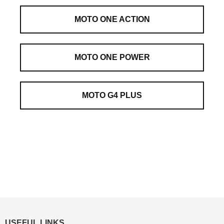
MOTO ONE ACTION
MOTO ONE POWER
MOTO G4 PLUS
USEFUL LINKS