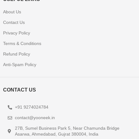
About Us
Contact Us
Privacy Policy
Terms & Conditions
Refund Policy
Anti-Spam Policy
CONTACT US
+91 9274024784
contact@yooneek.in
27B, Sumel Business Park 5, Near Chamunda Bridge
Asarwa, Ahmedabad, Gujrat 380004, India