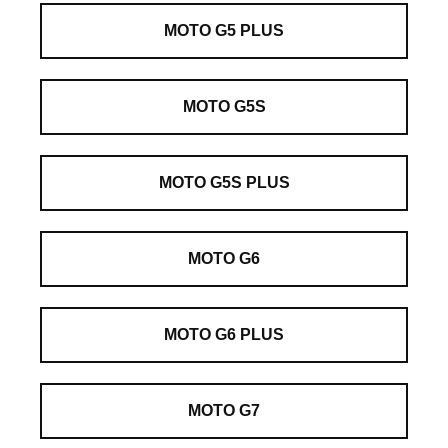
MOTO G5 PLUS
MOTO G5S
MOTO G5S PLUS
MOTO G6
MOTO G6 PLUS
MOTO G7