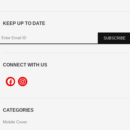
KEEP UP TO DATE
CONNECT WITH US
CATEGORIES
Mobile Cover