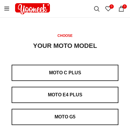
0
0
CHOOSE
YOUR MOTO MODEL
MOTO C PLUS
MOTO E4 PLUS
MOTO G5