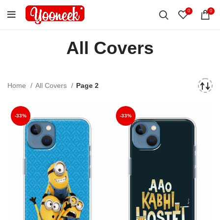
0
0
All Covers
Home
All Covers
Page 2
-33%
-33%