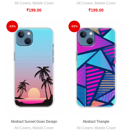
All Covers
,
Mobile Cover
All Covers
,
Mobile Cover
₹
199.00
₹
199.00
-33%
-33%
Abstract Sunset Goan Design
Abstract Triangle
All Covers
,
Mobile Cover
All Covers
,
Mobile Cover