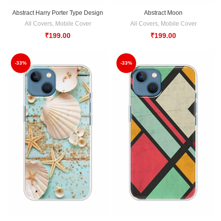
Abstract Harry Porter Type Design
Abstract Moon
All Covers
,
Mobile Cover
All Covers
,
Mobile Cover
₹
199.00
₹
199.00
-33%
-33%