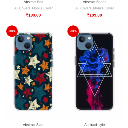
Abstract Sea
Abstract Shape
All Covers
,
Mobile Cover
All Covers
,
Mobile Cover
₹
199.00
₹
199.00
-33%
-33%
Abstract Stars
Abstract style