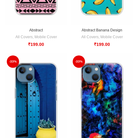
Abstract
Abstract Banana Design
All Covers
,
Mobile Cover
All Covers
,
Mobile Cover
₹
199.00
₹
199.00
-33%
-33%