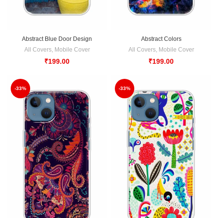
Abstract Blue Door Design
Abstract Colors
All Covers
,
Mobile Cover
All Covers
,
Mobile Cover
₹
199.00
₹
199.00
-33%
-33%