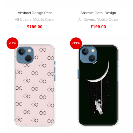
Abstract Design Print
Abstract Floral Design
All Covers
,
Mobile Cover
All Covers
,
Mobile Cover
₹
199.00
₹
199.00
-33%
-33%