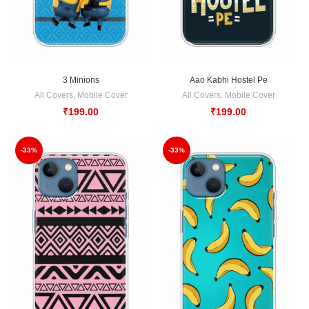
3 Minions
Aao Kabhi Hostel Pe
All Covers
,
Mobile Cover
All Covers
,
Mobile Cover
₹
199.00
₹
199.00
-33%
-33%