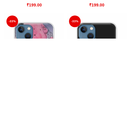
₹
199.00
₹
199.00
-33%
-33%
Abstract Work
All Good in my Hood
All Covers
,
Mobile Cover
All Covers
,
Mobile Cover
₹
199.00
₹
199.00