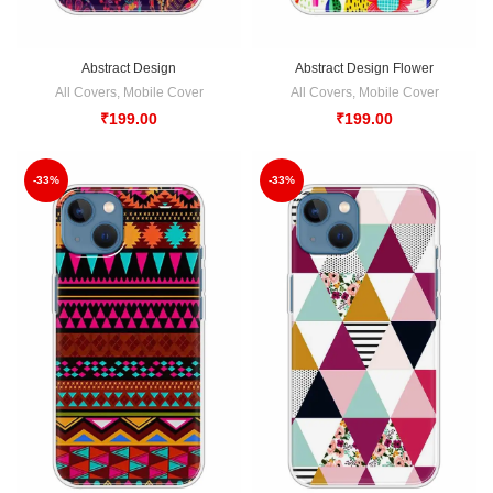
Abstract Design
Abstract Design Flower
All Covers
,
Mobile Cover
All Covers
,
Mobile Cover
₹
199.00
₹
199.00
-33%
-33%