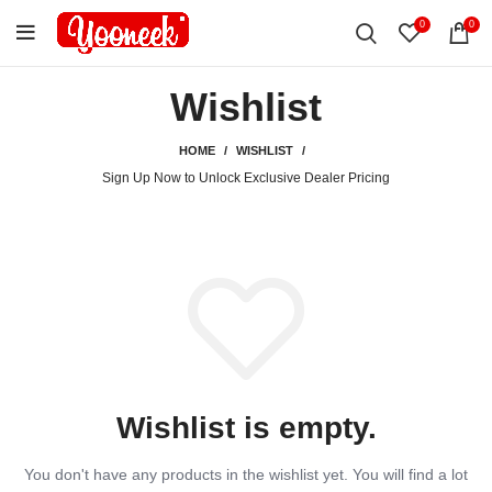
0
0
Wishlist
HOME
WISHLIST
Sign Up Now to Unlock Exclusive Dealer Pricing
Wishlist is empty.
You don't have any products in the wishlist yet.
You will find a lot