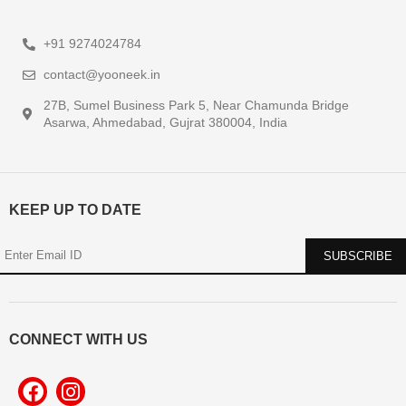
+91 9274024784
contact@yooneek.in
27B, Sumel Business Park 5, Near Chamunda Bridge
Asarwa, Ahmedabad, Gujrat 380004, India
KEEP UP TO DATE
CONNECT WITH US