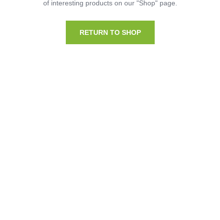
of interesting products on our "Shop" page.
RETURN TO SHOP