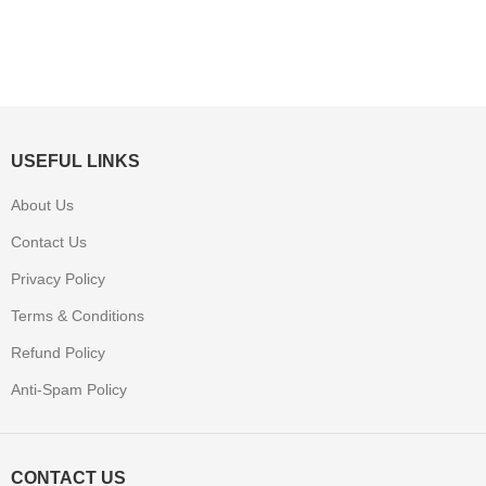
USEFUL LINKS
About Us
Contact Us
Privacy Policy
Terms & Conditions
Refund Policy
Anti-Spam Policy
CONTACT US