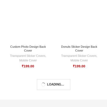
Custom Photo Design Back
Donuts Sticker Design Back
Cover
Cover
Transparent Sticker Covers
,
Transparent Sticker Covers
,
Mobile Cover
Mobile Cover
₹
199.00
₹
199.00
LOADING...