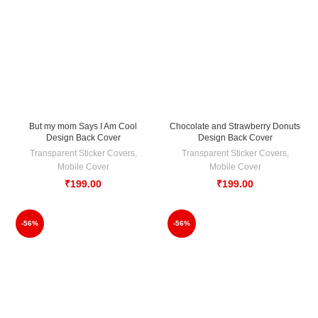
But my mom Says I Am Cool
Chocolate and Strawberry Donuts
Design Back Cover
Design Back Cover
Transparent Sticker Covers
,
Transparent Sticker Covers
,
Mobile Cover
Mobile Cover
₹
199.00
₹
199.00
-56%
-56%