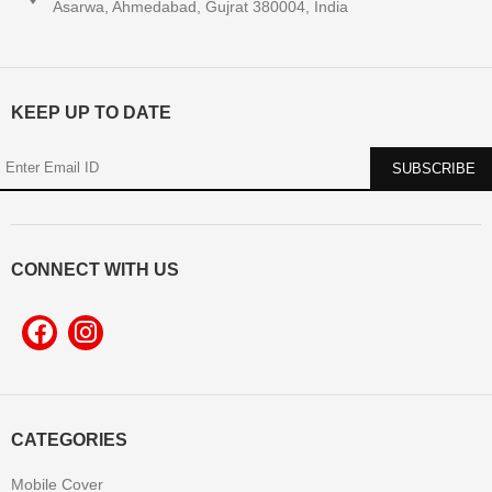
Asarwa, Ahmedabad, Gujrat 380004, India
KEEP UP TO DATE
CONNECT WITH US
CATEGORIES
Mobile Cover