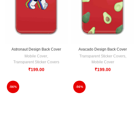
Astronaut Design Back Cover
Avacado Design Back Cover
Mobile Cover
,
Transparent Sticker Covers
,
Transparent Sticker Covers
Mobile Cover
₹
199.00
₹
199.00
-56%
-56%