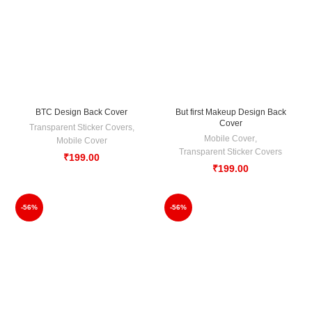
BTC Design Back Cover
But first Makeup Design Back
Cover
Transparent Sticker Covers
,
Mobile Cover
,
Mobile Cover
Transparent Sticker Covers
₹
199.00
₹
199.00
-56%
-56%