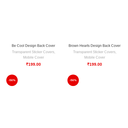
Be Cool Design Back Cover
Brown Hearts Design Back Cover
Transparent Sticker Covers
,
Transparent Sticker Covers
,
Mobile Cover
Mobile Cover
₹
199.00
₹
199.00
-56%
-56%