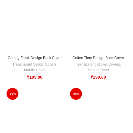
Coding Freak Design Back Cover
Coffee Time Design Back Cover
Transparent Sticker Covers
,
Transparent Sticker Covers
,
Mobile Cover
Mobile Cover
₹
199.00
₹
199.00
-56%
-56%