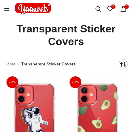
0
0
Transparent Sticker
Covers
Home
Transparent Sticker Covers
-56%
-56%