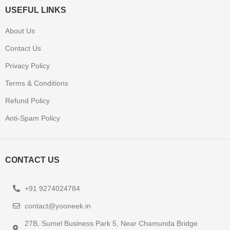
USEFUL LINKS
About Us
Contact Us
Privacy Policy
Terms & Conditions
Refund Policy
Anti-Spam Policy
CONTACT US
+91 9274024784
contact@yooneek.in
27B, Sumel Business Park 5, Near Chamunda Bridge