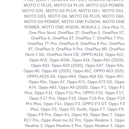
MOTO C PLUS, MOTO E4 PLUS, MOTO G10 POWER,
MOTO G31, MOTO G4 PLUS, MOTO G5+, MOTO G51,
MOTO G5S, MOTO G6, MOTO G6 PLUS, MOTO G60,
MOTO G9 POWER, MOTO ONE FUSION, MOTO ONE
POWER, MOTO ONE VISION, NOKIA 6.1, One Plus 7t,
One Plus Nord, OnePlus 3T, OnePlus 5, OnePlus 5T,
OnePlus 6, OnePlus 6T, OnePlus 7, OnePlus 7 Pro,
OnePlus 7T Pro, OnePlus 8, OnePlus 8 Pro, OnePlus
8T, OnePlus 9, OnePlus 9 Pro, OnePlus 9R, OnePlus
Nord 2 5G, OnePlus Nord CE, OPPO A11K, Oppo A12,
Oppo A15, Oppo A16k, Oppo A1k, Oppo A31 (2020),
Oppo A33, Oppo A33 (2020), Oppo A37, Oppo A3s,
Oppo A5, Oppo A5 (2020), Oppo A52, OPPO A53 2020,
OPPO A53S 5G, Oppo A54, Oppo A54 5G, Oppo A57,
Oppo A5s, Oppo A7, Oppo A71, Oppo A73 5G, Oppo
A74, Oppo A83, Oppo A9 (2020), Oppo F1, Oppo F1
Plus, Oppo F11, Oppo F11 Pro, OPPO F15, Oppo F17,
Oppo F17 Pro, Oppo F19, Oppo F19 Pro, Oppo F19
Pro Plus, Oppo F1s, Oppo F3, OPPO F3 GT, Oppo F3
Plus, Oppo F5, Oppo F5 Youth, Oppo F7, Oppo F9,
Oppo F9 Pro, Oppo K1, Oppo K3, Oppo Neo 7, Oppo
R17 Pro, Oppo Real me X2 Pro, Oppo Realme 1, Oppo
Realme 2, Oppo Realme 2 Pro, Oppo Realme 3, Oppo