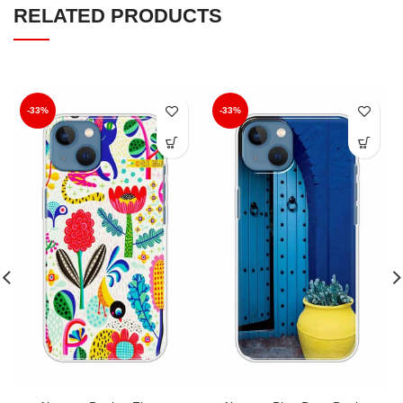
RELATED PRODUCTS
-33%
-33%