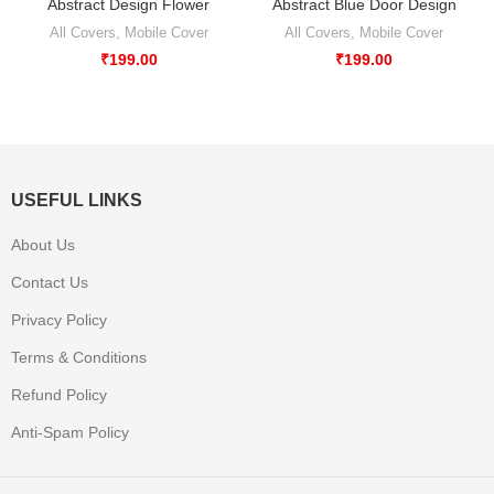
Abstract Design Flower
Abstract Blue Door Design
All Covers
,
Mobile Cover
All Covers
,
Mobile Cover
₹
199.00
₹
199.00
USEFUL LINKS
About Us
Contact Us
Privacy Policy
Terms & Conditions
Refund Policy
Anti-Spam Policy