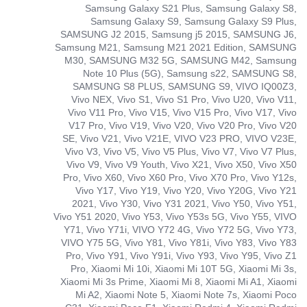
Samsung Galaxy S21 Plus, Samsung Galaxy S8,
Samsung Galaxy S9, Samsung Galaxy S9 Plus,
SAMSUNG J2 2015, Samsung j5 2015, SAMSUNG J6,
Samsung M21, Samsung M21 2021 Edition, SAMSUNG
M30, SAMSUNG M32 5G, SAMSUNG M42, Samsung
Note 10 Plus (5G), Samsung s22, SAMSUNG S8,
SAMSUNG S8 PLUS, SAMSUNG S9, VIVO IQ00Z3,
Vivo NEX, Vivo S1, Vivo S1 Pro, Vivo U20, Vivo V11,
Vivo V11 Pro, Vivo V15, Vivo V15 Pro, Vivo V17, Vivo
V17 Pro, Vivo V19, Vivo V20, Vivo V20 Pro, Vivo V20
SE, Vivo V21, Vivo V21E, VIVO V23 PRO, VIVO V23E,
Vivo V3, Vivo V5, Vivo V5 Plus, Vivo V7, Vivo V7 Plus,
Vivo V9, Vivo V9 Youth, Vivo X21, Vivo X50, Vivo X50
Pro, Vivo X60, Vivo X60 Pro, Vivo X70 Pro, Vivo Y12s,
Vivo Y17, Vivo Y19, Vivo Y20, Vivo Y20G, Vivo Y21
2021, Vivo Y30, Vivo Y31 2021, Vivo Y50, Vivo Y51,
Vivo Y51 2020, Vivo Y53, Vivo Y53s 5G, Vivo Y55, VIVO
Y71, Vivo Y71i, VIVO Y72 4G, Vivo Y72 5G, Vivo Y73,
VIVO Y75 5G, Vivo Y81, Vivo Y81i, Vivo Y83, Vivo Y83
Pro, Vivo Y91, Vivo Y91i, Vivo Y93, Vivo Y95, Vivo Z1
Pro, Xiaomi Mi 10i, Xiaomi Mi 10T 5G, Xiaomi Mi 3s,
Xiaomi Mi 3s Prime, Xiaomi Mi 8, Xiaomi Mi A1, Xiaomi
Mi A2, Xiaomi Note 5, Xiaomi Note 7s, Xiaomi Poco