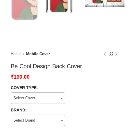
Home
Mobile Cover
Be Cool Design Back Cover
₹
199.00
COVER TYPE:
Select Cover
BRAND:
Select Brand