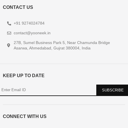
CONTACT US
+91 9274024784
contact@yooneek.in
27B, Sumel Business Park 5, Near Chamunda Bridge
Asarwa, Ahmedabad, Gujrat 380004, India
KEEP UP TO DATE
CONNECT WITH US