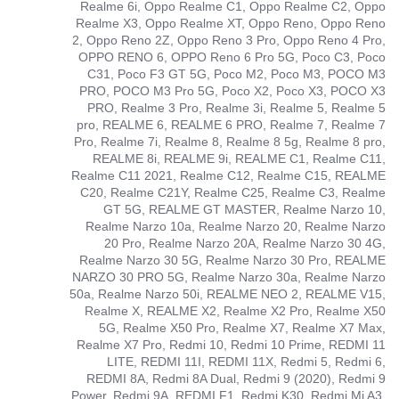
Realme 6i, Oppo Realme C1, Oppo Realme C2, Oppo
Realme X3, Oppo Realme XT, Oppo Reno, Oppo Reno
2, Oppo Reno 2Z, Oppo Reno 3 Pro, Oppo Reno 4 Pro,
OPPO RENO 6, OPPO Reno 6 Pro 5G, Poco C3, Poco
C31, Poco F3 GT 5G, Poco M2, Poco M3, POCO M3
PRO, POCO M3 Pro 5G, Poco X2, Poco X3, POCO X3
PRO, Realme 3 Pro, Realme 3i, Realme 5, Realme 5
pro, REALME 6, REALME 6 PRO, Realme 7, Realme 7
Pro, Realme 7i, Realme 8, Realme 8 5g, Realme 8 pro,
REALME 8i, REALME 9i, REALME C1, Realme C11,
Realme C11 2021, Realme C12, Realme C15, REALME
C20, Realme C21Y, Realme C25, Realme C3, Realme
GT 5G, REALME GT MASTER, Realme Narzo 10,
Realme Narzo 10a, Realme Narzo 20, Realme Narzo
20 Pro, Realme Narzo 20A, Realme Narzo 30 4G,
Realme Narzo 30 5G, Realme Narzo 30 Pro, REALME
NARZO 30 PRO 5G, Realme Narzo 30a, Realme Narzo
50a, Realme Narzo 50i, REALME NEO 2, REALME V15,
Realme X, REALME X2, Realme X2 Pro, Realme X50
5G, Realme X50 Pro, Realme X7, Realme X7 Max,
Realme X7 Pro, Redmi 10, Redmi 10 Prime, REDMI 11
LITE, REDMI 11I, REDMI 11X, Redmi 5, Redmi 6,
REDMI 8A, Redmi 8A Dual, Redmi 9 (2020), Redmi 9
Power, Redmi 9A, REDMI F1, Redmi K30, Redmi Mi A3,