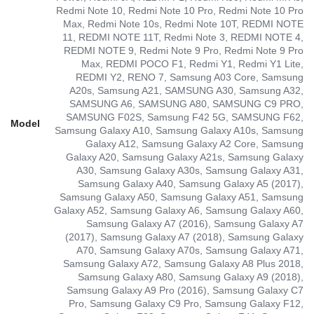
Redmi Note 10, Redmi Note 10 Pro, Redmi Note 10 Pro
Max, Redmi Note 10s, Redmi Note 10T, REDMI NOTE
11, REDMI NOTE 11T, Redmi Note 3, REDMI NOTE 4,
REDMI NOTE 9, Redmi Note 9 Pro, Redmi Note 9 Pro
Max, REDMI POCO F1, Redmi Y1, Redmi Y1 Lite,
REDMI Y2, RENO 7, Samsung A03 Core, Samsung
A20s, Samsung A21, SAMSUNG A30, Samsung A32,
SAMSUNG A6, SAMSUNG A80, SAMSUNG C9 PRO,
SAMSUNG F02S, Samsung F42 5G, SAMSUNG F62,
Model
Samsung Galaxy A10, Samsung Galaxy A10s, Samsung
Galaxy A12, Samsung Galaxy A2 Core, Samsung
Galaxy A20, Samsung Galaxy A21s, Samsung Galaxy
A30, Samsung Galaxy A30s, Samsung Galaxy A31,
Samsung Galaxy A40, Samsung Galaxy A5 (2017),
Samsung Galaxy A50, Samsung Galaxy A51, Samsung
Galaxy A52, Samsung Galaxy A6, Samsung Galaxy A60,
Samsung Galaxy A7 (2016), Samsung Galaxy A7
(2017), Samsung Galaxy A7 (2018), Samsung Galaxy
A70, Samsung Galaxy A70s, Samsung Galaxy A71,
Samsung Galaxy A72, Samsung Galaxy A8 Plus 2018,
Samsung Galaxy A80, Samsung Galaxy A9 (2018),
Samsung Galaxy A9 Pro (2016), Samsung Galaxy C7
Pro, Samsung Galaxy C9 Pro, Samsung Galaxy F12,