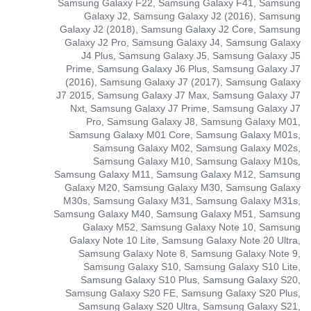
Samsung Galaxy F22, Samsung Galaxy F41, Samsung
Galaxy J2, Samsung Galaxy J2 (2016), Samsung
Galaxy J2 (2018), Samsung Galaxy J2 Core, Samsung
Galaxy J2 Pro, Samsung Galaxy J4, Samsung Galaxy
J4 Plus, Samsung Galaxy J5, Samsung Galaxy J5
Prime, Samsung Galaxy J6 Plus, Samsung Galaxy J7
(2016), Samsung Galaxy J7 (2017), Samsung Galaxy
J7 2015, Samsung Galaxy J7 Max, Samsung Galaxy J7
Nxt, Samsung Galaxy J7 Prime, Samsung Galaxy J7
Pro, Samsung Galaxy J8, Samsung Galaxy M01,
Samsung Galaxy M01 Core, Samsung Galaxy M01s,
Samsung Galaxy M02, Samsung Galaxy M02s,
Samsung Galaxy M10, Samsung Galaxy M10s,
Samsung Galaxy M11, Samsung Galaxy M12, Samsung
Galaxy M20, Samsung Galaxy M30, Samsung Galaxy
M30s, Samsung Galaxy M31, Samsung Galaxy M31s,
Samsung Galaxy M40, Samsung Galaxy M51, Samsung
Galaxy M52, Samsung Galaxy Note 10, Samsung
Galaxy Note 10 Lite, Samsung Galaxy Note 20 Ultra,
Samsung Galaxy Note 8, Samsung Galaxy Note 9,
Samsung Galaxy S10, Samsung Galaxy S10 Lite,
Samsung Galaxy S10 Plus, Samsung Galaxy S20,
Samsung Galaxy S20 FE, Samsung Galaxy S20 Plus,
Samsung Galaxy S20 Ultra, Samsung Galaxy S21,