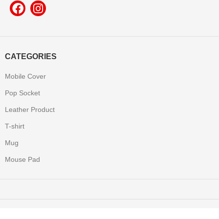
CATEGORIES
Mobile Cover
Pop Socket
Leather Product
T-shirt
Mug
Mouse Pad
Yooneek
2022 Made with All Rights Reserved.