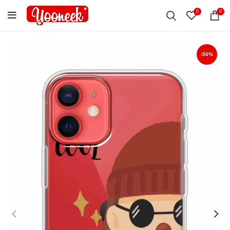
0
0
-56%