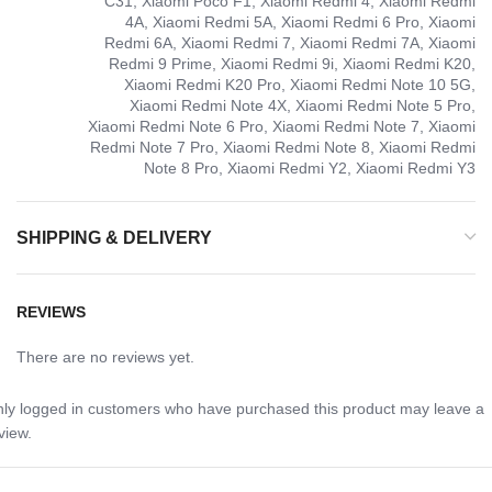
C31, Xiaomi Poco F1, Xiaomi Redmi 4, Xiaomi Redmi
4A, Xiaomi Redmi 5A, Xiaomi Redmi 6 Pro, Xiaomi
Redmi 6A, Xiaomi Redmi 7, Xiaomi Redmi 7A, Xiaomi
Redmi 9 Prime, Xiaomi Redmi 9i, Xiaomi Redmi K20,
Xiaomi Redmi K20 Pro, Xiaomi Redmi Note 10 5G,
Xiaomi Redmi Note 4X, Xiaomi Redmi Note 5 Pro,
Xiaomi Redmi Note 6 Pro, Xiaomi Redmi Note 7, Xiaomi
Redmi Note 7 Pro, Xiaomi Redmi Note 8, Xiaomi Redmi
Note 8 Pro, Xiaomi Redmi Y2, Xiaomi Redmi Y3
SHIPPING & DELIVERY
REVIEWS
There are no reviews yet.
ly logged in customers who have purchased this product may leave a
view.