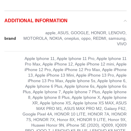
ADDITIONAL INFORMATION
apple, ASUS, GOOGLE, HONOR, LENOVO,
brand
MOTOROLA, NOKIA, oneplus, oppo, REDMI, samsung,
VIVO
Apple Iphone 11, Apple Iphone 11 Pro, Apple Iphone 11
Pro Max, Apple iPhone 12, Apple iPhone 12 mini, Apple
iPhone 12 Pro, Apple iPhone 12 Pro Max, Apple iPhone
13, Apple iPhone 13 Mini, Apple iPhone 13 Pro, Apple
iPhone 13 Pro Max, Apple Iphone 5s, Apple Iphone 6,
Apple Iphone 6 Plus, Apple Iphone 6s, Apple Iphone 6s
Plus, Apple Iphone 7, Apple Iphone 7 Plus, Apple Iphone
8, Apple Iphone 8 Plus, Apple Iphone X, Apple Iphone
XR, Apple Iphone XS, Apple Iphone XS MAX, ASUS
MAX PRO M1, ASUS MAX PRO M2, Galaxy F62,
Google Pixel 4A, HONOR 10 LITE, HONOR 7A, HONOR
7S, HONOR 7X, Honor 8X, HONOR 9 LITE, Honor 9X,
Huawei Honor 9N, iPhone SE (2020), IQ009, IQ009
PRO, iQOO 7, LENOVO K5 PLUS, LENOVO K8 NOTE,