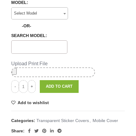
MODEL:
Select Model
-OR-
SEARCH MODEL:
Upload Print File
ADD TO CART
Add to wishlist
Categories:
Transparent Sticker Covers
,
Mobile Cover
Share: