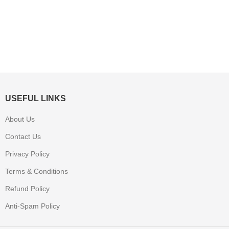
USEFUL LINKS
About Us
Contact Us
Privacy Policy
Terms & Conditions
Refund Policy
Anti-Spam Policy