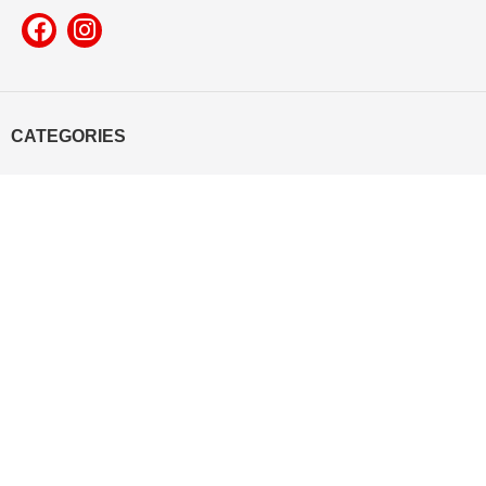
CATEGORIES
Mobile Cover
Pop Socket
Leather Product
T-shirt
Mug
Mouse Pad
Yooneek
2022 Made with All Rights Reserved.