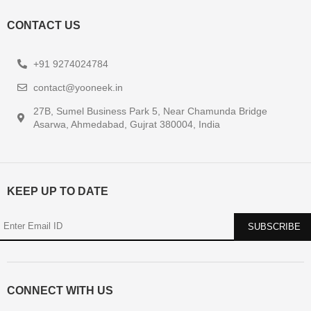
CONTACT US
+91 9274024784
contact@yooneek.in
27B, Sumel Business Park 5, Near Chamunda Bridge
Asarwa, Ahmedabad, Gujrat 380004, India
KEEP UP TO DATE
CONNECT WITH US