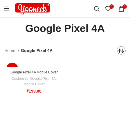
0
0
Google Pixel 4A
Home
Google Pixel 4A
-50%
Google Pixel 4A Mobile Cover
Customize
,
Google Pixel 4A
,
Mobile Cover
₹
199.00