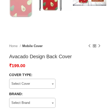
Home
Mobile Cover
Avacado Design Back Cover
₹
199.00
COVER TYPE:
Select Cover
BRAND:
Select Brand