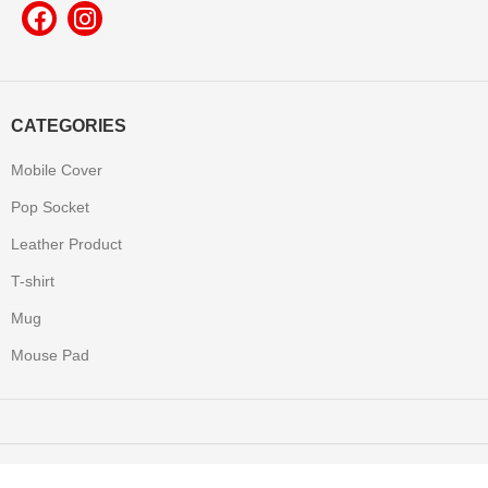
CATEGORIES
Mobile Cover
Pop Socket
Leather Product
T-shirt
Mug
Mouse Pad
Yooneek
2022 Made with All Rights Reserved.