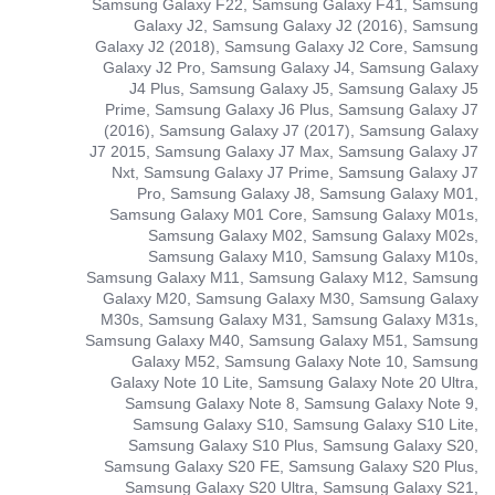
Samsung Galaxy F22, Samsung Galaxy F41, Samsung
Galaxy J2, Samsung Galaxy J2 (2016), Samsung
Galaxy J2 (2018), Samsung Galaxy J2 Core, Samsung
Galaxy J2 Pro, Samsung Galaxy J4, Samsung Galaxy
J4 Plus, Samsung Galaxy J5, Samsung Galaxy J5
Prime, Samsung Galaxy J6 Plus, Samsung Galaxy J7
(2016), Samsung Galaxy J7 (2017), Samsung Galaxy
J7 2015, Samsung Galaxy J7 Max, Samsung Galaxy J7
Nxt, Samsung Galaxy J7 Prime, Samsung Galaxy J7
Pro, Samsung Galaxy J8, Samsung Galaxy M01,
Samsung Galaxy M01 Core, Samsung Galaxy M01s,
Samsung Galaxy M02, Samsung Galaxy M02s,
Samsung Galaxy M10, Samsung Galaxy M10s,
Samsung Galaxy M11, Samsung Galaxy M12, Samsung
Galaxy M20, Samsung Galaxy M30, Samsung Galaxy
M30s, Samsung Galaxy M31, Samsung Galaxy M31s,
Samsung Galaxy M40, Samsung Galaxy M51, Samsung
Galaxy M52, Samsung Galaxy Note 10, Samsung
Galaxy Note 10 Lite, Samsung Galaxy Note 20 Ultra,
Samsung Galaxy Note 8, Samsung Galaxy Note 9,
Samsung Galaxy S10, Samsung Galaxy S10 Lite,
Samsung Galaxy S10 Plus, Samsung Galaxy S20,
Samsung Galaxy S20 FE, Samsung Galaxy S20 Plus,
Samsung Galaxy S20 Ultra, Samsung Galaxy S21,