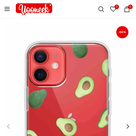
0
0
-56%