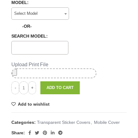
MODEL:
Select Model
-OR-
SEARCH MODEL:
Upload Print File
ADD TO CART
Add to wishlist
Categories:
Transparent Sticker Covers
,
Mobile Cover
Share: