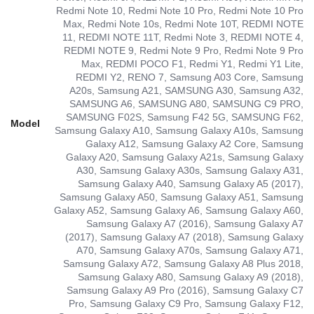
Redmi Note 10, Redmi Note 10 Pro, Redmi Note 10 Pro
Max, Redmi Note 10s, Redmi Note 10T, REDMI NOTE
11, REDMI NOTE 11T, Redmi Note 3, REDMI NOTE 4,
REDMI NOTE 9, Redmi Note 9 Pro, Redmi Note 9 Pro
Max, REDMI POCO F1, Redmi Y1, Redmi Y1 Lite,
REDMI Y2, RENO 7, Samsung A03 Core, Samsung
A20s, Samsung A21, SAMSUNG A30, Samsung A32,
SAMSUNG A6, SAMSUNG A80, SAMSUNG C9 PRO,
SAMSUNG F02S, Samsung F42 5G, SAMSUNG F62,
Model
Samsung Galaxy A10, Samsung Galaxy A10s, Samsung
Galaxy A12, Samsung Galaxy A2 Core, Samsung
Galaxy A20, Samsung Galaxy A21s, Samsung Galaxy
A30, Samsung Galaxy A30s, Samsung Galaxy A31,
Samsung Galaxy A40, Samsung Galaxy A5 (2017),
Samsung Galaxy A50, Samsung Galaxy A51, Samsung
Galaxy A52, Samsung Galaxy A6, Samsung Galaxy A60,
Samsung Galaxy A7 (2016), Samsung Galaxy A7
(2017), Samsung Galaxy A7 (2018), Samsung Galaxy
A70, Samsung Galaxy A70s, Samsung Galaxy A71,
Samsung Galaxy A72, Samsung Galaxy A8 Plus 2018,
Samsung Galaxy A80, Samsung Galaxy A9 (2018),
Samsung Galaxy A9 Pro (2016), Samsung Galaxy C7
Pro, Samsung Galaxy C9 Pro, Samsung Galaxy F12,