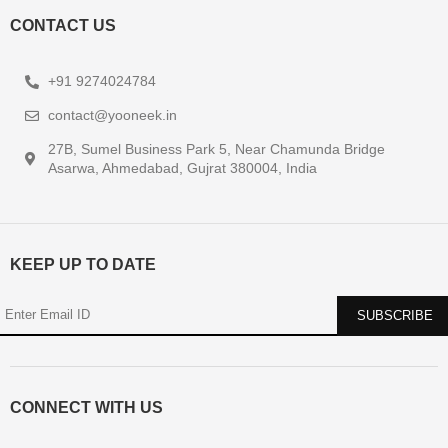
CONTACT US
+91 9274024784
contact@yooneek.in
27B, Sumel Business Park 5, Near Chamunda Bridge
Asarwa, Ahmedabad, Gujrat 380004, India
KEEP UP TO DATE
CONNECT WITH US