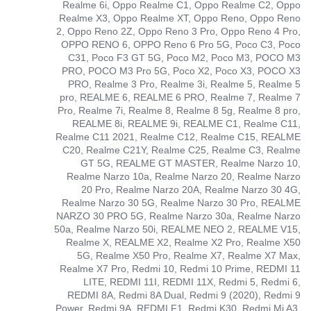
Realme 6i, Oppo Realme C1, Oppo Realme C2, Oppo
Realme X3, Oppo Realme XT, Oppo Reno, Oppo Reno
2, Oppo Reno 2Z, Oppo Reno 3 Pro, Oppo Reno 4 Pro,
OPPO RENO 6, OPPO Reno 6 Pro 5G, Poco C3, Poco
C31, Poco F3 GT 5G, Poco M2, Poco M3, POCO M3
PRO, POCO M3 Pro 5G, Poco X2, Poco X3, POCO X3
PRO, Realme 3 Pro, Realme 3i, Realme 5, Realme 5
pro, REALME 6, REALME 6 PRO, Realme 7, Realme 7
Pro, Realme 7i, Realme 8, Realme 8 5g, Realme 8 pro,
REALME 8i, REALME 9i, REALME C1, Realme C11,
Realme C11 2021, Realme C12, Realme C15, REALME
C20, Realme C21Y, Realme C25, Realme C3, Realme
GT 5G, REALME GT MASTER, Realme Narzo 10,
Realme Narzo 10a, Realme Narzo 20, Realme Narzo
20 Pro, Realme Narzo 20A, Realme Narzo 30 4G,
Realme Narzo 30 5G, Realme Narzo 30 Pro, REALME
NARZO 30 PRO 5G, Realme Narzo 30a, Realme Narzo
50a, Realme Narzo 50i, REALME NEO 2, REALME V15,
Realme X, REALME X2, Realme X2 Pro, Realme X50
5G, Realme X50 Pro, Realme X7, Realme X7 Max,
Realme X7 Pro, Redmi 10, Redmi 10 Prime, REDMI 11
LITE, REDMI 11I, REDMI 11X, Redmi 5, Redmi 6,
REDMI 8A, Redmi 8A Dual, Redmi 9 (2020), Redmi 9
Power, Redmi 9A, REDMI F1, Redmi K30, Redmi Mi A3,