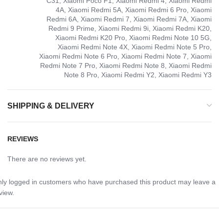
C31, Xiaomi Poco F1, Xiaomi Redmi 4, Xiaomi Redmi
4A, Xiaomi Redmi 5A, Xiaomi Redmi 6 Pro, Xiaomi
Redmi 6A, Xiaomi Redmi 7, Xiaomi Redmi 7A, Xiaomi
Redmi 9 Prime, Xiaomi Redmi 9i, Xiaomi Redmi K20,
Xiaomi Redmi K20 Pro, Xiaomi Redmi Note 10 5G,
Xiaomi Redmi Note 4X, Xiaomi Redmi Note 5 Pro,
Xiaomi Redmi Note 6 Pro, Xiaomi Redmi Note 7, Xiaomi
Redmi Note 7 Pro, Xiaomi Redmi Note 8, Xiaomi Redmi
Note 8 Pro, Xiaomi Redmi Y2, Xiaomi Redmi Y3
SHIPPING & DELIVERY
REVIEWS
There are no reviews yet.
ly logged in customers who have purchased this product may leave a
view.