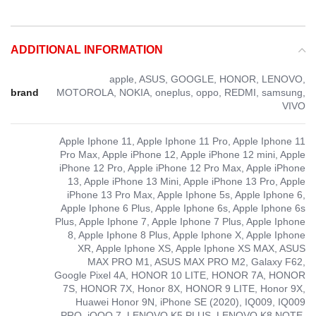
ADDITIONAL INFORMATION
apple, ASUS, GOOGLE, HONOR, LENOVO,
brand
MOTOROLA, NOKIA, oneplus, oppo, REDMI, samsung,
VIVO
Apple Iphone 11, Apple Iphone 11 Pro, Apple Iphone 11
Pro Max, Apple iPhone 12, Apple iPhone 12 mini, Apple
iPhone 12 Pro, Apple iPhone 12 Pro Max, Apple iPhone
13, Apple iPhone 13 Mini, Apple iPhone 13 Pro, Apple
iPhone 13 Pro Max, Apple Iphone 5s, Apple Iphone 6,
Apple Iphone 6 Plus, Apple Iphone 6s, Apple Iphone 6s
Plus, Apple Iphone 7, Apple Iphone 7 Plus, Apple Iphone
8, Apple Iphone 8 Plus, Apple Iphone X, Apple Iphone
XR, Apple Iphone XS, Apple Iphone XS MAX, ASUS
MAX PRO M1, ASUS MAX PRO M2, Galaxy F62,
Google Pixel 4A, HONOR 10 LITE, HONOR 7A, HONOR
7S, HONOR 7X, Honor 8X, HONOR 9 LITE, Honor 9X,
Huawei Honor 9N, iPhone SE (2020), IQ009, IQ009
PRO, iQOO 7, LENOVO K5 PLUS, LENOVO K8 NOTE,