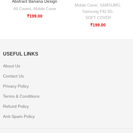
Abstract Banana Design
Mobile Cover
,
SAMSUMG
,
All Covers
,
Mobile Cover
Samsung F42 5G
,
₹
199.00
SOFT COVER
₹
199.00
USEFUL LINKS
About Us
Contact Us
Privacy Policy
Terms & Conditions
Refund Policy
Anti-Spam Policy