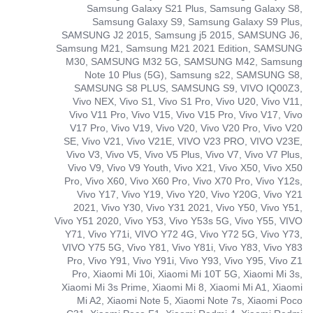
Samsung Galaxy S21 Plus, Samsung Galaxy S8,
Samsung Galaxy S9, Samsung Galaxy S9 Plus,
SAMSUNG J2 2015, Samsung j5 2015, SAMSUNG J6,
Samsung M21, Samsung M21 2021 Edition, SAMSUNG
M30, SAMSUNG M32 5G, SAMSUNG M42, Samsung
Note 10 Plus (5G), Samsung s22, SAMSUNG S8,
SAMSUNG S8 PLUS, SAMSUNG S9, VIVO IQ00Z3,
Vivo NEX, Vivo S1, Vivo S1 Pro, Vivo U20, Vivo V11,
Vivo V11 Pro, Vivo V15, Vivo V15 Pro, Vivo V17, Vivo
V17 Pro, Vivo V19, Vivo V20, Vivo V20 Pro, Vivo V20
SE, Vivo V21, Vivo V21E, VIVO V23 PRO, VIVO V23E,
Vivo V3, Vivo V5, Vivo V5 Plus, Vivo V7, Vivo V7 Plus,
Vivo V9, Vivo V9 Youth, Vivo X21, Vivo X50, Vivo X50
Pro, Vivo X60, Vivo X60 Pro, Vivo X70 Pro, Vivo Y12s,
Vivo Y17, Vivo Y19, Vivo Y20, Vivo Y20G, Vivo Y21
2021, Vivo Y30, Vivo Y31 2021, Vivo Y50, Vivo Y51,
Vivo Y51 2020, Vivo Y53, Vivo Y53s 5G, Vivo Y55, VIVO
Y71, Vivo Y71i, VIVO Y72 4G, Vivo Y72 5G, Vivo Y73,
VIVO Y75 5G, Vivo Y81, Vivo Y81i, Vivo Y83, Vivo Y83
Pro, Vivo Y91, Vivo Y91i, Vivo Y93, Vivo Y95, Vivo Z1
Pro, Xiaomi Mi 10i, Xiaomi Mi 10T 5G, Xiaomi Mi 3s,
Xiaomi Mi 3s Prime, Xiaomi Mi 8, Xiaomi Mi A1, Xiaomi
Mi A2, Xiaomi Note 5, Xiaomi Note 7s, Xiaomi Poco