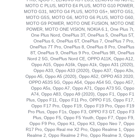
MOTO C PLUS, MOTO E4 PLUS, MOTO G10 POWER,
MOTO G31, MOTO G4 PLUS, MOTO G5+, MOTO G51,
MOTO G5S, MOTO G6, MOTO G6 PLUS, MOTO G60,
MOTO G9 POWER, MOTO ONE FUSION, MOTO ONE
POWER, MOTO ONE VISION, NOKIA 6.1, One Plus 7t,
One Plus Nord, OnePlus 3T, OnePlus 5, OnePlus 5T,
OnePlus 6, OnePlus 6T, OnePlus 7, OnePlus 7 Pro,
OnePlus 7T Pro, OnePlus 8, OnePlus 8 Pro, OnePlus
8T, OnePlus 9, OnePlus 9 Pro, OnePlus 9R, OnePlus
Nord 2 5G, OnePlus Nord CE, OPPO A11K, Oppo A12,
Oppo A15, Oppo A16k, Oppo A1k, Oppo A31 (2020),
Oppo A33, Oppo A33 (2020), Oppo A37, Oppo A3s,
Oppo A5, Oppo A5 (2020), Oppo A52, OPPO A53 2020,
OPPO A53S 5G, Oppo A54, Oppo A54 5G, Oppo A57,
Oppo A5s, Oppo A7, Oppo A71, Oppo A73 5G, Oppo
A74, Oppo A83, Oppo A9 (2020), Oppo F1, Oppo F1
Plus, Oppo F11, Oppo F11 Pro, OPPO F15, Oppo F17,
Oppo F17 Pro, Oppo F19, Oppo F19 Pro, Oppo F19
Pro Plus, Oppo F1s, Oppo F3, OPPO F3 GT, Oppo F3
Plus, Oppo F5, Oppo F5 Youth, Oppo F7, Oppo F9,
Oppo F9 Pro, Oppo K1, Oppo K3, Oppo Neo 7, Oppo
R17 Pro, Oppo Real me X2 Pro, Oppo Realme 1, Oppo
Realme 2, Oppo Realme 2 Pro, Oppo Realme 3, Oppo