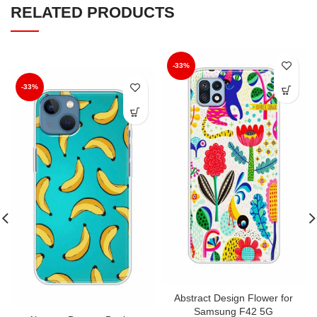
RELATED PRODUCTS
-33%
-33%
Abstract Design Flower for
Samsung F42 5G