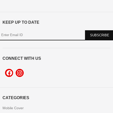
KEEP UP TO DATE
CONNECT WITH US
CATEGORIES
Mobile Cover