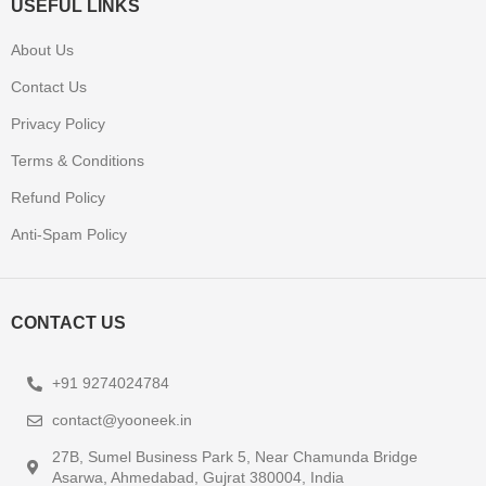
USEFUL LINKS
About Us
Contact Us
Privacy Policy
Terms & Conditions
Refund Policy
Anti-Spam Policy
CONTACT US
+91 9274024784
contact@yooneek.in
27B, Sumel Business Park 5, Near Chamunda Bridge
Asarwa, Ahmedabad, Gujrat 380004, India