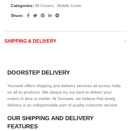
Categories:
All Covers
,
Mobile Cover
Share:
SHIPPING & DELIVERY
DOORSTEP DELIVERY
Yooneek offers shipping and delivery services all across India
on all its products. We always try our best to deliver your
orders in time or earlier. At Yooneek, we believe that timely
delivery is an indispensable part of quality customer service.
OUR SHIPPING AND DELIVERY
FEATURES