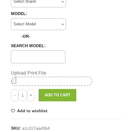
Select Brand
MODEL:
Select Model
-OR-
SEARCH MODEL:
Upload Print File
ADD TO CART
Add to wishlist
SKU:
a1c117aad3b4