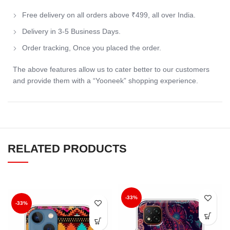
Free delivery on all orders above ₹499, all over India.
Delivery in 3-5 Business Days.
Order tracking, Once you placed the order.
The above features allow us to cater better to our customers
and provide them with a “Yooneek” shopping experience.
RELATED PRODUCTS
-33%
-33%