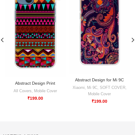
Abstract Design for Mi 9C
Abstract Design Print
Xiaomi
,
Mi 9C
,
SOFT COVER
,
All Covers
,
Mobile Cover
Mobile Cover
₹
199.00
₹
199.00