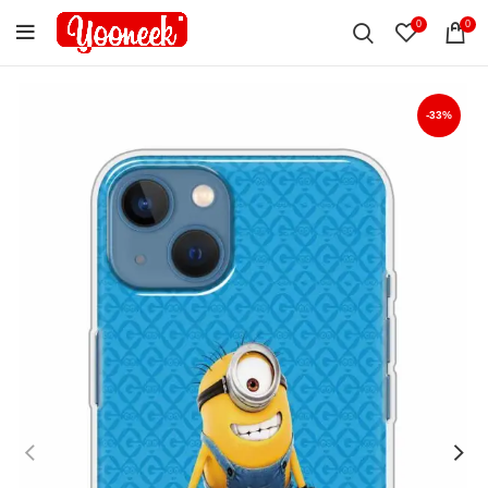
0
0
-33%