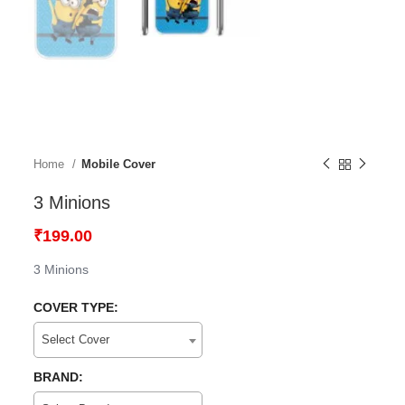
Home
Mobile Cover
3 Minions
₹
199.00
3 Minions
COVER TYPE:
Select Cover
BRAND: