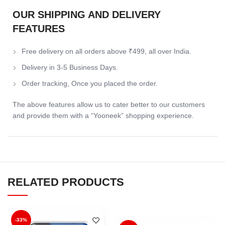
OUR SHIPPING AND DELIVERY
FEATURES
Free delivery on all orders above ₹499, all over India.
Delivery in 3-5 Business Days.
Order tracking, Once you placed the order.
The above features allow us to cater better to our customers
and provide them with a “Yooneek” shopping experience.
RELATED PRODUCTS
-33%