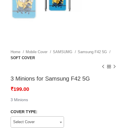
Home
Mobile Cover
SAMSUMG
Samsung F42 5G
SOFT COVER
3 Minions for Samsung F42 5G
₹
199.00
3 Minions
COVER TYPE:
Select Cover