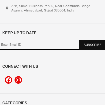
27B, Sumel Business Park 5, Near Chamunda Bridge
Asarwa, Ahmedabad, Gujrat 380004, India
KEEP UP TO DATE
CONNECT WITH US
CATEGORIES