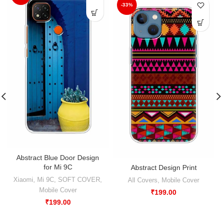
-33%
Abstract Blue Door Design
for Mi 9C
Abstract Design Print
Xiaomi
,
Mi 9C
,
SOFT COVER
,
All Covers
,
Mobile Cover
Mobile Cover
₹
199.00
₹
199.00