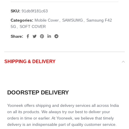
SKU:
91db9f181c63
Categories:
Mobile Cover
,
SAMSUMG
,
Samsung F42
5G
,
SOFT COVER
Share:
SHIPPING & DELIVERY
DOORSTEP DELIVERY
Yooneek offers shipping and delivery services all across India
on all its products. We always try our best to deliver your
orders in time or earlier. At Yooneek, we believe that timely
delivery is an indispensable part of quality customer service.