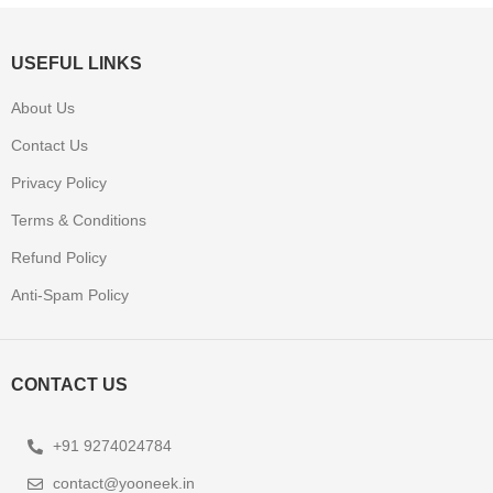
USEFUL LINKS
About Us
Contact Us
Privacy Policy
Terms & Conditions
Refund Policy
Anti-Spam Policy
CONTACT US
+91 9274024784
contact@yooneek.in