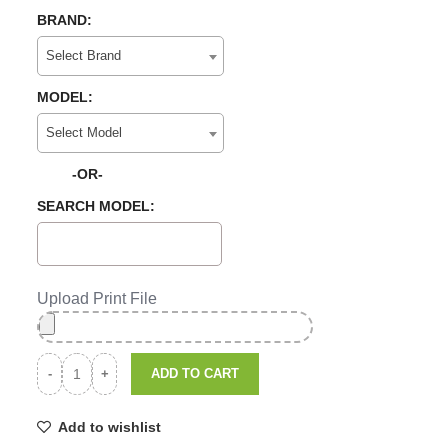
BRAND:
Select Brand
MODEL:
Select Model
-OR-
SEARCH MODEL:
Upload Print File
ADD TO CART
Add to wishlist