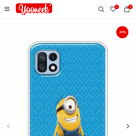
0
0
-33%