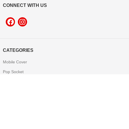
CONNECT WITH US
CATEGORIES
Mobile Cover
Pop Socket
Leather Product
T-shirt
Mug
Mouse Pad