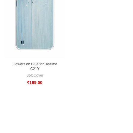
Flowers on Blue for Realme
C21Y
Soft Cover
₹
199.00