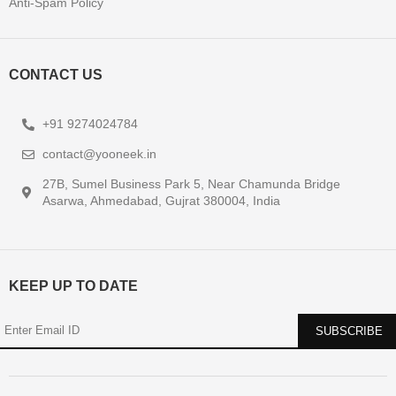
Anti-Spam Policy
CONTACT US
+91 9274024784
contact@yooneek.in
27B, Sumel Business Park 5, Near Chamunda Bridge
Asarwa, Ahmedabad, Gujrat 380004, India
KEEP UP TO DATE