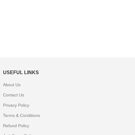
USEFUL LINKS
About Us
Contact Us
Privacy Policy
Terms & Conditions
Refund Policy