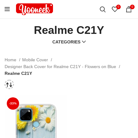
0
0
Realme C21Y
CATEGORIES
Home
Mobile Cover
Designer Back Cover for Realme C21Y - Flowers on Blue
Realme C21Y
-33%