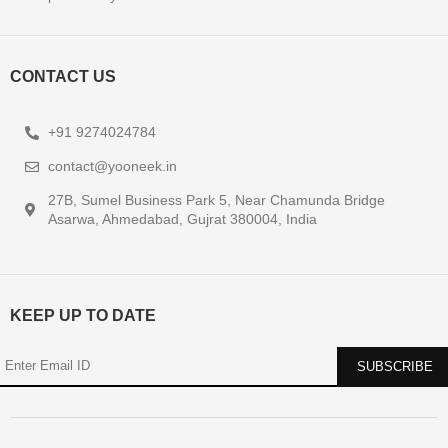
CONTACT US
+91 9274024784
contact@yooneek.in
27B, Sumel Business Park 5, Near Chamunda Bridge
Asarwa, Ahmedabad, Gujrat 380004, India
KEEP UP TO DATE