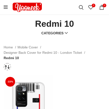
0
0
Redmi 10
CATEGORIES
Home
Mobile Cover
Designer Back Cover for Redmi 10 - London Ticket
Redmi 10
-33%