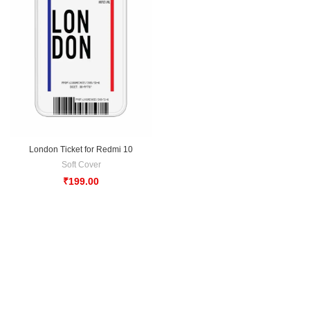
London Ticket for Redmi 10
Soft Cover
₹
199.00