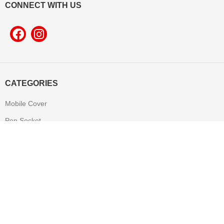
CONNECT WITH US
CATEGORIES
Mobile Cover
Pop Socket
Leather Product
T-shirt
Mug
Mouse Pad