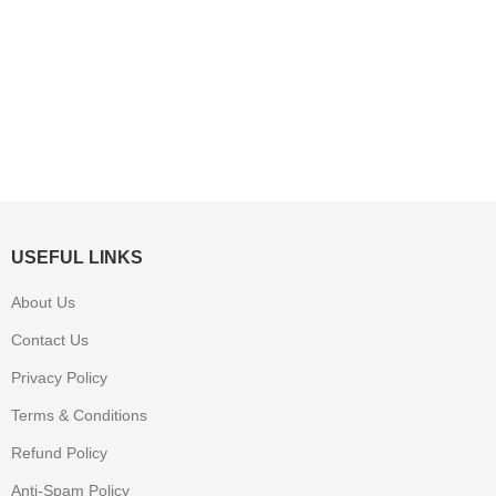
USEFUL LINKS
About Us
Contact Us
Privacy Policy
Terms & Conditions
Refund Policy
Anti-Spam Policy