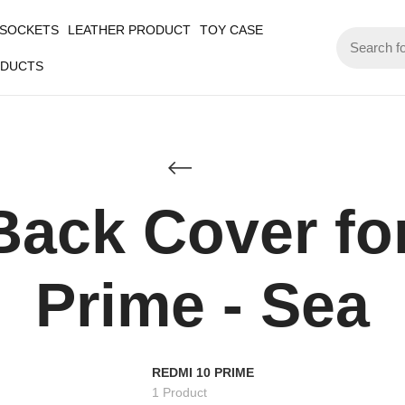
 SOCKETS
LEATHER PRODUCT
TOY CASE
ODUCTS
Back Cover fo
Prime - Sea
REDMI 10 PRIME
1 Product