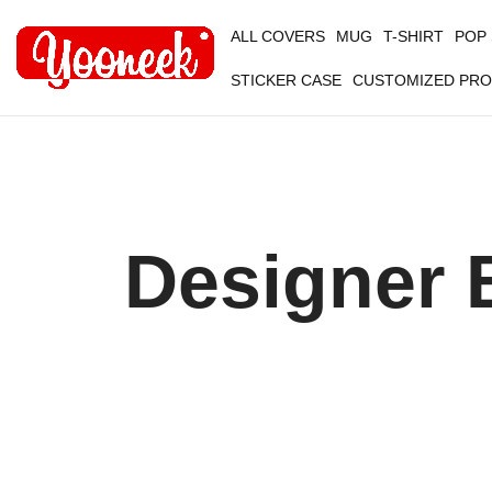
ALL COVERS
MUG
T-SHIRT
POP
STICKER CASE
CUSTOMIZED PR
Designer 