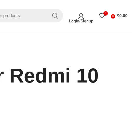
0
₹
0.00
0
Login/Signup
r Redmi 10