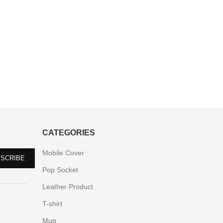
CATEGORIES
Mobile Cover
Pop Socket
Leather Product
T-shirt
Mug