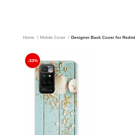
Home
Mobile Cover
Designer Back Cover for Redmi
-33%