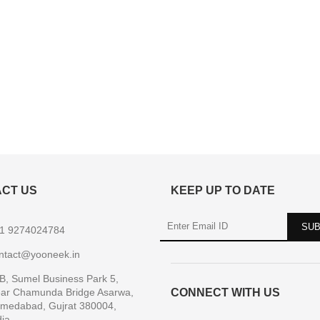
CT US
KEEP UP TO DATE
1 9274024784
ntact@yooneek.in
B, Sumel Business Park 5,
ar Chamunda Bridge Asarwa,
CONNECT WITH US
medabad, Gujrat 380004,
dia