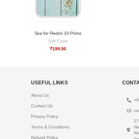
Sea for Redmi 10 Prime
Soft Cover
₹
199.00
USEFUL LINKS
CONTA
About Us
+9
Contact Us
co
Privacy Policy
27
Terms & Conditions
Ne
Ah
Refund Policy
In