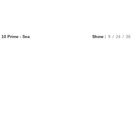
 10 Prime - Sea
Show
9
24
36