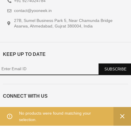
+91 9274024784
contact@yooneek.in
27B, Sumel Business Park 5, Near Chamunda Bridge
Asarwa, Ahmedabad, Gujrat 380004, India
KEEP UP TO DATE
CONNECT WITH US
No products were found matching your
selection.