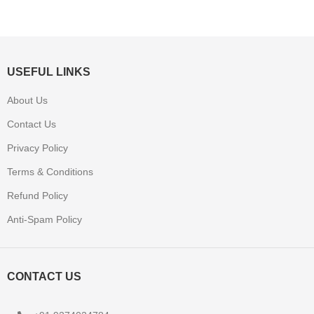
USEFUL LINKS
About Us
Contact Us
Privacy Policy
Terms & Conditions
Refund Policy
Anti-Spam Policy
CONTACT US