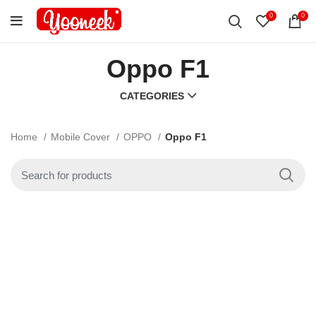
0
0
Oppo F1
CATEGORIES
Home
Mobile Cover
OPPO
Oppo F1