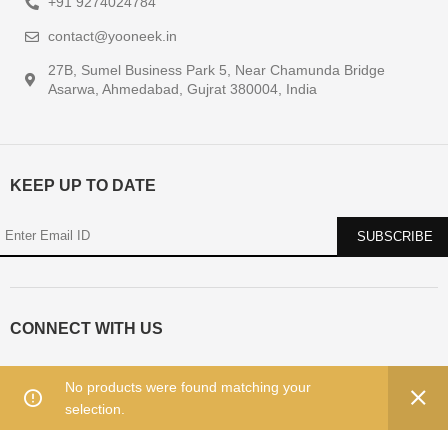
+91 9274024784
contact@yooneek.in
27B, Sumel Business Park 5, Near Chamunda Bridge
Asarwa, Ahmedabad, Gujrat 380004, India
KEEP UP TO DATE
CONNECT WITH US
No products were found matching your
selection.