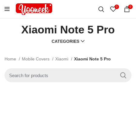
0
0
Xiaomi Note 5 Pro
CATEGORIES
Home
Mobile Covers
Xiaomi
Xiaomi Note 5 Pro