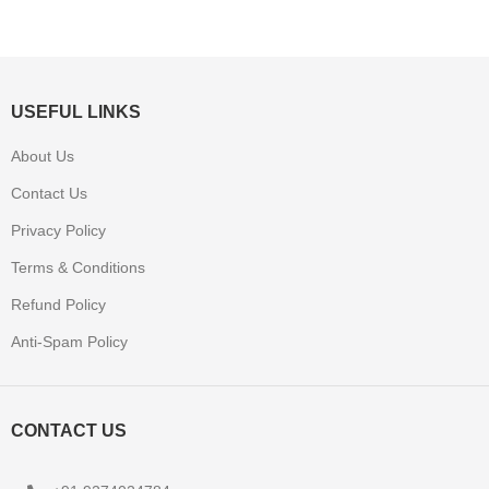
USEFUL LINKS
About Us
Contact Us
Privacy Policy
Terms & Conditions
Refund Policy
Anti-Spam Policy
CONTACT US