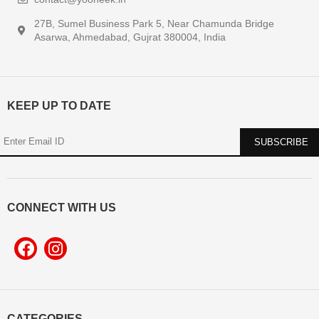
27B, Sumel Business Park 5, Near Chamunda Bridge
Asarwa, Ahmedabad, Gujrat 380004, India
KEEP UP TO DATE
CONNECT WITH US
CATEGORIES