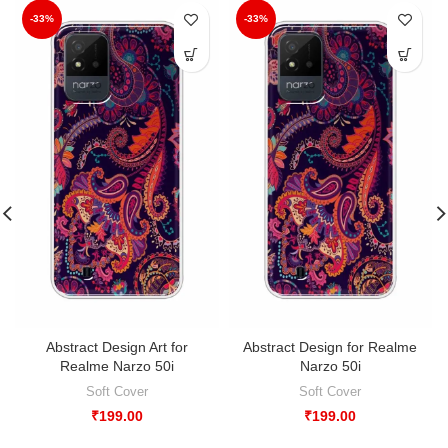
-33%
-33%
Abstract Design Art for
Abstract Design for Realme
Realme Narzo 50i
Narzo 50i
Soft Cover
Soft Cover
₹
199.00
₹
199.00