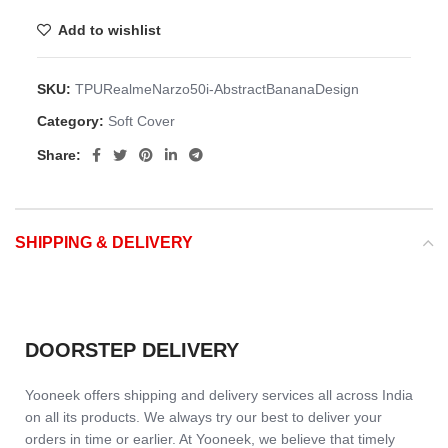
Add to wishlist
SKU:
TPURealmeNarzo50i-AbstractBananaDesign
Category:
Soft Cover
Share:
SHIPPING & DELIVERY
DOORSTEP DELIVERY
Yooneek offers shipping and delivery services all across India
on all its products. We always try our best to deliver your
orders in time or earlier. At Yooneek, we believe that timely