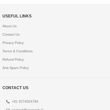
USEFUL LINKS
About Us
Contact Us
Privacy Policy
Terms & Conditions
Refund Policy
Anti-Spam Policy
CONTACT US
+91 9274024784
contact@yooneek.in