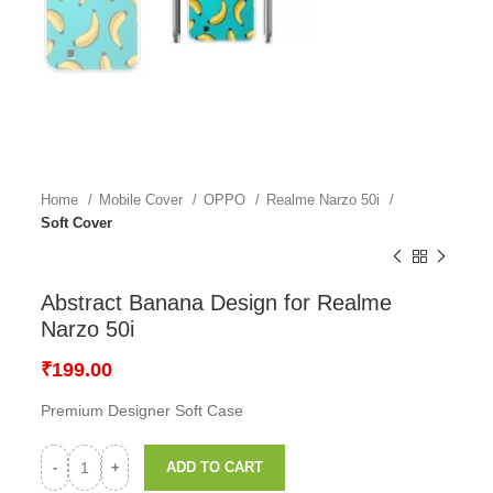
Home
Mobile Cover
OPPO
Realme Narzo 50i
Soft Cover
Abstract Banana Design for Realme
Narzo 50i
₹
199.00
Premium Designer Soft Case
ADD TO CART