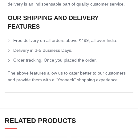
delivery is an indispensable part of quality customer service.
OUR SHIPPING AND DELIVERY
FEATURES
Free delivery on all orders above ₹499, all over India.
Delivery in 3-5 Business Days.
Order tracking, Once you placed the order.
The above features allow us to cater better to our customers
and provide them with a “Yooneek” shopping experience.
RELATED PRODUCTS