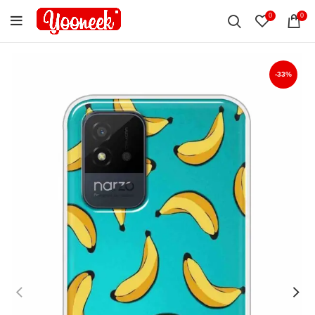
0
0
-33%