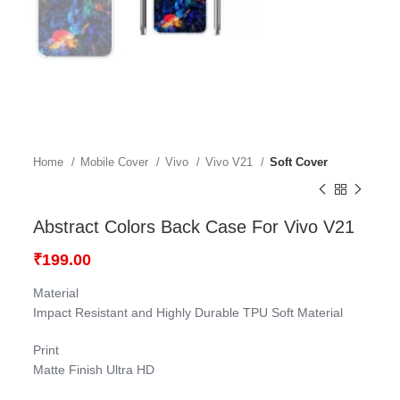
Home
Mobile Cover
Vivo
Vivo V21
Soft Cover
Abstract Colors Back Case For Vivo V21
₹
199.00
Material
Impact Resistant and Highly Durable TPU Soft Material
Print
Matte Finish Ultra HD