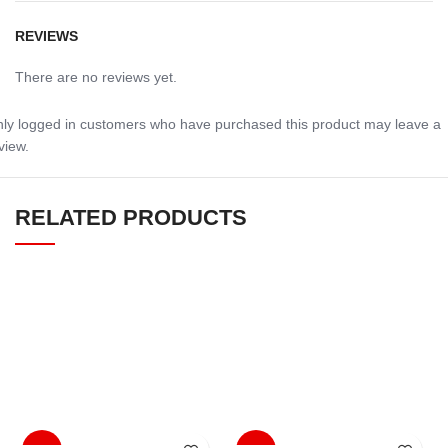
REVIEWS
There are no reviews yet.
ly logged in customers who have purchased this product may leave a
view.
RELATED PRODUCTS