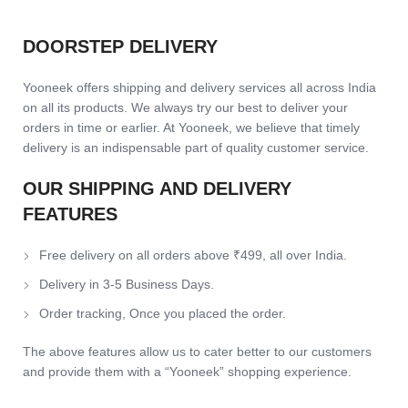
DOORSTEP DELIVERY
Yooneek offers shipping and delivery services all across India
on all its products. We always try our best to deliver your
orders in time or earlier. At Yooneek, we believe that timely
delivery is an indispensable part of quality customer service.
OUR SHIPPING AND DELIVERY
FEATURES
Free delivery on all orders above ₹499, all over India.
Delivery in 3-5 Business Days.
Order tracking, Once you placed the order.
The above features allow us to cater better to our customers
and provide them with a “Yooneek” shopping experience.