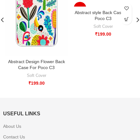
-33%
Abstract style Back Case For
Poco C3
Soft Cover
₹
199.00
Abstract Design Flower Back
Case For Poco C3
Soft Cover
₹
199.00
USEFUL LINKS
About Us
Contact Us