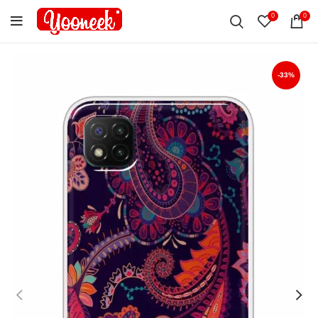
0
0
-33%