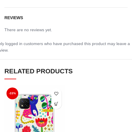
REVIEWS
There are no reviews yet.
ly logged in customers who have purchased this product may leave a
view.
RELATED PRODUCTS
-33%