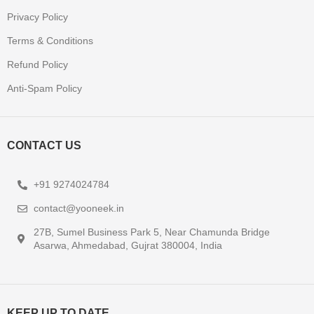
Privacy Policy
Terms & Conditions
Refund Policy
Anti-Spam Policy
CONTACT US
+91 9274024784
contact@yooneek.in
27B, Sumel Business Park 5, Near Chamunda Bridge
Asarwa, Ahmedabad, Gujrat 380004, India
KEEP UP TO DATE