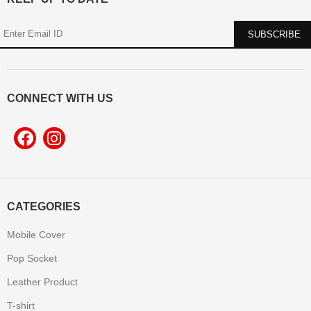
CONNECT WITH US
CATEGORIES
Mobile Cover
Pop Socket
Leather Product
T-shirt