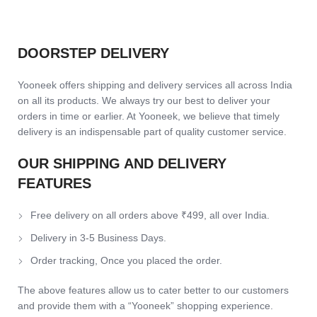
DOORSTEP DELIVERY
Yooneek offers shipping and delivery services all across India
on all its products. We always try our best to deliver your
orders in time or earlier. At Yooneek, we believe that timely
delivery is an indispensable part of quality customer service.
OUR SHIPPING AND DELIVERY
FEATURES
Free delivery on all orders above ₹499, all over India.
Delivery in 3-5 Business Days.
Order tracking, Once you placed the order.
The above features allow us to cater better to our customers
and provide them with a “Yooneek” shopping experience.