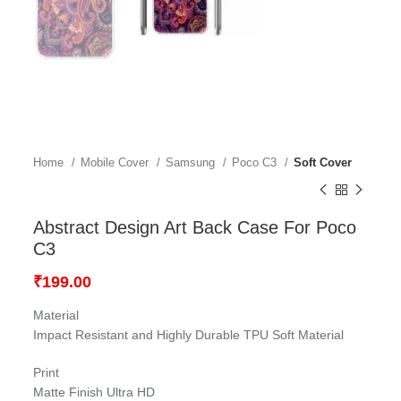
Home
Mobile Cover
Samsung
Poco C3
Soft Cover
Abstract Design Art Back Case For Poco
C3
₹
199.00
Material
Impact Resistant and Highly Durable TPU Soft Material
Print
Matte Finish Ultra HD