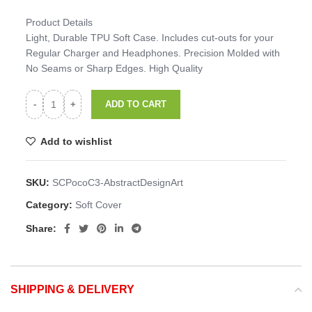
Product Details
Light, Durable TPU Soft Case. Includes cut-outs for your
Regular Charger and Headphones. Precision Molded with
No Seams or Sharp Edges. High Quality
ADD TO CART
Add to wishlist
SKU:
SCPocoC3-AbstractDesignArt
Category:
Soft Cover
Share:
SHIPPING & DELIVERY