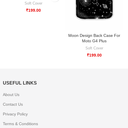
Soft Cover
₹
199.00
Moon Design Back Case For
Moto G4 Plus
Soft Cover
₹
199.00
USEFUL LINKS
About Us
Contact Us
Privacy Policy
Terms & Conditions