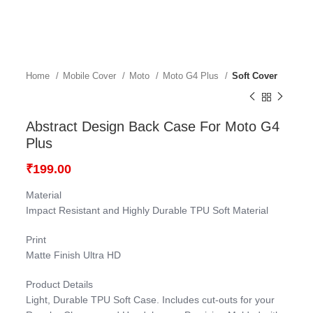
Home
Mobile Cover
Moto
Moto G4 Plus
Soft Cover
Abstract Design Back Case For Moto G4
Plus
₹
199.00
Material
Impact Resistant and Highly Durable TPU Soft Material
Print
Matte Finish Ultra HD
Product Details
Light, Durable TPU Soft Case. Includes cut-outs for your