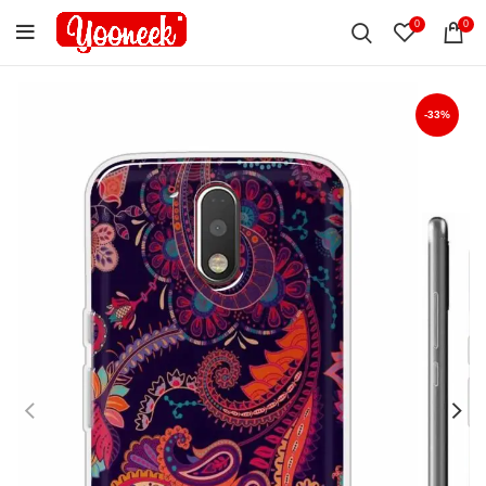
0
0
-33%