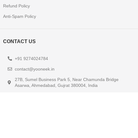
Refund Policy
Anti-Spam Policy
CONTACT US
+91 9274024784
contact@yooneek.in
27B, Sumel Business Park 5, Near Chamunda Bridge
Asarwa, Ahmedabad, Gujrat 380004, India
KEEP UP TO DATE