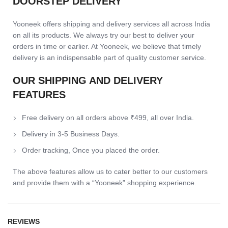
DOORSTEP DELIVERY
Yooneek offers shipping and delivery services all across India
on all its products. We always try our best to deliver your
orders in time or earlier. At Yooneek, we believe that timely
delivery is an indispensable part of quality customer service.
OUR SHIPPING AND DELIVERY
FEATURES
Free delivery on all orders above ₹499, all over India.
Delivery in 3-5 Business Days.
Order tracking, Once you placed the order.
The above features allow us to cater better to our customers
and provide them with a “Yooneek” shopping experience.
REVIEWS