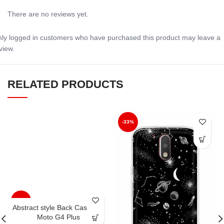
There are no reviews yet.
ly logged in customers who have purchased this product may leave a
view.
RELATED PRODUCTS
-33%
-33%
Abstract style Back Case For
Moto G4 Plus