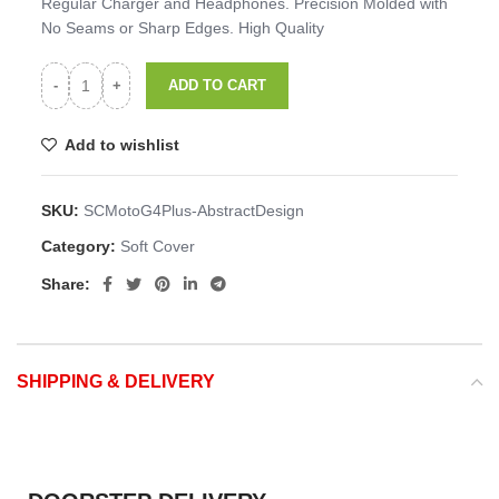
Regular Charger and Headphones. Precision Molded with
No Seams or Sharp Edges. High Quality
ADD TO CART
Add to wishlist
SKU:
SCMotoG4Plus-AbstractDesign
Category:
Soft Cover
Share:
SHIPPING & DELIVERY