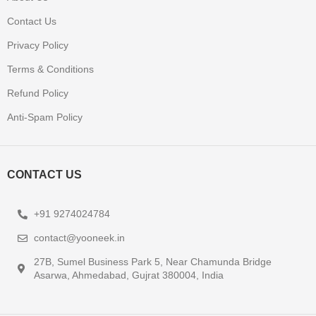
Contact Us
Privacy Policy
Terms & Conditions
Refund Policy
Anti-Spam Policy
CONTACT US
+91 9274024784
contact@yooneek.in
27B, Sumel Business Park 5, Near Chamunda Bridge
Asarwa, Ahmedabad, Gujrat 380004, India