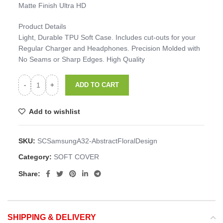
Matte Finish Ultra HD
Product Details
Light, Durable TPU Soft Case. Includes cut-outs for your
Regular Charger and Headphones. Precision Molded with
No Seams or Sharp Edges. High Quality
ADD TO CART
Add to wishlist
SKU:
SCSamsungA32-AbstractFloralDesign
Category:
SOFT COVER
Share:
SHIPPING & DELIVERY