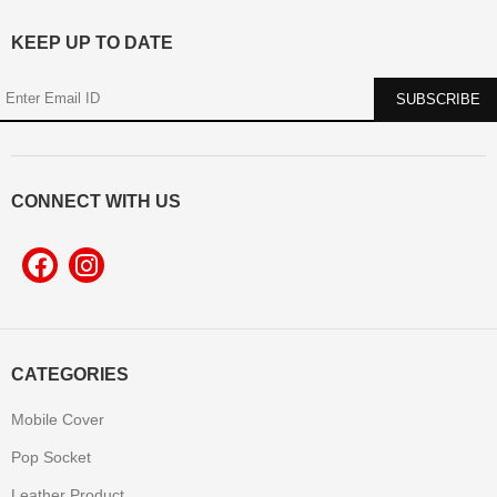
KEEP UP TO DATE
CONNECT WITH US
CATEGORIES
Mobile Cover
Pop Socket
Leather Product