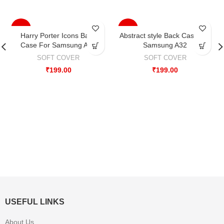
-33%
-33%
Harry Porter Icons Back
Abstract style Back Case For
Case For Samsung A32
Samsung A32
SOFT COVER
SOFT COVER
₹
199.00
₹
199.00
USEFUL LINKS
About Us