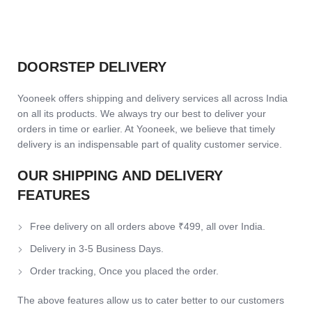
DOORSTEP DELIVERY
Yooneek offers shipping and delivery services all across India
on all its products. We always try our best to deliver your
orders in time or earlier. At Yooneek, we believe that timely
delivery is an indispensable part of quality customer service.
OUR SHIPPING AND DELIVERY
FEATURES
Free delivery on all orders above ₹499, all over India.
Delivery in 3-5 Business Days.
Order tracking, Once you placed the order.
The above features allow us to cater better to our customers