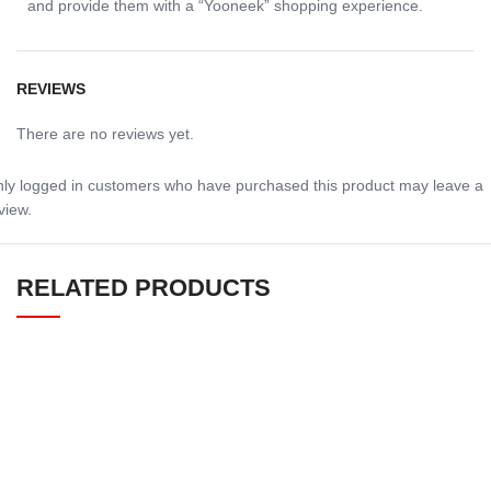
and provide them with a “Yooneek” shopping experience.
REVIEWS
There are no reviews yet.
ly logged in customers who have purchased this product may leave a
view.
RELATED PRODUCTS