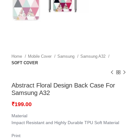
Home
Mobile Cover
Samsung
Samsung A32
SOFT COVER
Abstract Floral Design Back Case For
Samsung A32
₹
199.00
Material
Impact Resistant and Highly Durable TPU Soft Material
Print