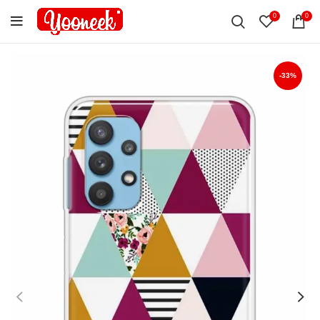
0
0
-33%