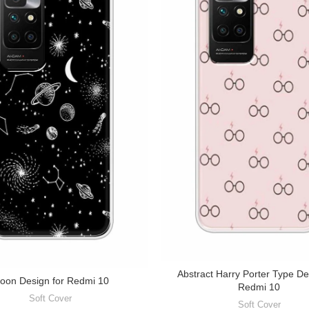
Abstract Harry Porter Type De
oon Design for Redmi 10
Redmi 10
Soft Cover
Soft Cover