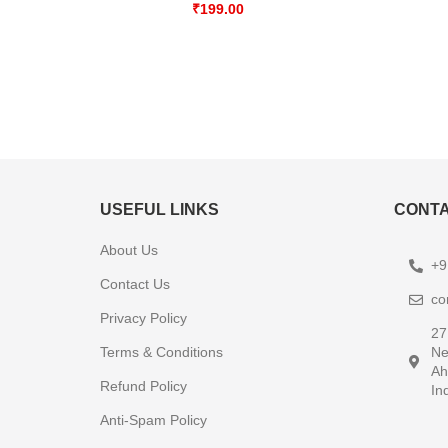
₹
199.00
USEFUL LINKS
CONTA
About Us
+9
Contact Us
co
Privacy Policy
27
Terms & Conditions
Ne
Ah
Refund Policy
In
Anti-Spam Policy