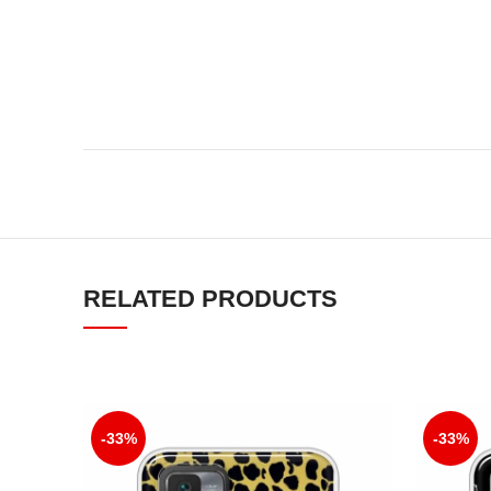
RELATED PRODUCTS
-33%
-33%