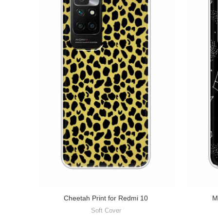
Cheetah Print for Redmi 10
M
Soft Cover