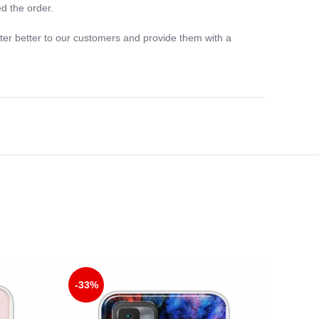
d the order.
ter better to our customers and provide them with a
-33%