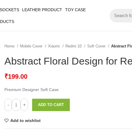
 SOCKETS
LEATHER PRODUCT
TOY CASE
ODUCTS
Home
Mobile Cover
Xiaomi
Redmi 10
Soft Cover
Abstract Fl
Abstract Floral Design for R
₹
199.00
Premium Designer Soft Case
ADD TO CART
Add to wishlist