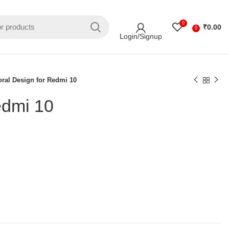
0
₹
0.00
0
Login/Signup
oral Design for Redmi 10
edmi 10