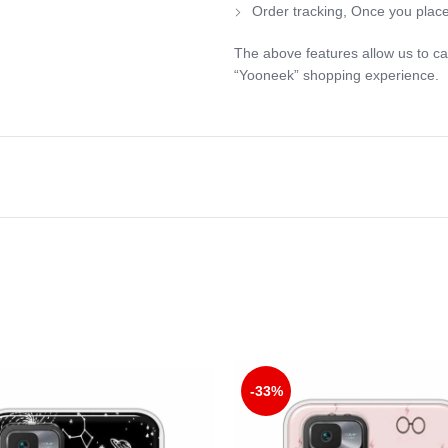
Order tracking, Once you place
The above features allow us to ca
“Yooneek” shopping experience.
-33%