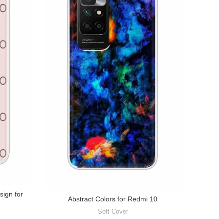
sign for
Abstract Colors for Redmi 10
Soft Cover