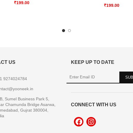
₹
199.00
₹
199.00
CT US
KEEP UP TO DATE
1 9274024784
ntact@yooneek.in
B, Sumel Business Park 5,
ar Chamunda Bridge Asarwa,
CONNECT WITH US
medabad, Gujrat 380004,
dia