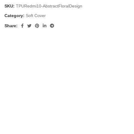
SKU:
TPURedmi10-AbstractFloralDesign
Category:
Soft Cover
Share: