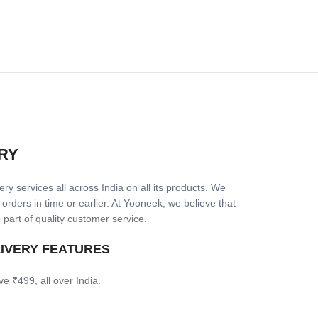
RY
ry services all across India on all its products. We
 orders in time or earlier. At Yooneek, we believe that
 part of quality customer service.
LIVERY FEATURES
ve ₹499, all over India.