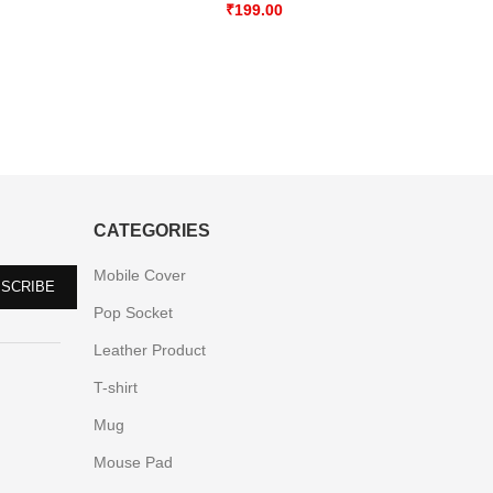
₹
199.00
CATEGORIES
Mobile Cover
Pop Socket
Leather Product
T-shirt
Mug
Mouse Pad