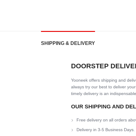
SHIPPING & DELIVERY
DOORSTEP DELIVE
Yooneek offers shipping and delive
always try our best to deliver your
timely delivery is an indispensable
OUR SHIPPING AND DE
Free delivery on all orders abo
Delivery in 3-5 Business Days.