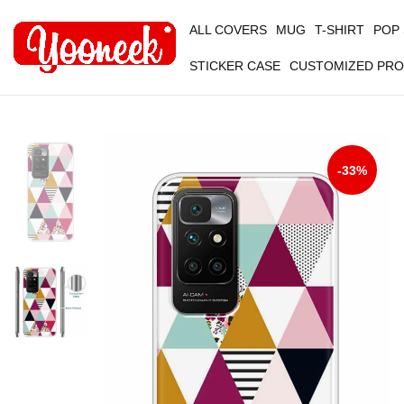
ALL COVERS
MUG
T-SHIRT
POP
STICKER CASE
CUSTOMIZED PR
-33%