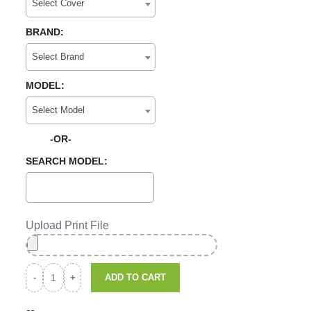
Select Cover
BRAND:
Select Brand
MODEL:
Select Model
-OR-
SEARCH MODEL:
Upload Print File
ADD TO CART