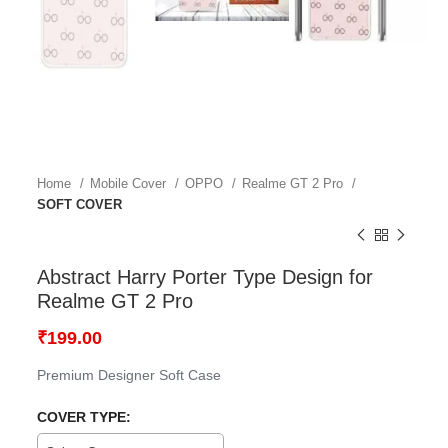
Home
Mobile Cover
OPPO
Realme GT 2 Pro
SOFT COVER
Abstract Harry Porter Type Design for
Realme GT 2 Pro
₹
199.00
Premium Designer Soft Case
COVER TYPE: