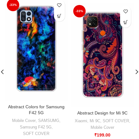
-33%
-33%
Abstract Colors for Samsung
F42 5G
Abstract Design for Mi 9C
Mobile Cover
,
SAMSUMG
,
Xiaomi
,
Mi 9C
,
SOFT COVER
,
Samsung F42 5G
,
Mobile Cover
SOFT COVER
₹
199.00