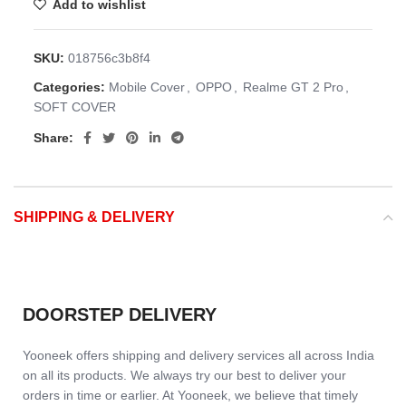
Add to wishlist
SKU:
018756c3b8f4
Categories:
Mobile Cover
,
OPPO
,
Realme GT 2 Pro
,
SOFT COVER
Share:
SHIPPING & DELIVERY
DOORSTEP DELIVERY
Yooneek offers shipping and delivery services all across India
on all its products. We always try our best to deliver your
orders in time or earlier. At Yooneek, we believe that timely