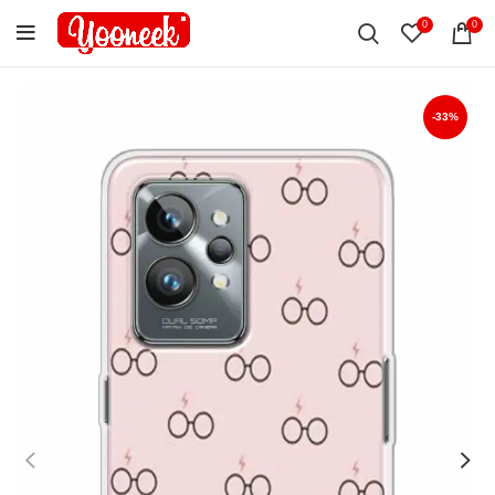
0
0
-33%