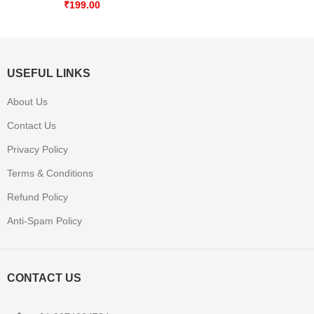
₹
199.00
USEFUL LINKS
About Us
Contact Us
Privacy Policy
Terms & Conditions
Refund Policy
Anti-Spam Policy
CONTACT US