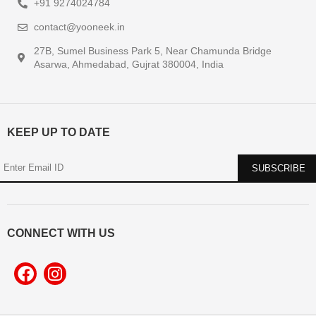
+91 9274024784
contact@yooneek.in
27B, Sumel Business Park 5, Near Chamunda Bridge
Asarwa, Ahmedabad, Gujrat 380004, India
KEEP UP TO DATE
CONNECT WITH US