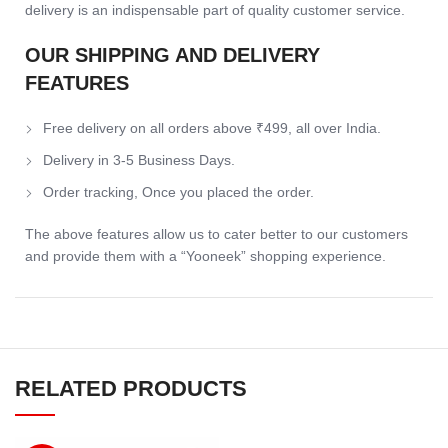
delivery is an indispensable part of quality customer service.
OUR SHIPPING AND DELIVERY
FEATURES
Free delivery on all orders above ₹499, all over India.
Delivery in 3-5 Business Days.
Order tracking, Once you placed the order.
The above features allow us to cater better to our customers
and provide them with a “Yooneek” shopping experience.
RELATED PRODUCTS