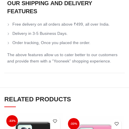
OUR SHIPPING AND DELIVERY
FEATURES
Free delivery on all orders above ₹499, all over India.
Delivery in 3-5 Business Days.
Order tracking, Once you placed the order.
The above features allow us to cater better to our customers
and provide them with a “Yooneek” shopping experience.
RELATED PRODUCTS
-33%
-33%