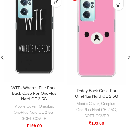
WTF- Wheres The Food
Teddy Back Case For
Back Case For OnePlus
OnePlus Nord CE 2 5G
Nord CE 2 5G
Mobile Cover
,
Oneplus
,
Mobile Cover
,
Oneplus
,
OnePlus Nord CE 2 5G
,
OnePlus Nord CE 2 5G
,
SOFT COVER
SOFT COVER
₹
199.00
₹
199.00