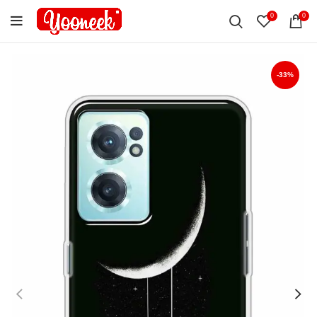
0
0
-33%