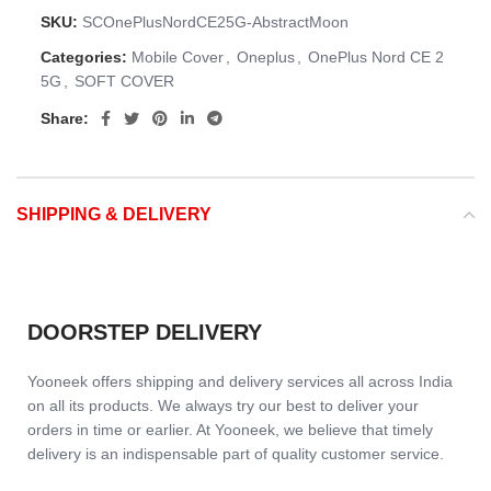
SKU:
SCOnePlusNordCE25G-AbstractMoon
Categories:
Mobile Cover
,
Oneplus
,
OnePlus Nord CE 2
5G
,
SOFT COVER
Share:
SHIPPING & DELIVERY
DOORSTEP DELIVERY
Yooneek offers shipping and delivery services all across India
on all its products. We always try our best to deliver your
orders in time or earlier. At Yooneek, we believe that timely
delivery is an indispensable part of quality customer service.