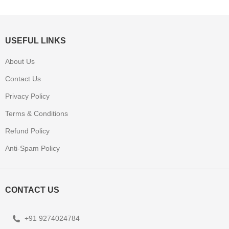
USEFUL LINKS
About Us
Contact Us
Privacy Policy
Terms & Conditions
Refund Policy
Anti-Spam Policy
CONTACT US
+91 9274024784