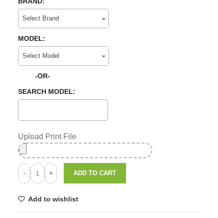
BRAND:
Select Brand
MODEL:
Select Model
-OR-
SEARCH MODEL:
Upload Print File
ADD TO CART
Add to wishlist