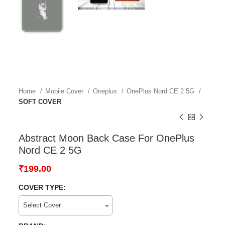
Home
Mobile Cover
Oneplus
OnePlus Nord CE 2 5G
SOFT COVER
Abstract Moon Back Case For OnePlus
Nord CE 2 5G
₹
199.00
COVER TYPE:
Select Cover