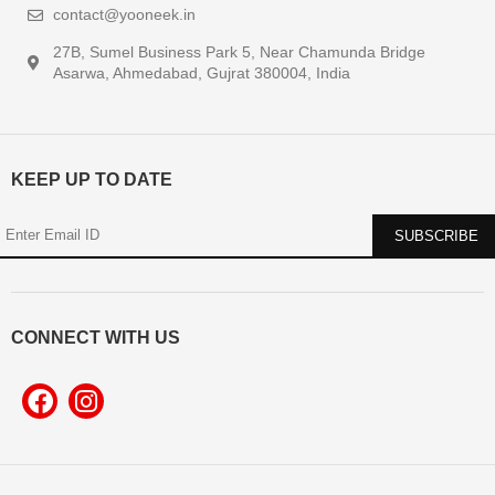
contact@yooneek.in
27B, Sumel Business Park 5, Near Chamunda Bridge
Asarwa, Ahmedabad, Gujrat 380004, India
KEEP UP TO DATE
CONNECT WITH US