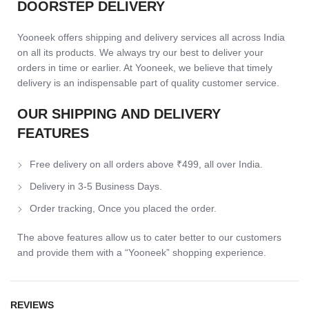
DOORSTEP DELIVERY
Yooneek offers shipping and delivery services all across India
on all its products. We always try our best to deliver your
orders in time or earlier. At Yooneek, we believe that timely
delivery is an indispensable part of quality customer service.
OUR SHIPPING AND DELIVERY
FEATURES
Free delivery on all orders above ₹499, all over India.
Delivery in 3-5 Business Days.
Order tracking, Once you placed the order.
The above features allow us to cater better to our customers
and provide them with a “Yooneek” shopping experience.
REVIEWS