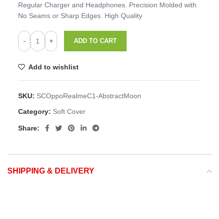
Regular Charger and Headphones. Precision Molded with
No Seams or Sharp Edges. High Quality
ADD TO CART
Add to wishlist
SKU:
SCOppoRealmeC1-AbstractMoon
Category:
Soft Cover
Share:
SHIPPING & DELIVERY