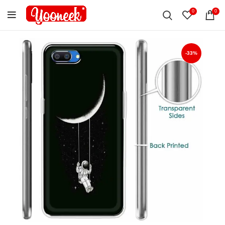
0
0
-33%