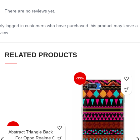
There are no reviews yet.
ly logged in customers who have purchased this product may leave a
view.
RELATED PRODUCTS
-33%
-33%
Abstract Triangle Back Case
For Oppo Realme C1