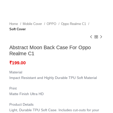
Home
Mobile Cover
OPPO
Oppo Realme C1
Soft Cover
Abstract Moon Back Case For Oppo
Realme C1
₹
199.00
Material
Impact Resistant and Highly Durable TPU Soft Material
Print
Matte Finish Ultra HD
Product Details
Light, Durable TPU Soft Case. Includes cut-outs for your