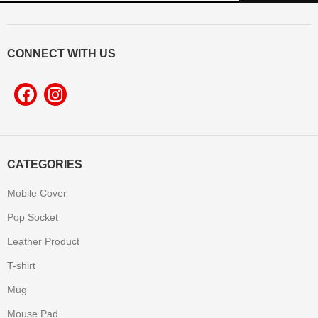
CONNECT WITH US
CATEGORIES
Mobile Cover
Pop Socket
Leather Product
T-shirt
Mug
Mouse Pad