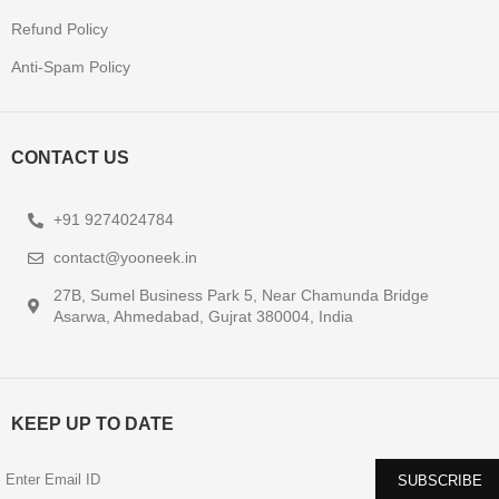
Refund Policy
Anti-Spam Policy
CONTACT US
+91 9274024784
contact@yooneek.in
27B, Sumel Business Park 5, Near Chamunda Bridge
Asarwa, Ahmedabad, Gujrat 380004, India
KEEP UP TO DATE