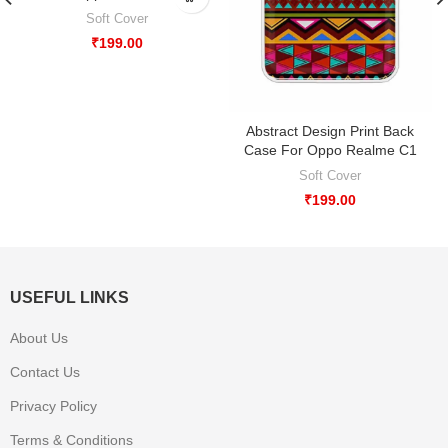
Soft Cover
₹
199.00
Abstract Design Print Back
Case For Oppo Realme C1
Soft Cover
₹
199.00
USEFUL LINKS
About Us
Contact Us
Privacy Policy
Terms & Conditions