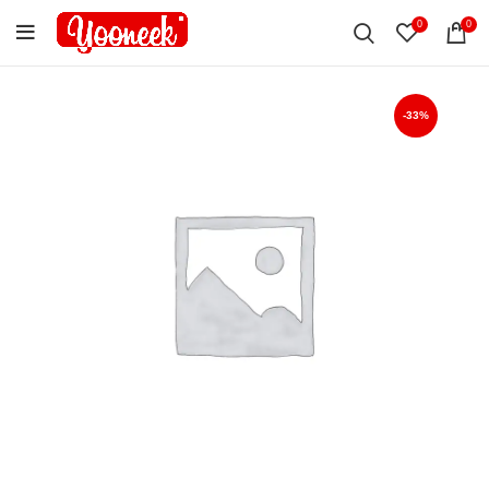
0
0
-33%