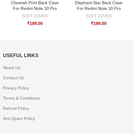
Cheetah Print Back Case
Elephant Star Back Case
For Redmi Note 10 Pro
For Redmi Note 10 Pro
SOFT COVER
SOFT COVER
₹
199.00
₹
199.00
USEFUL LINKS
About Us
Contact Us
Privacy Policy
Terms & Conditions
Refund Policy
Anti-Spam Policy