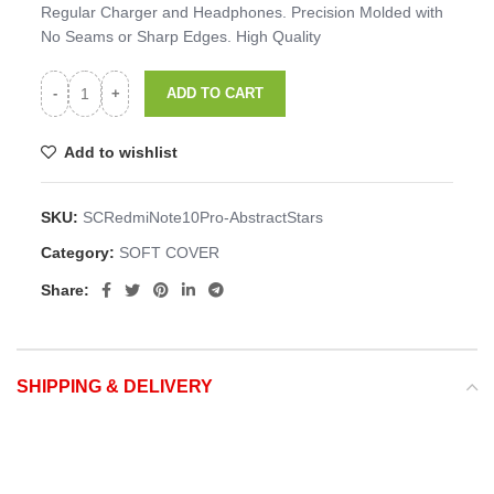
Regular Charger and Headphones. Precision Molded with
No Seams or Sharp Edges. High Quality
ADD TO CART
Add to wishlist
SKU:
SCRedmiNote10Pro-AbstractStars
Category:
SOFT COVER
Share:
SHIPPING & DELIVERY