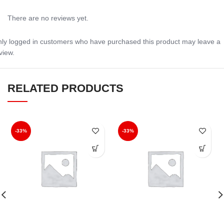
There are no reviews yet.
ly logged in customers who have purchased this product may leave a
view.
RELATED PRODUCTS
-33%
-33%