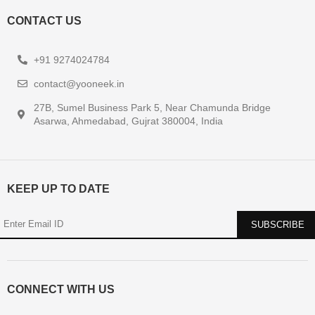
CONTACT US
+91 9274024784
contact@yooneek.in
27B, Sumel Business Park 5, Near Chamunda Bridge
Asarwa, Ahmedabad, Gujrat 380004, India
KEEP UP TO DATE
CONNECT WITH US