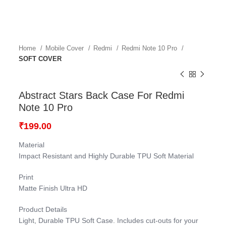
Home
Mobile Cover
Redmi
Redmi Note 10 Pro
SOFT COVER
Abstract Stars Back Case For Redmi
Note 10 Pro
₹
199.00
Material
Impact Resistant and Highly Durable TPU Soft Material
Print
Matte Finish Ultra HD
Product Details
Light, Durable TPU Soft Case. Includes cut-outs for your