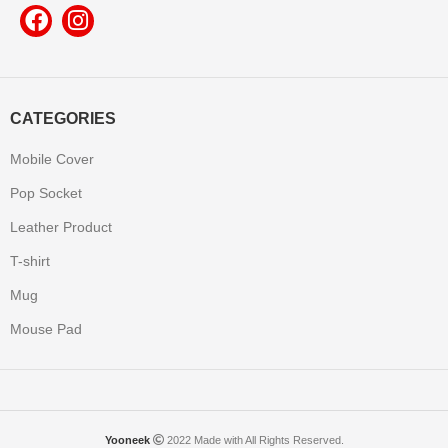
CATEGORIES
Mobile Cover
Pop Socket
Leather Product
T-shirt
Mug
Mouse Pad
Yooneek
2022 Made with All Rights Reserved.