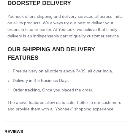
DOORSTEP DELIVERY
Yooneek offers shipping and delivery services all across India
on all its products. We always try our best to deliver your
orders in time or earlier. At Yooneek, we believe that timely
delivery is an indispensable part of quality customer service.
OUR SHIPPING AND DELIVERY
FEATURES
Free delivery on all orders above ₹499, all over India.
Delivery in 3-5 Business Days.
Order tracking, Once you placed the order.
The above features allow us to cater better to our customers
and provide them with a “Yooneek” shopping experience.
REVIEWS