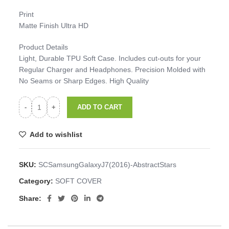
Print
Matte Finish Ultra HD
Product Details
Light, Durable TPU Soft Case. Includes cut-outs for your
Regular Charger and Headphones. Precision Molded with
No Seams or Sharp Edges. High Quality
ADD TO CART
Add to wishlist
SKU:
SCSamsungGalaxyJ7(2016)-AbstractStars
Category:
SOFT COVER
Share: