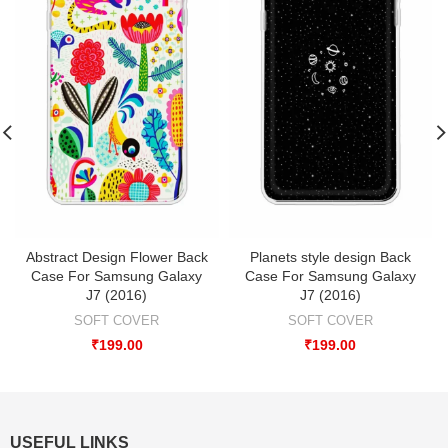
Abstract Design Flower Back
Planets style design Back
Case For Samsung Galaxy
Case For Samsung Galaxy
J7 (2016)
J7 (2016)
SOFT COVER
SOFT COVER
₹
199.00
₹
199.00
USEFUL LINKS