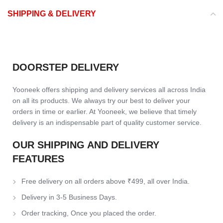
SHIPPING & DELIVERY
DOORSTEP DELIVERY
Yooneek offers shipping and delivery services all across India
on all its products. We always try our best to deliver your
orders in time or earlier. At Yooneek, we believe that timely
delivery is an indispensable part of quality customer service.
OUR SHIPPING AND DELIVERY
FEATURES
Free delivery on all orders above ₹499, all over India.
Delivery in 3-5 Business Days.
Order tracking, Once you placed the order.