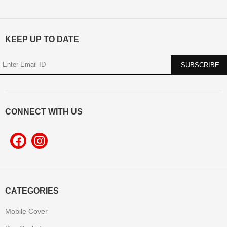
KEEP UP TO DATE
CONNECT WITH US
CATEGORIES
Mobile Cover