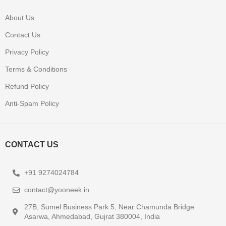
About Us
Contact Us
Privacy Policy
Terms & Conditions
Refund Policy
Anti-Spam Policy
CONTACT US
+91 9274024784
contact@yooneek.in
27B, Sumel Business Park 5, Near Chamunda Bridge
Asarwa, Ahmedabad, Gujrat 380004, India