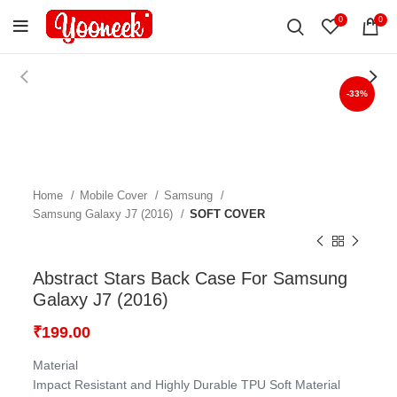
0
0
-33%
Home
Mobile Cover
Samsung
Samsung Galaxy J7 (2016)
SOFT COVER
Abstract Stars Back Case For Samsung
Galaxy J7 (2016)
₹
199.00
Material
Impact Resistant and Highly Durable TPU Soft Material