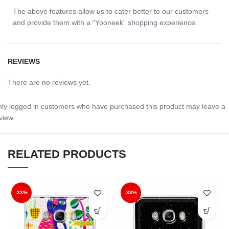
The above features allow us to cater better to our customers
and provide them with a “Yooneek” shopping experience.
REVIEWS
There are no reviews yet.
ly logged in customers who have purchased this product may leave a
view.
RELATED PRODUCTS
-33%
-33%