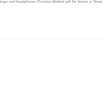
 Charger and Headphones. Precision Molded with No Seams or Sharp