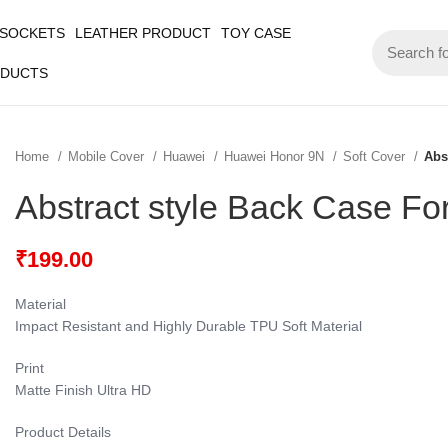
 SOCKETS
LEATHER PRODUCT
TOY CASE
ODUCTS
Home
Mobile Cover
Huawei
Huawei Honor 9N
Soft Cover
Abs
Abstract style Back Case F
₹
199.00
Material
Impact Resistant and Highly Durable TPU Soft Material
Print
Matte Finish Ultra HD
Product Details