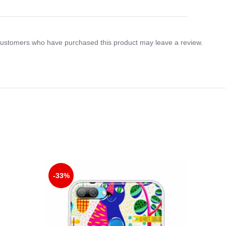
customers who have purchased this product may leave a review.
-33%
-33%