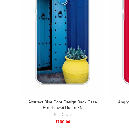
Abstract Blue Door Design Back Case
Angry
For Huawei Honor 9N
Soft Cover
₹
199.00