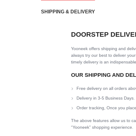
SHIPPING & DELIVERY
DOORSTEP DELIVE
Yooneek offers shipping and delive
always try our best to deliver your
timely delivery is an indispensable
OUR SHIPPING AND DE
Free delivery on all orders abo
Delivery in 3-5 Business Days.
Order tracking, Once you place
The above features allow us to ca
“Yooneek” shopping experience.