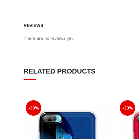
REVIEWS
There are no reviews yet.
RELATED PRODUCTS
-33%
-33%