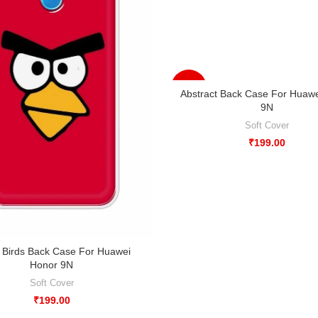
-33%
Abstract Back Case For Huaw
9N
Soft Cover
₹
199.00
 Birds Back Case For Huawei
Honor 9N
Soft Cover
₹
199.00