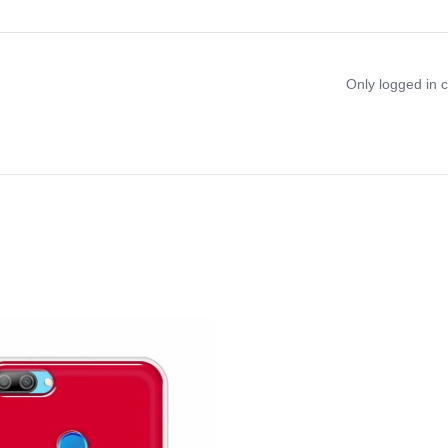
Only logged in 