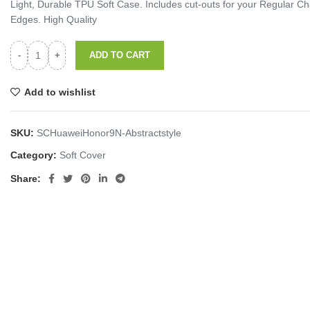
Light, Durable TPU Soft Case. Includes cut-outs for your Regular
Edges. High Quality
ADD TO CART
Add to wishlist
SKU:
SCHuaweiHonor9N-Abstractstyle
Category:
Soft Cover
Share: