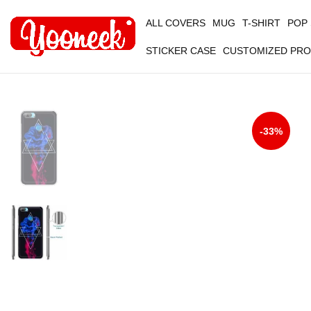
ALL COVERS
MUG
T-SHIRT
POP
STICKER CASE
CUSTOMIZED PR
-33%