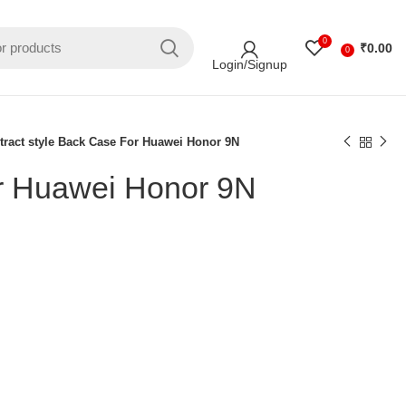
0
₹
0.00
0
Login/Signup
tract style Back Case For Huawei Honor 9N
or Huawei Honor 9N