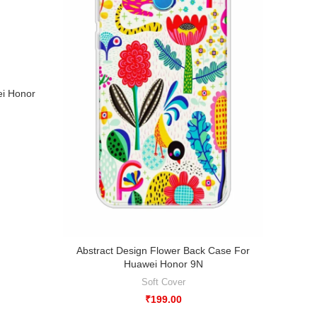
ei Honor
Abstract Design Flower Back Case For
Abstr
Huawei Honor 9N
Soft Cover
₹
199.00