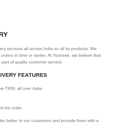
RY
ry services all across India on all its products. We
 orders in time or earlier. At Yooneek, we believe that
 part of quality customer service.
LIVERY FEATURES
ve ₹499, all over India.
d the order.
ter better to our customers and provide them with a