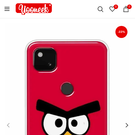
0
0
-33%