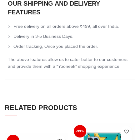
OUR SHIPPING AND DELIVERY
FEATURES
Free delivery on all orders above ₹499, all over India.
Delivery in 3-5 Business Days.
Order tracking, Once you placed the order.
The above features allow us to cater better to our customers
and provide them with a “Yooneek” shopping experience.
RELATED PRODUCTS
-33%