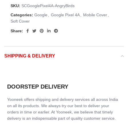
SKU:
SCGooglePixel4A-AngryBirds
Categories:
Google
,
Google Pixel 4A
,
Mobile Cover
,
Soft Cover
Share:
SHIPPING & DELIVERY
DOORSTEP DELIVERY
Yooneek offers shipping and delivery services all across India
on all its products. We always try our best to deliver your
orders in time or earlier. At Yooneek, we believe that timely
delivery is an indispensable part of quality customer service.