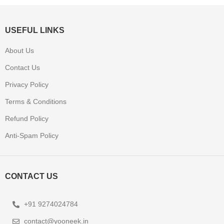
USEFUL LINKS
About Us
Contact Us
Privacy Policy
Terms & Conditions
Refund Policy
Anti-Spam Policy
CONTACT US
+91 9274024784
contact@yooneek.in