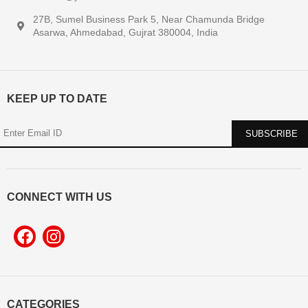
27B, Sumel Business Park 5, Near Chamunda Bridge
Asarwa, Ahmedabad, Gujrat 380004, India
KEEP UP TO DATE
CONNECT WITH US
CATEGORIES