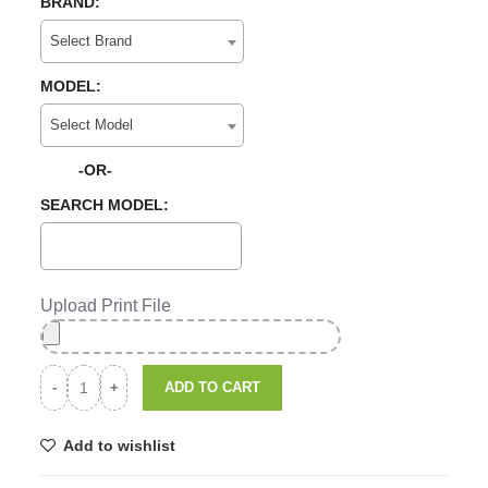
BRAND:
Select Brand
MODEL:
Select Model
-OR-
SEARCH MODEL:
Upload Print File
ADD TO CART
Add to wishlist