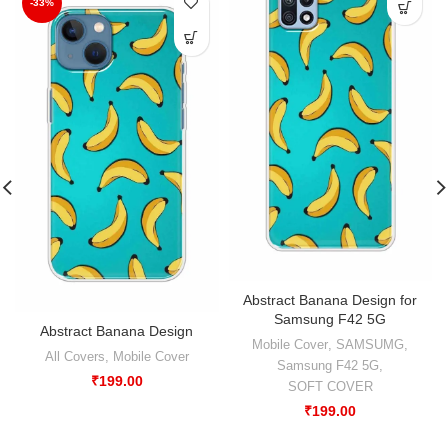
-33%
Abstract Banana Design for
Samsung F42 5G
Abstract Banana Design
Mobile Cover
,
SAMSUMG
,
All Covers
,
Mobile Cover
Samsung F42 5G
,
₹
199.00
SOFT COVER
₹
199.00