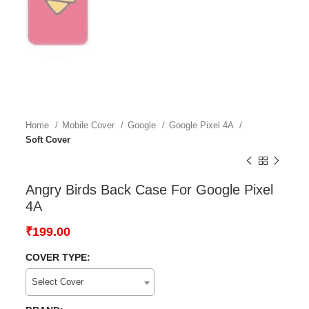
Home
Mobile Cover
Google
Google Pixel 4A
Soft Cover
Angry Birds Back Case For Google Pixel
4A
₹
199.00
COVER TYPE:
Select Cover