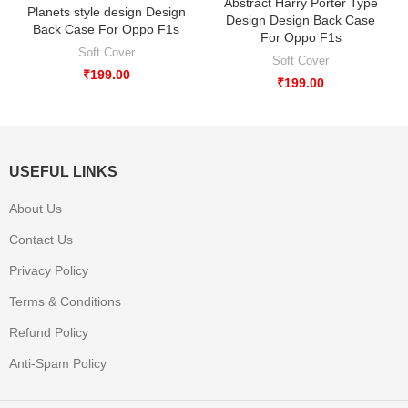
Abstract Harry Porter Type
Planets style design Design
Design Design Back Case
Back Case For Oppo F1s
For Oppo F1s
Soft Cover
Soft Cover
₹
199.00
₹
199.00
USEFUL LINKS
About Us
Contact Us
Privacy Policy
Terms & Conditions
Refund Policy
Anti-Spam Policy