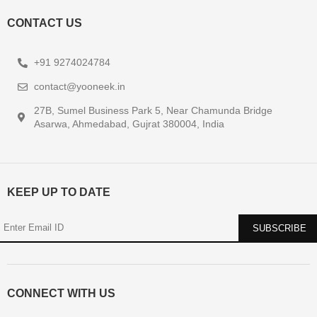
CONTACT US
+91 9274024784
contact@yooneek.in
27B, Sumel Business Park 5, Near Chamunda Bridge
Asarwa, Ahmedabad, Gujrat 380004, India
KEEP UP TO DATE
CONNECT WITH US