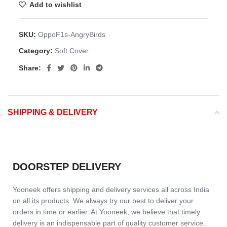
Add to wishlist
SKU:
OppoF1s-AngryBirds
Category:
Soft Cover
Share:
SHIPPING & DELIVERY
DOORSTEP DELIVERY
Yooneek offers shipping and delivery services all across India
on all its products. We always try our best to deliver your
orders in time or earlier. At Yooneek, we believe that timely
delivery is an indispensable part of quality customer service.