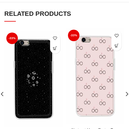
RELATED PRODUCTS
-33%
-33%