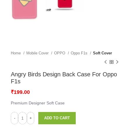
Home
Mobile Cover
OPPO
Oppo F1s
Soft Cover
Angry Birds Design Back Case For Oppo
F1s
₹
199.00
Premium Designer Soft Case
ADD TO CART