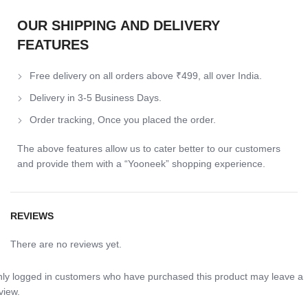
OUR SHIPPING AND DELIVERY
FEATURES
Free delivery on all orders above ₹499, all over India.
Delivery in 3-5 Business Days.
Order tracking, Once you placed the order.
The above features allow us to cater better to our customers
and provide them with a “Yooneek” shopping experience.
REVIEWS
There are no reviews yet.
ly logged in customers who have purchased this product may leave a
view.