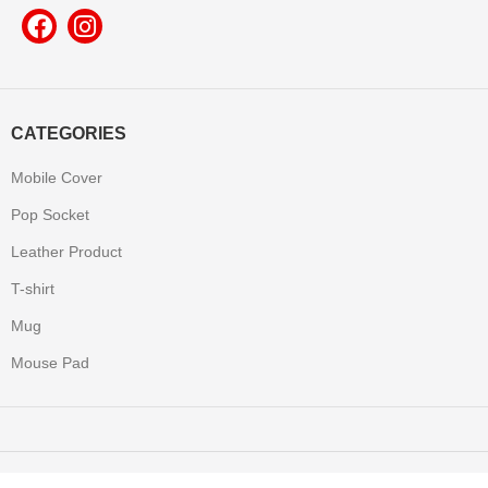
CATEGORIES
Mobile Cover
Pop Socket
Leather Product
T-shirt
Mug
Mouse Pad
Yooneek
2022 Made with All Rights Reserved.