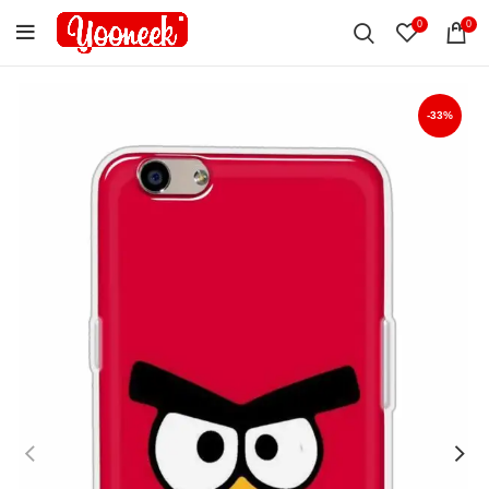
0
0
-33%