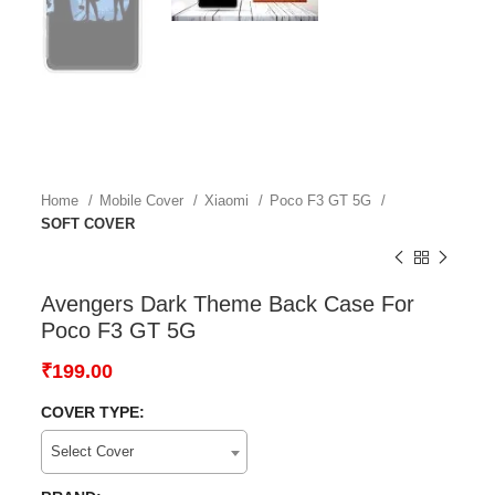
Home
Mobile Cover
Xiaomi
Poco F3 GT 5G
SOFT COVER
Avengers Dark Theme Back Case For
Poco F3 GT 5G
₹
199.00
COVER TYPE:
Select Cover