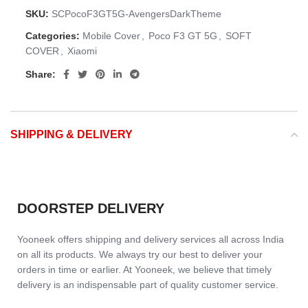
SKU:
SCPocoF3GT5G-AvengersDarkTheme
Categories:
Mobile Cover
,
Poco F3 GT 5G
,
SOFT
COVER
,
Xiaomi
Share:
SHIPPING & DELIVERY
DOORSTEP DELIVERY
Yooneek offers shipping and delivery services all across India
on all its products. We always try our best to deliver your
orders in time or earlier. At Yooneek, we believe that timely
delivery is an indispensable part of quality customer service.