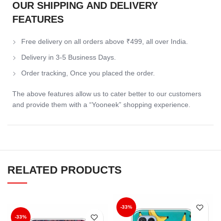
OUR SHIPPING AND DELIVERY
FEATURES
Free delivery on all orders above ₹499, all over India.
Delivery in 3-5 Business Days.
Order tracking, Once you placed the order.
The above features allow us to cater better to our customers
and provide them with a “Yooneek” shopping experience.
RELATED PRODUCTS
-33%
-33%