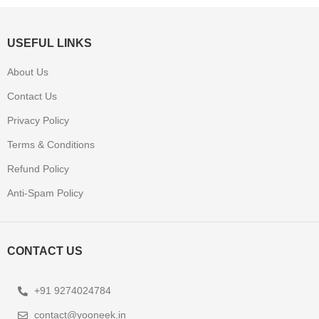
USEFUL LINKS
About Us
Contact Us
Privacy Policy
Terms & Conditions
Refund Policy
Anti-Spam Policy
CONTACT US
+91 9274024784
contact@yooneek.in