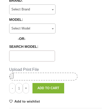
BRAND:
Select Brand
MODEL:
Select Model
-OR-
SEARCH MODEL:
Upload Print File
ADD TO CART
Add to wishlist