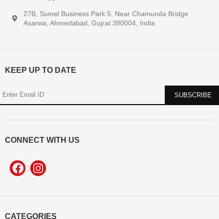
27B, Sumel Business Park 5, Near Chamunda Bridge
Asarwa, Ahmedabad, Gujrat 380004, India
KEEP UP TO DATE
CONNECT WITH US
CATEGORIES