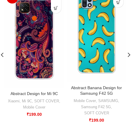
Abstract Banana Design for
Samsung F42 5G
Abstract Design for Mi 9C
Mobile Cover
,
SAMSUMG
,
Xiaomi
,
Mi 9C
,
SOFT COVER
,
Samsung F42 5G
,
Mobile Cover
SOFT COVER
₹
199.00
₹
199.00