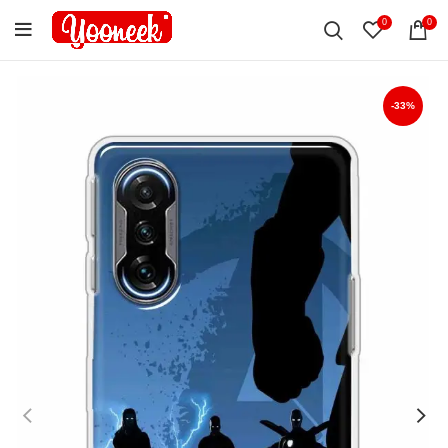
0
0
-33%