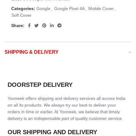
Categories:
Google
,
Google Pixel 4A
,
Mobile Cover
,
Soft Cover
Share:
SHIPPING & DELIVERY
DOORSTEP DELIVERY
Yooneek offers shipping and delivery services all across India
on all its products. We always try our best to deliver your
orders in time or earlier. At Yooneek, we believe that timely
delivery is an indispensable part of quality customer service.
OUR SHIPPING AND DELIVERY