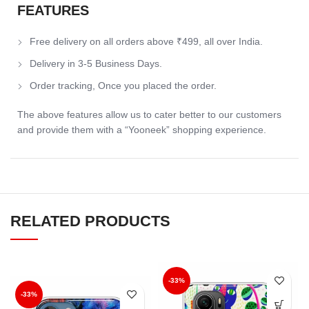
FEATURES
Free delivery on all orders above ₹499, all over India.
Delivery in 3-5 Business Days.
Order tracking, Once you placed the order.
The above features allow us to cater better to our customers
and provide them with a “Yooneek” shopping experience.
RELATED PRODUCTS
-33%
-33%