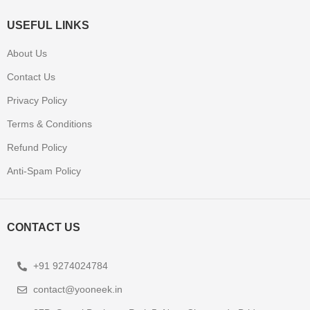
USEFUL LINKS
About Us
Contact Us
Privacy Policy
Terms & Conditions
Refund Policy
Anti-Spam Policy
CONTACT US
+91 9274024784
contact@yooneek.in