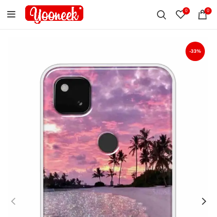
0
0
-33%