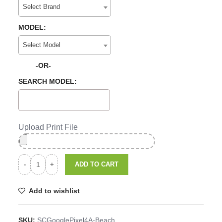
Select Brand
MODEL:
Select Model
-OR-
SEARCH MODEL:
Upload Print File
ADD TO CART
Add to wishlist
SKU:
SCGooglePixel4A-Beach