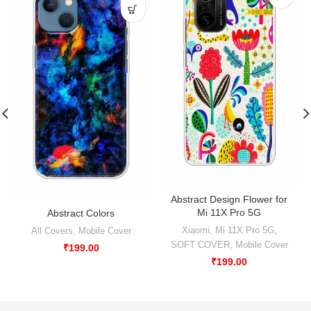
Abstract Design Flower for
Mi 11X Pro 5G
Abstract Colors
Xiaomi
,
Mi 11X Pro 5G
,
All Covers
,
Mobile Cover
SOFT COVER
,
Mobile Cover
₹
199.00
₹
199.00