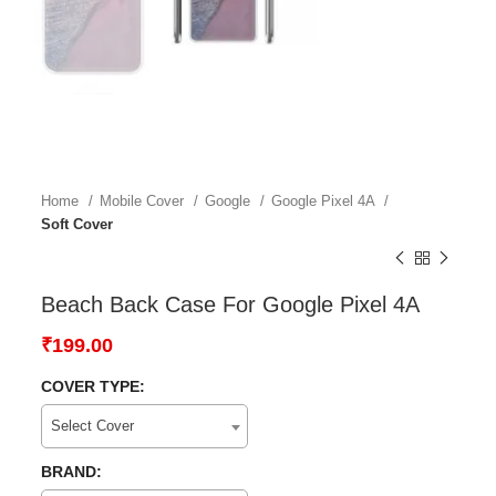
Home
Mobile Cover
Google
Google Pixel 4A
Soft Cover
Beach Back Case For Google Pixel 4A
₹
199.00
COVER TYPE:
Select Cover
BRAND: