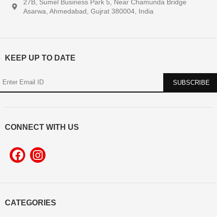
27B, Sumel Business Park 5, Near Chamunda Bridge
Asarwa, Ahmedabad, Gujrat 380004, India
KEEP UP TO DATE
CONNECT WITH US
CATEGORIES