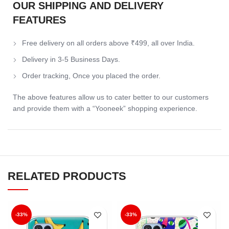
OUR SHIPPING AND DELIVERY
FEATURES
Free delivery on all orders above ₹499, all over India.
Delivery in 3-5 Business Days.
Order tracking, Once you placed the order.
The above features allow us to cater better to our customers
and provide them with a “Yooneek” shopping experience.
RELATED PRODUCTS
-33%
-33%