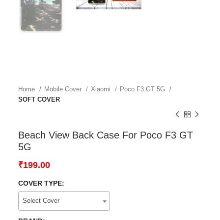
Home
Mobile Cover
Xiaomi
Poco F3 GT 5G
SOFT COVER
Beach View Back Case For Poco F3 GT
5G
₹
199.00
COVER TYPE:
Select Cover