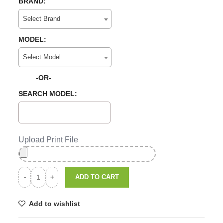
BRAND:
Select Brand
MODEL:
Select Model
-OR-
SEARCH MODEL:
Upload Print File
ADD TO CART
Add to wishlist