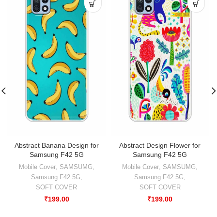
Abstract Banana Design for
Abstract Design Flower for
Samsung F42 5G
Samsung F42 5G
Mobile Cover
,
SAMSUMG
,
Mobile Cover
,
SAMSUMG
,
Samsung F42 5G
,
Samsung F42 5G
,
SOFT COVER
SOFT COVER
₹
199.00
₹
199.00