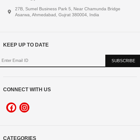
27B, Sumel Business Park 5, Near Chamunda Bridge
Asarwa, Ahmedabad, Gujrat 380004, India
KEEP UP TO DATE
CONNECT WITH US
CATEGORIES