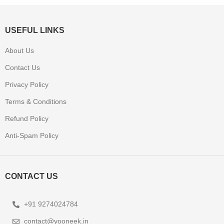
USEFUL LINKS
About Us
Contact Us
Privacy Policy
Terms & Conditions
Refund Policy
Anti-Spam Policy
CONTACT US
+91 9274024784
contact@yooneek.in