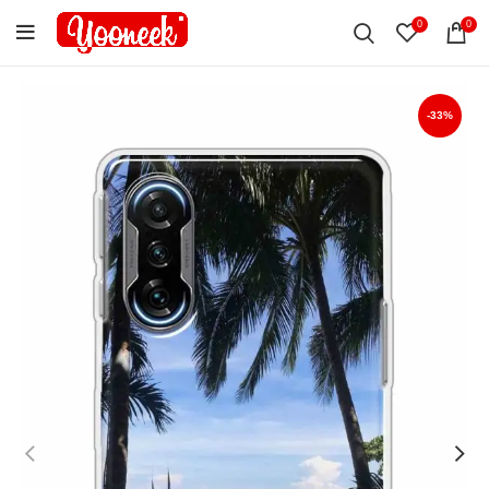
0
0
-33%