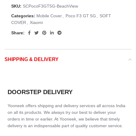
SKU:
SCPocoF3GT5G-BeachView
Categories:
Mobile Cover
,
Poco F3 GT 5G
,
SOFT
COVER
,
Xiaomi
Share:
SHIPPING & DELIVERY
DOORSTEP DELIVERY
Yooneek offers shipping and delivery services all across India
on all its products. We always try our best to deliver your
orders in time or earlier. At Yooneek, we believe that timely
delivery is an indispensable part of quality customer service.