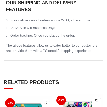
OUR SHIPPING AND DELIVERY
FEATURES
Free delivery on all orders above ₹499, all over India.
Delivery in 3-5 Business Days.
Order tracking, Once you placed the order.
The above features allow us to cater better to our customers
and provide them with a “Yooneek” shopping experience.
RELATED PRODUCTS
-33%
-33%