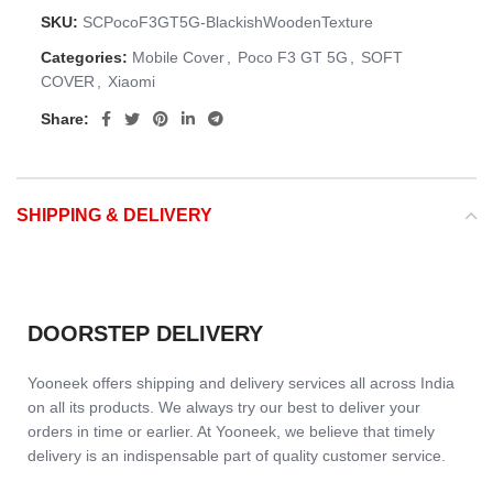
SKU:
SCPocoF3GT5G-BlackishWoodenTexture
Categories:
Mobile Cover
,
Poco F3 GT 5G
,
SOFT
COVER
,
Xiaomi
Share:
SHIPPING & DELIVERY
DOORSTEP DELIVERY
Yooneek offers shipping and delivery services all across India
on all its products. We always try our best to deliver your
orders in time or earlier. At Yooneek, we believe that timely
delivery is an indispensable part of quality customer service.