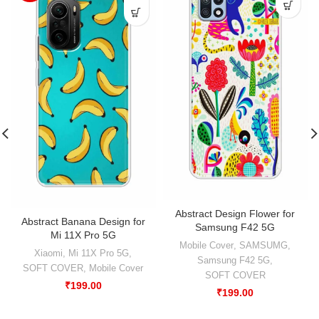
Abstract Design Flower for
Abstract Banana Design for
Samsung F42 5G
Mi 11X Pro 5G
Mobile Cover
,
SAMSUMG
,
Xiaomi
,
Mi 11X Pro 5G
,
Samsung F42 5G
,
SOFT COVER
,
Mobile Cover
SOFT COVER
₹
199.00
₹
199.00