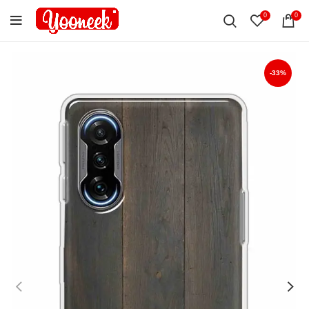
0
0
-33%