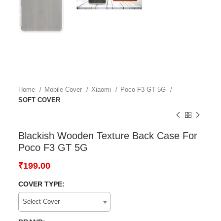
Home
Mobile Cover
Xiaomi
Poco F3 GT 5G
SOFT COVER
Blackish Wooden Texture Back Case For
Poco F3 GT 5G
₹
199.00
COVER TYPE:
Select Cover