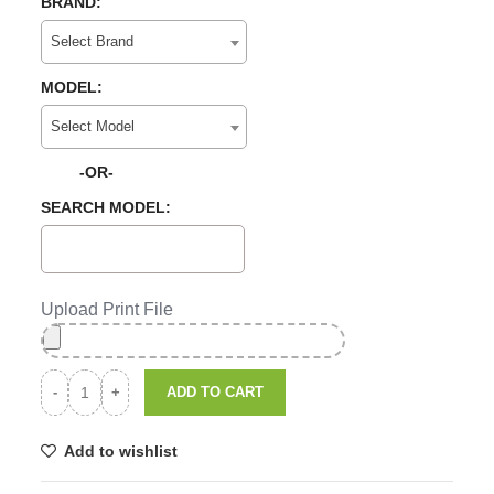
BRAND:
Select Brand
MODEL:
Select Model
-OR-
SEARCH MODEL:
Upload Print File
ADD TO CART
Add to wishlist