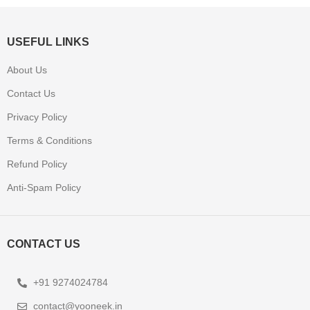
USEFUL LINKS
About Us
Contact Us
Privacy Policy
Terms & Conditions
Refund Policy
Anti-Spam Policy
CONTACT US
+91 9274024784
contact@yooneek.in