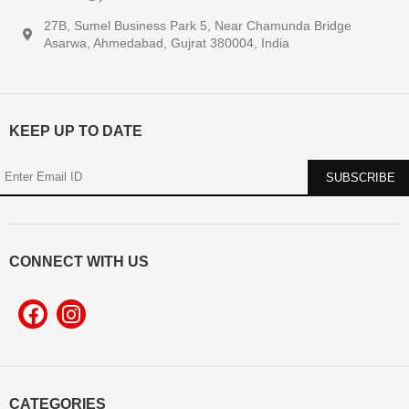
27B, Sumel Business Park 5, Near Chamunda Bridge
Asarwa, Ahmedabad, Gujrat 380004, India
KEEP UP TO DATE
CONNECT WITH US
CATEGORIES