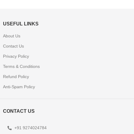
USEFUL LINKS
About Us
Contact Us
Privacy Policy
Terms & Conditions
Refund Policy
Anti-Spam Policy
CONTACT US
+91 9274024784