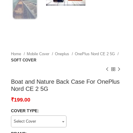
Home
Mobile Cover
Oneplus
OnePlus Nord CE 2 5G
SOFT COVER
Boat and Nature Back Case For OnePlus
Nord CE 2 5G
₹
199.00
COVER TYPE:
Select Cover