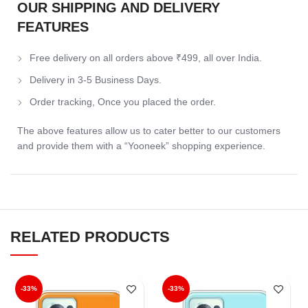
OUR SHIPPING AND DELIVERY
FEATURES
Free delivery on all orders above ₹499, all over India.
Delivery in 3-5 Business Days.
Order tracking, Once you placed the order.
The above features allow us to cater better to our customers
and provide them with a “Yooneek” shopping experience.
RELATED PRODUCTS
-33%
-33%