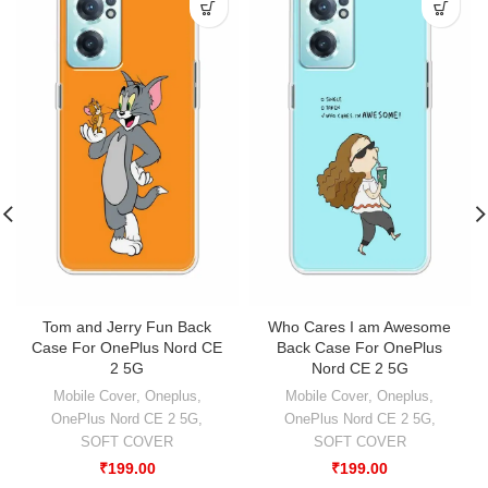
Tom and Jerry Fun Back
Who Cares I am Awesome
Case For OnePlus Nord CE
Back Case For OnePlus
2 5G
Nord CE 2 5G
Mobile Cover
,
Oneplus
,
Mobile Cover
,
Oneplus
,
OnePlus Nord CE 2 5G
,
OnePlus Nord CE 2 5G
,
SOFT COVER
SOFT COVER
₹
199.00
₹
199.00