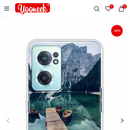
0
0
-33%