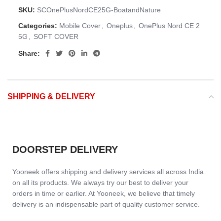
SKU:
SCOnePlusNordCE25G-BoatandNature
Categories:
Mobile Cover
,
Oneplus
,
OnePlus Nord CE 2
5G
,
SOFT COVER
Share:
SHIPPING & DELIVERY
DOORSTEP DELIVERY
Yooneek offers shipping and delivery services all across India
on all its products. We always try our best to deliver your
orders in time or earlier. At Yooneek, we believe that timely
delivery is an indispensable part of quality customer service.