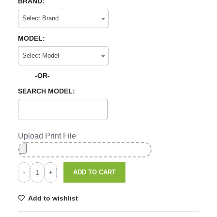
BRAND:
Select Brand
MODEL:
Select Model
-OR-
SEARCH MODEL:
Upload Print File
ADD TO CART
Add to wishlist