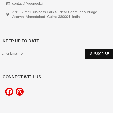
contact@yooneek.in
27B, Sumel Business Park 5, Near Chamunda Bridge
Asarwa, Ahmedabad, Gujrat 380004, India
KEEP UP TO DATE
CONNECT WITH US