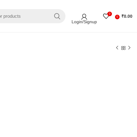
0
₹
0.00
0
Login/Signup