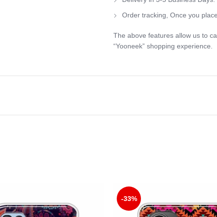
Order tracking, Once you place
The above features allow us to ca
“Yooneek” shopping experience.
-33%