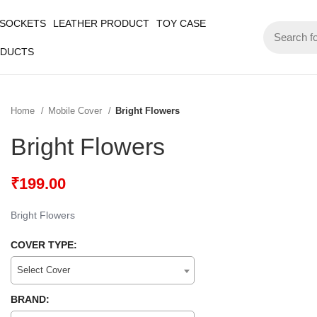
 SOCKETS
LEATHER PRODUCT
TOY CASE
ODUCTS
Home
Mobile Cover
Bright Flowers
Bright Flowers
₹
199.00
Bright Flowers
COVER TYPE:
Select Cover
BRAND: