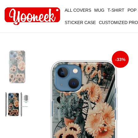
ALL COVERS
MUG
T-SHIRT
POP
STICKER CASE
CUSTOMIZED PR
-33%