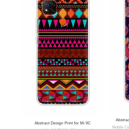
Abstra
Abstract Design Print for Mi 9C
Mobile Co