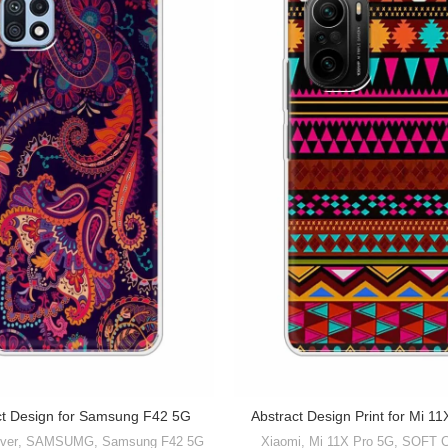
ct Design for Samsung F42 5G
Abstract Design Print for Mi 1
ver
,
SAMSUMG
,
Samsung F42 5G
Xiaomi
,
Mi 11X Pro 5G
,
SOFT 