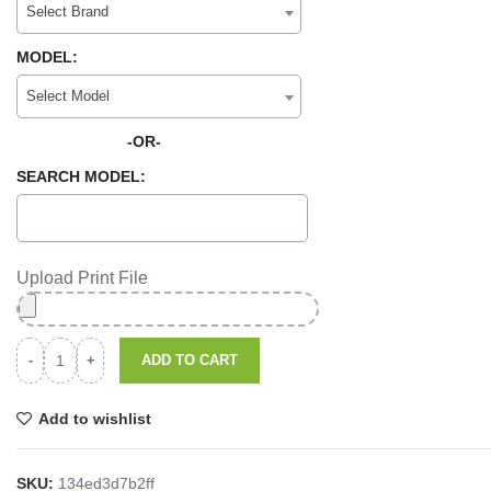
Select Brand
MODEL:
Select Model
-OR-
SEARCH MODEL:
Upload Print File
ADD TO CART
Add to wishlist
SKU:
134ed3d7b2ff