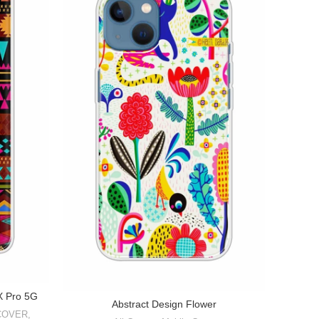
1X Pro 5G
Abstract Design Flower
COVER
,