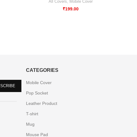
All Covers
,
Mobile Cover
₹
199.00
CATEGORIES
Mobile Cover
Pop Socket
Leather Product
T-shirt
Mug
Mouse Pad