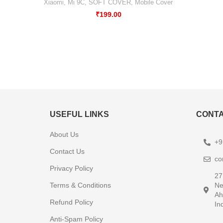
Xiaomi
,
Mi 9C
,
SOFT COVER
,
Mobile Cover
₹
199.00
USEFUL LINKS
CONTA
About Us
+9
Contact Us
co
Privacy Policy
27
Terms & Conditions
Ne
Ah
Refund Policy
In
Anti-Spam Policy