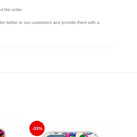
d the order.
ter better to our customers and provide them with a
-33%