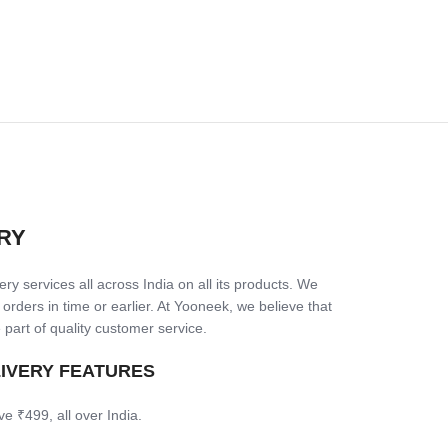
RY
ry services all across India on all its products. We
 orders in time or earlier. At Yooneek, we believe that
 part of quality customer service.
LIVERY FEATURES
ve ₹499, all over India.