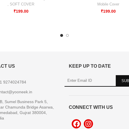
,
SOFT COVER
Mobile Cover
₹
199.00
₹
199.00
CT US
KEEP UP TO DATE
1 9274024784
ntact@yooneek.in
B, Sumel Business Park 5,
ar Chamunda Bridge Asarwa,
CONNECT WITH US
medabad, Gujrat 380004,
dia