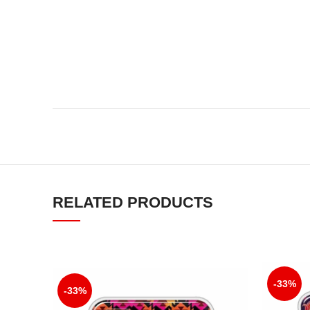
RELATED PRODUCTS
-33%
-33%