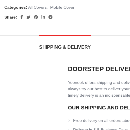
Categories:
All Covers
,
Mobile Cover
Share:
SHIPPING & DELIVERY
DOORSTEP DELIVE
Yooneek offers shipping and delive
always try our best to deliver your
timely delivery is an indispensable
OUR SHIPPING AND DE
Free delivery on all orders abo
Delivery in 3-5 Business Days.