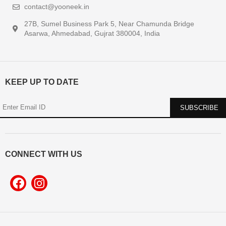
contact@yooneek.in
27B, Sumel Business Park 5, Near Chamunda Bridge
Asarwa, Ahmedabad, Gujrat 380004, India
KEEP UP TO DATE
CONNECT WITH US