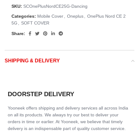
SKU:
SCOnePlusNordCE25G-Dancing
Categories:
Mobile Cover
,
Oneplus
,
OnePlus Nord CE 2
5G
,
SOFT COVER
Share:
SHIPPING & DELIVERY
DOORSTEP DELIVERY
Yooneek offers shipping and delivery services all across India
on all its products. We always try our best to deliver your
orders in time or earlier. At Yooneek, we believe that timely
delivery is an indispensable part of quality customer service.