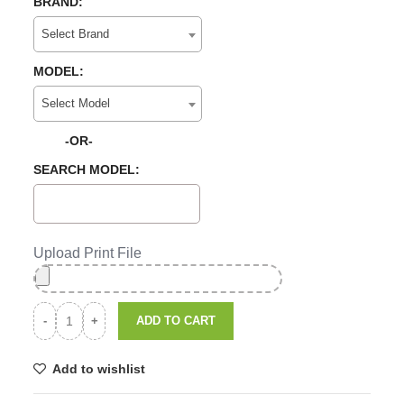
BRAND:
Select Brand
MODEL:
Select Model
-OR-
SEARCH MODEL:
Upload Print File
ADD TO CART
Add to wishlist