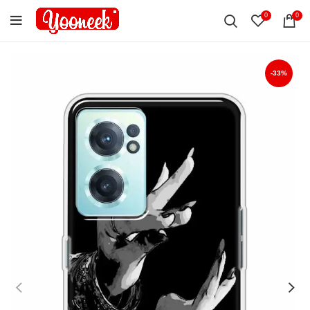
0
0
-33%