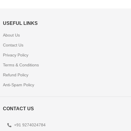
USEFUL LINKS
About Us
Contact Us
Privacy Policy
Terms & Conditions
Refund Policy
Anti-Spam Policy
CONTACT US
+91 9274024784