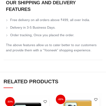
OUR SHIPPING AND DELIVERY
FEATURES
Free delivery on all orders above ₹499, all over India.
Delivery in 3-5 Business Days.
Order tracking, Once you placed the order.
The above features allow us to cater better to our customers
and provide them with a “Yooneek” shopping experience.
RELATED PRODUCTS
-33%
-33%