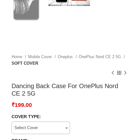
Home
Mobile Cover
Oneplus
OnePlus Nord CE 2 5G
SOFT COVER
Dancing Back Case For OnePlus Nord
CE 2 5G
₹
199.00
COVER TYPE:
Select Cover