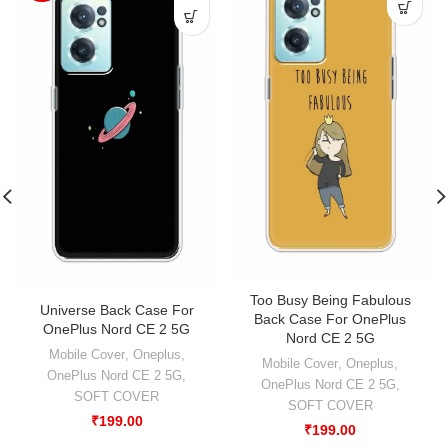
Too Busy Being Fabulous
Universe Back Case For
Back Case For OnePlus
OnePlus Nord CE 2 5G
Nord CE 2 5G
Mobile Cover
,
Oneplus
,
Mobile Cover
,
Oneplus
,
OnePlus Nord CE 2 5G
,
OnePlus Nord CE 2 5G
,
SOFT COVER
SOFT COVER
₹
199.00
₹
199.00