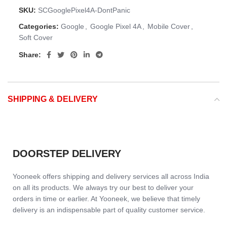
SKU:
SCGooglePixel4A-DontPanic
Categories:
Google
,
Google Pixel 4A
,
Mobile Cover
,
Soft Cover
Share:
SHIPPING & DELIVERY
DOORSTEP DELIVERY
Yooneek offers shipping and delivery services all across India
on all its products. We always try our best to deliver your
orders in time or earlier. At Yooneek, we believe that timely
delivery is an indispensable part of quality customer service.