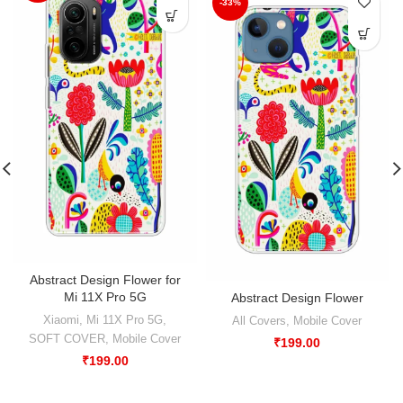
-33%
Abstract Design Flower for
Mi 11X Pro 5G
Abstract Design Flower
Xiaomi
,
Mi 11X Pro 5G
,
All Covers
,
Mobile Cover
SOFT COVER
,
Mobile Cover
₹
199.00
₹
199.00