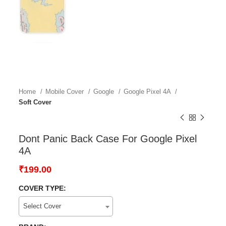
Home
Mobile Cover
Google
Google Pixel 4A
Soft Cover
Dont Panic Back Case For Google Pixel
4A
₹
199.00
COVER TYPE:
Select Cover