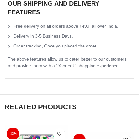
OUR SHIPPING AND DELIVERY
FEATURES
Free delivery on all orders above ₹499, all over India.
Delivery in 3-5 Business Days.
Order tracking, Once you placed the order.
The above features allow us to cater better to our customers
and provide them with a “Yooneek” shopping experience.
RELATED PRODUCTS
-33%