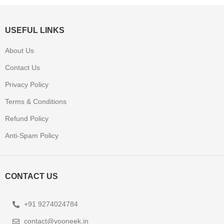
USEFUL LINKS
About Us
Contact Us
Privacy Policy
Terms & Conditions
Refund Policy
Anti-Spam Policy
CONTACT US
+91 9274024784
contact@yooneek.in