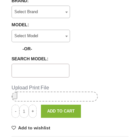
BRAND:
Select Brand
MODEL:
Select Model
-OR-
SEARCH MODEL:
Upload Print File
ADD TO CART
Add to wishlist