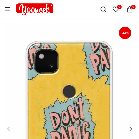
0
0
-33%