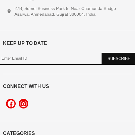
27B, Sumel Business Park 5, Near Chamunda Bridge
Asarwa, Ahmedabad, Gujrat 380004, India
KEEP UP TO DATE
CONNECT WITH US
CATEGORIES