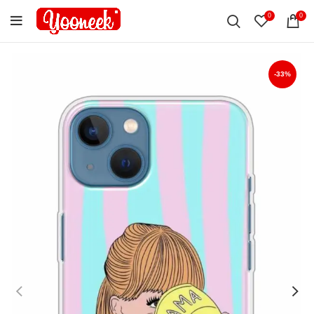
0
0
-33%