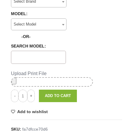
Select Brand
MODEL:
Select Model
-OR-
SEARCH MODEL:
Upload Print File
ADD TO CART
Add to wishlist
SKU:
fa7dfcce70d6