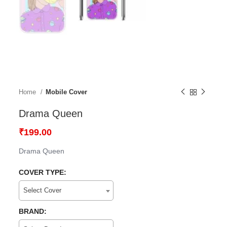
Home
Mobile Cover
Drama Queen
₹
199.00
Drama Queen
COVER TYPE:
Select Cover
BRAND: