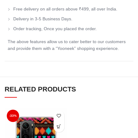
Free delivery on all orders above ₹499, all over India.
Delivery in 3-5 Business Days.
Order tracking, Once you placed the order.
The above features allow us to cater better to our customers
and provide them with a “Yooneek” shopping experience.
RELATED PRODUCTS
-33%