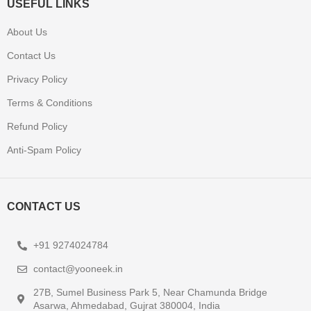
USEFUL LINKS
About Us
Contact Us
Privacy Policy
Terms & Conditions
Refund Policy
Anti-Spam Policy
CONTACT US
+91 9274024784
contact@yooneek.in
27B, Sumel Business Park 5, Near Chamunda Bridge
Asarwa, Ahmedabad, Gujrat 380004, India