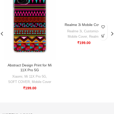
Realme 3i Mobile Cover
-50%
Realme 3i
,
Customize
,
Mobile Cover
,
Realme
₹
199.00
Abstract Design Print for Mi
11X Pro 5G
Xiaomi
,
Mi 11X Pro 5G
,
SOFT COVER
,
Mobile Cover
₹
199.00