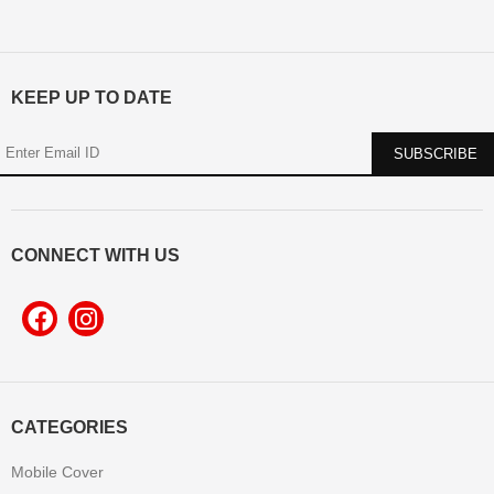
KEEP UP TO DATE
CONNECT WITH US
CATEGORIES
Mobile Cover