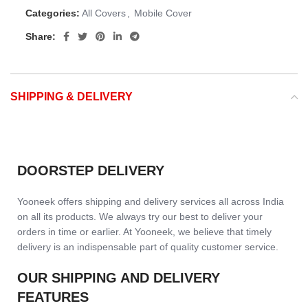
Categories:
All Covers
,
Mobile Cover
Share:
SHIPPING & DELIVERY
DOORSTEP DELIVERY
Yooneek offers shipping and delivery services all across India
on all its products. We always try our best to deliver your
orders in time or earlier. At Yooneek, we believe that timely
delivery is an indispensable part of quality customer service.
OUR SHIPPING AND DELIVERY
FEATURES