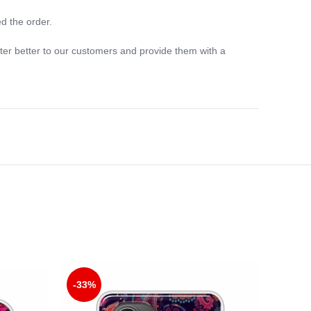
d the order.
ter better to our customers and provide them with a
-33%
-33%