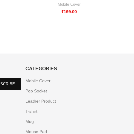
Mobile 
Mobile Cover
₹
199.00
CATEGORIES
Mobile Cover
Pop Socket
Leather Product
T-shirt
Mug
Mouse Pad