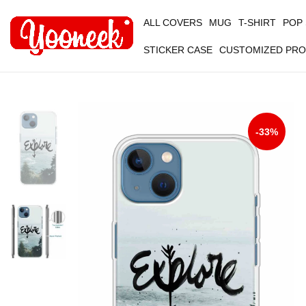
ALL COVERS
MUG
T-SHIRT
POP
STICKER CASE
CUSTOMIZED PR
-33%