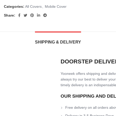
Categories:
All Covers
,
Mobile Cover
Share:
SHIPPING & DELIVERY
DOORSTEP DELIVE
Yooneek offers shipping and delive
always try our best to deliver your
timely delivery is an indispensable
OUR SHIPPING AND DE
Free delivery on all orders abo
Delivery in 3-5 Business Days.