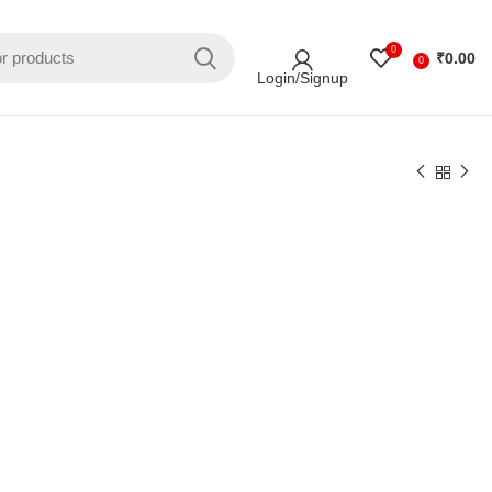
0
₹
0.00
0
Login/Signup