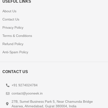
USEFUL LINKS
About Us
Contact Us
Privacy Policy
Terms & Conditions
Refund Policy
Anti-Spam Policy
CONTACT US
+91 9274024784
contact@yooneek.in
27B, Sumel Business Park 5, Near Chamunda Bridge
Asarwa, Ahmedabad, Gujrat 380004, India