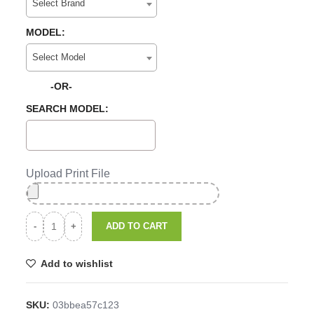
Select Brand
MODEL:
Select Model
-OR-
SEARCH MODEL:
Upload Print File
ADD TO CART
Add to wishlist
SKU:
03bbea57c123