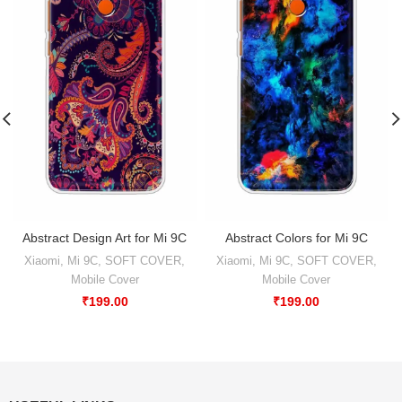
Abstract Design Art for Mi 9C
Abstract Colors for Mi 9C
Xiaomi
,
Mi 9C
,
SOFT COVER
,
Xiaomi
,
Mi 9C
,
SOFT COVER
,
Mobile Cover
Mobile Cover
₹
199.00
₹
199.00