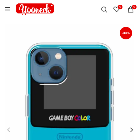
0
0
-33%