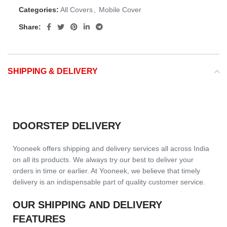
Categories:
All Covers
,
Mobile Cover
Share:
SHIPPING & DELIVERY
DOORSTEP DELIVERY
Yooneek offers shipping and delivery services all across India
on all its products. We always try our best to deliver your
orders in time or earlier. At Yooneek, we believe that timely
delivery is an indispensable part of quality customer service.
OUR SHIPPING AND DELIVERY
FEATURES