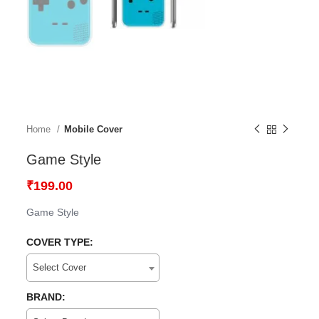
Home
Mobile Cover
Game Style
₹
199.00
Game Style
COVER TYPE:
Select Cover
BRAND: