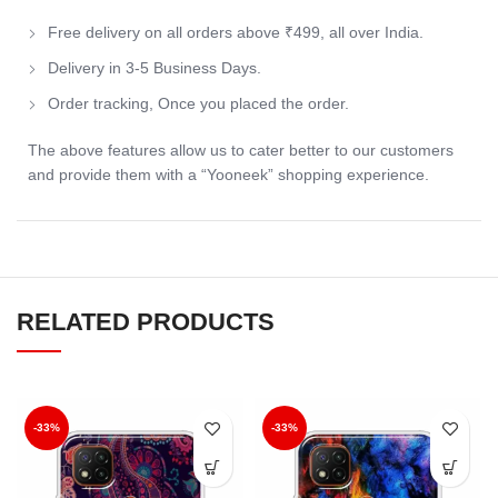
Free delivery on all orders above ₹499, all over India.
Delivery in 3-5 Business Days.
Order tracking, Once you placed the order.
The above features allow us to cater better to our customers
and provide them with a “Yooneek” shopping experience.
RELATED PRODUCTS
-33%
-33%