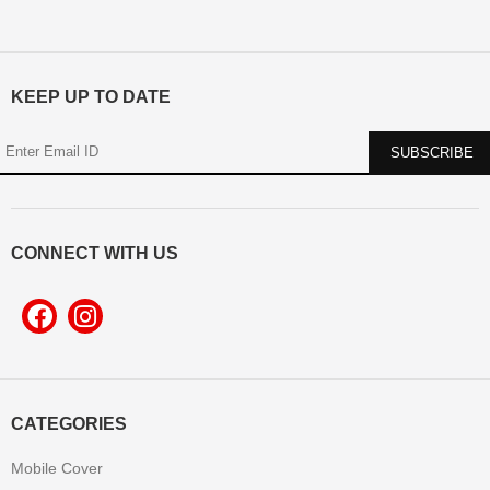
KEEP UP TO DATE
CONNECT WITH US
CATEGORIES
Mobile Cover