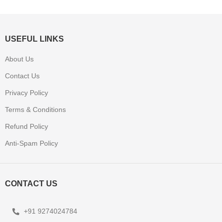
USEFUL LINKS
About Us
Contact Us
Privacy Policy
Terms & Conditions
Refund Policy
Anti-Spam Policy
CONTACT US
+91 9274024784