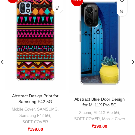
-33%
Abstract Design Print for
Abstract Blue Door Design
Samsung F42 5G
for Mi 11X Pro 5G
Mobile Cover
,
SAMSUMG
,
Xiaomi
,
Mi 11X Pro 5G
,
Samsung F42 5G
,
SOFT COVER
,
Mobile Cover
SOFT COVER
₹
199.00
₹
199.00