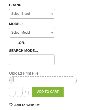
BRAND:
Select Brand
MODEL:
Select Model
-OR-
SEARCH MODEL:
Upload Print File
ADD TO CART
Add to wishlist