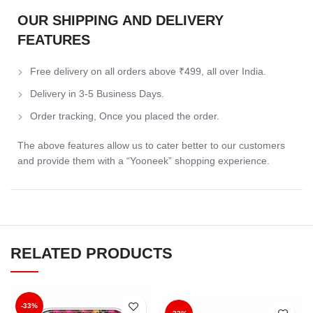
OUR SHIPPING AND DELIVERY
FEATURES
Free delivery on all orders above ₹499, all over India.
Delivery in 3-5 Business Days.
Order tracking, Once you placed the order.
The above features allow us to cater better to our customers
and provide them with a “Yooneek” shopping experience.
RELATED PRODUCTS
-33%