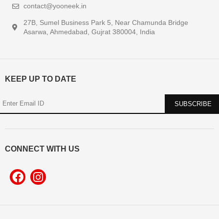
contact@yooneek.in
27B, Sumel Business Park 5, Near Chamunda Bridge
Asarwa, Ahmedabad, Gujrat 380004, India
KEEP UP TO DATE
CONNECT WITH US