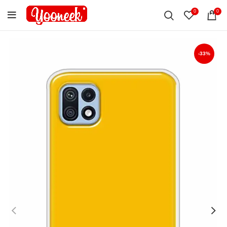
0
0
-33%