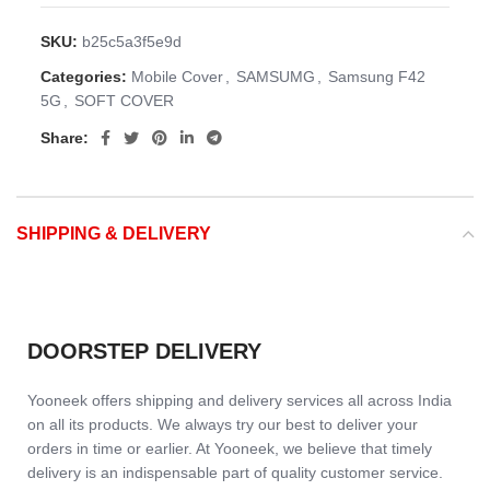
SKU:
b25c5a3f5e9d
Categories:
Mobile Cover
,
SAMSUMG
,
Samsung F42
5G
,
SOFT COVER
Share:
SHIPPING & DELIVERY
DOORSTEP DELIVERY
Yooneek offers shipping and delivery services all across India
on all its products. We always try our best to deliver your
orders in time or earlier. At Yooneek, we believe that timely
delivery is an indispensable part of quality customer service.