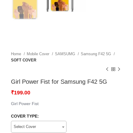
Home
Mobile Cover
SAMSUMG
Samsung F42 5G
SOFT COVER
Girl Power Fist for Samsung F42 5G
₹
199.00
Girl Power Fist
COVER TYPE:
Select Cover