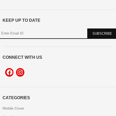
KEEP UP TO DATE
CONNECT WITH US
CATEGORIES
Mobile Cover