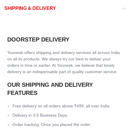
SHIPPING & DELIVERY
DOORSTEP DELIVERY
Yooneek offers shipping and delivery services all across India
on all its products. We always try our best to deliver your
orders in time or earlier. At Yooneek, we believe that timely
delivery is an indispensable part of quality customer service.
OUR SHIPPING AND DELIVERY
FEATURES
Free delivery on all orders above ₹499, all over India.
Delivery in 3-5 Business Days.
Order tracking, Once you placed the order.