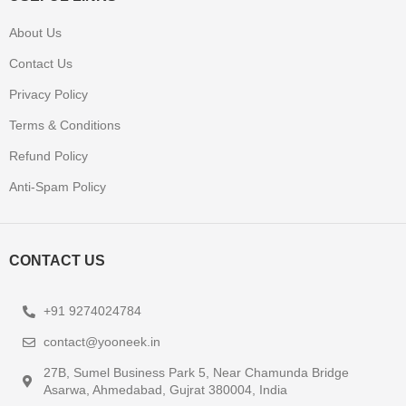
About Us
Contact Us
Privacy Policy
Terms & Conditions
Refund Policy
Anti-Spam Policy
CONTACT US
+91 9274024784
contact@yooneek.in
27B, Sumel Business Park 5, Near Chamunda Bridge
Asarwa, Ahmedabad, Gujrat 380004, India