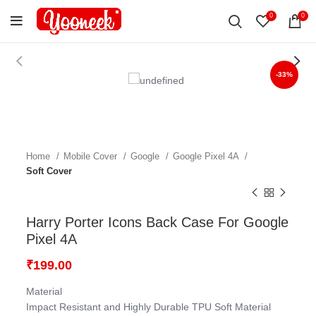
0
0
-33%
Home
Mobile Cover
Google
Google Pixel 4A
Soft Cover
Harry Porter Icons Back Case For Google
Pixel 4A
₹
199.00
Material
Impact Resistant and Highly Durable TPU Soft Material