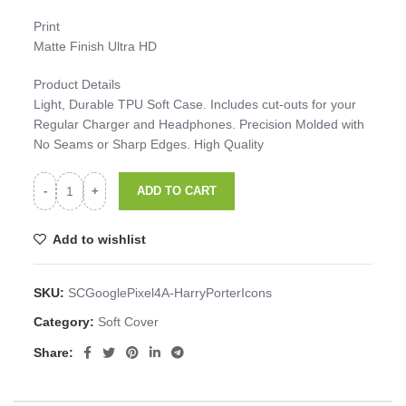
Print
Matte Finish Ultra HD
Product Details
Light, Durable TPU Soft Case. Includes cut-outs for your
Regular Charger and Headphones. Precision Molded with
No Seams or Sharp Edges. High Quality
ADD TO CART
Add to wishlist
SKU:
SCGooglePixel4A-HarryPorterIcons
Category:
Soft Cover
Share: