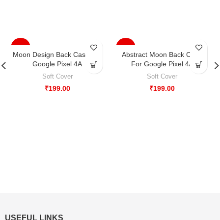
-33%
-33%
Moon Design Back Case For
Abstract Moon Back Case
Google Pixel 4A
For Google Pixel 4A
Soft Cover
Soft Cover
₹
199.00
₹
199.00
USEFUL LINKS