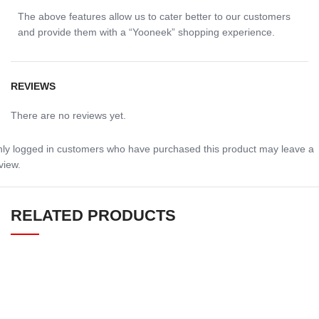
The above features allow us to cater better to our customers
and provide them with a “Yooneek” shopping experience.
REVIEWS
There are no reviews yet.
ly logged in customers who have purchased this product may leave a
view.
RELATED PRODUCTS