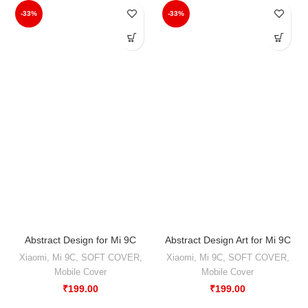
-33%
-33%
Abstract Design for Mi 9C
Abstract Design Art for Mi 9C
Xiaomi
,
Mi 9C
,
SOFT COVER
,
Xiaomi
,
Mi 9C
,
SOFT COVER
,
Mobile Cover
Mobile Cover
₹
199.00
₹
199.00