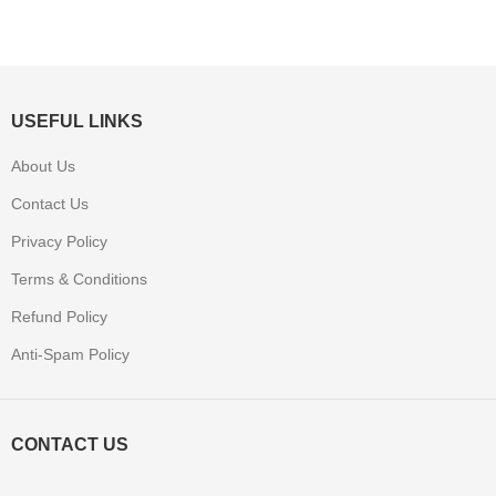
USEFUL LINKS
About Us
Contact Us
Privacy Policy
Terms & Conditions
Refund Policy
Anti-Spam Policy
CONTACT US