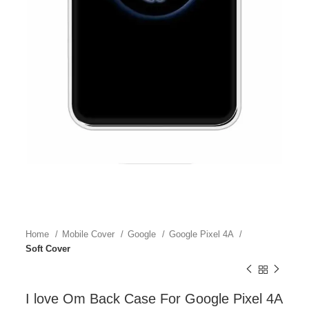
Home
Mobile Cover
Google
Google Pixel 4A
Soft Cover
I love Om Back Case For Google Pixel 4A