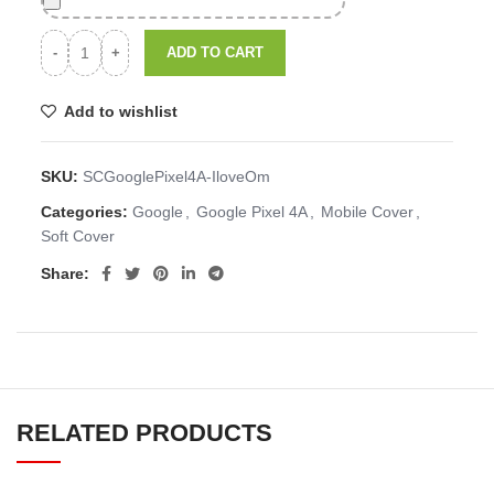
ADD TO CART
Add to wishlist
SKU:
SCGooglePixel4A-IloveOm
Categories:
Google
,
Google Pixel 4A
,
Mobile Cover
,
Soft Cover
Share:
RELATED PRODUCTS