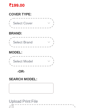
₹
199.00
COVER TYPE:
BRAND:
MODEL:
-OR-
SEARCH MODEL:
Upload Print File