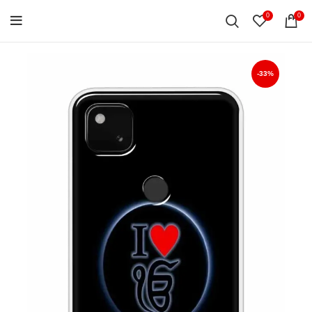
0
0
-33%