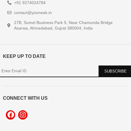
+91 9274024784
contact@yooneek.in
27B, Sumel Business Park 5, Near Chamunda Bridge
Asarwa, Ahmedabad, Gujrat 380004, India
KEEP UP TO DATE
CONNECT WITH US