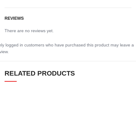
REVIEWS
There are no reviews yet.
ly logged in customers who have purchased this product may leave a
view.
RELATED PRODUCTS