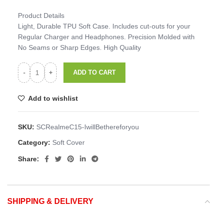
Product Details
Light, Durable TPU Soft Case. Includes cut-outs for your
Regular Charger and Headphones. Precision Molded with
No Seams or Sharp Edges. High Quality
ADD TO CART
Add to wishlist
SKU:
SCRealmeC15-IwillBethereforyou
Category:
Soft Cover
Share:
SHIPPING & DELIVERY