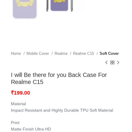
Home
Mobile Cover
Realme
Realme C15
Soft Cover
I will Be there for you Back Case For
Realme C15
₹
199.00
Material
Impact Resistant and Highly Durable TPU Soft Material
Print
Matte Finish Ultra HD