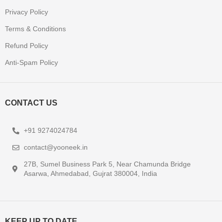
Privacy Policy
Terms & Conditions
Refund Policy
Anti-Spam Policy
CONTACT US
+91 9274024784
contact@yooneek.in
27B, Sumel Business Park 5, Near Chamunda Bridge
Asarwa, Ahmedabad, Gujrat 380004, India
KEEP UP TO DATE