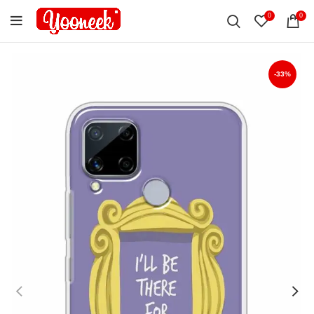
0
0
-33%