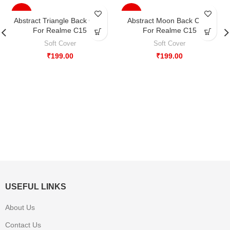
-33%
-33%
Abstract Triangle Back Case
Abstract Moon Back Case
For Realme C15
For Realme C15
Soft Cover
Soft Cover
₹
199.00
₹
199.00
USEFUL LINKS
About Us
Contact Us