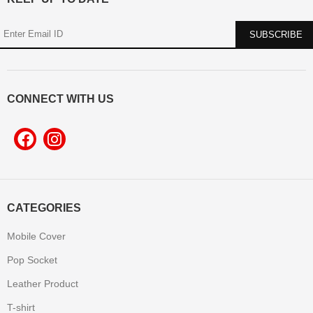
CONNECT WITH US
CATEGORIES
Mobile Cover
Pop Socket
Leather Product
T-shirt