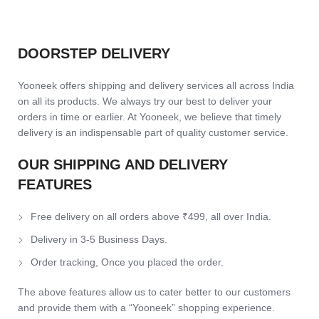
DOORSTEP DELIVERY
Yooneek offers shipping and delivery services all across India
on all its products. We always try our best to deliver your
orders in time or earlier. At Yooneek, we believe that timely
delivery is an indispensable part of quality customer service.
OUR SHIPPING AND DELIVERY
FEATURES
Free delivery on all orders above ₹499, all over India.
Delivery in 3-5 Business Days.
Order tracking, Once you placed the order.
The above features allow us to cater better to our customers
and provide them with a “Yooneek” shopping experience.