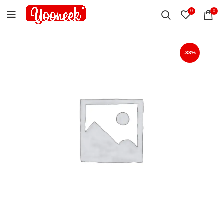
0
0
-33%