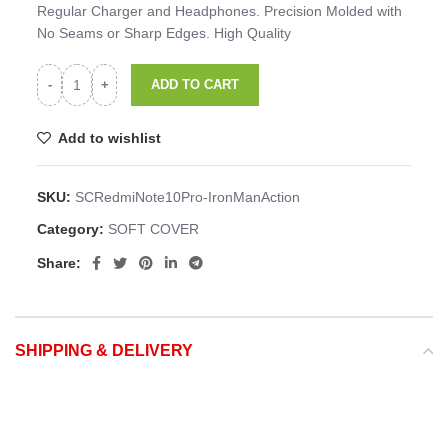
Regular Charger and Headphones. Precision Molded with
No Seams or Sharp Edges. High Quality
ADD TO CART
Add to wishlist
SKU:
SCRedmiNote10Pro-IronManAction
Category:
SOFT COVER
Share:
SHIPPING & DELIVERY