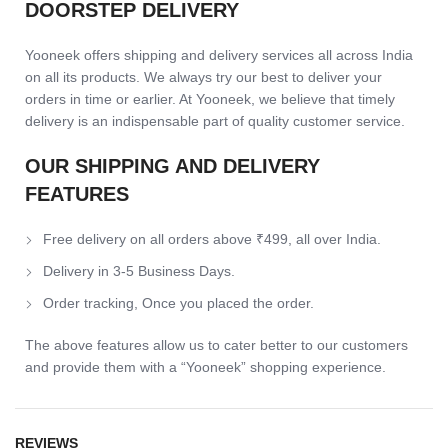
DOORSTEP DELIVERY
Yooneek offers shipping and delivery services all across India
on all its products. We always try our best to deliver your
orders in time or earlier. At Yooneek, we believe that timely
delivery is an indispensable part of quality customer service.
OUR SHIPPING AND DELIVERY
FEATURES
Free delivery on all orders above ₹499, all over India.
Delivery in 3-5 Business Days.
Order tracking, Once you placed the order.
The above features allow us to cater better to our customers
and provide them with a “Yooneek” shopping experience.
REVIEWS