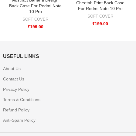
Cheetah Print Back Case
Back Case For Redmi Note
For Redmi Note 10 Pro
10 Pro
SOFT COVER
SOFT COVER
₹
199.00
₹
199.00
USEFUL LINKS
About Us
Contact Us
Privacy Policy
Terms & Conditions
Refund Policy
Anti-Spam Policy