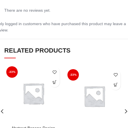
There are no reviews yet.
ly logged in customers who have purchased this product may leave a
view.
RELATED PRODUCTS
-33%
-33%
Abstract Banana Design