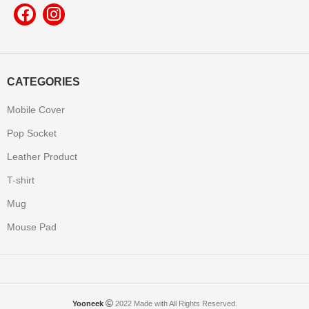
CATEGORIES
Mobile Cover
Pop Socket
Leather Product
T-shirt
Mug
Mouse Pad
Yooneek
2022 Made with All Rights Reserved.