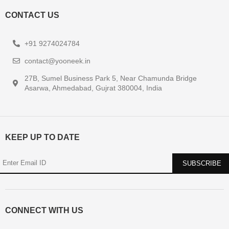
CONTACT US
+91 9274024784
contact@yooneek.in
27B, Sumel Business Park 5, Near Chamunda Bridge
Asarwa, Ahmedabad, Gujrat 380004, India
KEEP UP TO DATE
CONNECT WITH US