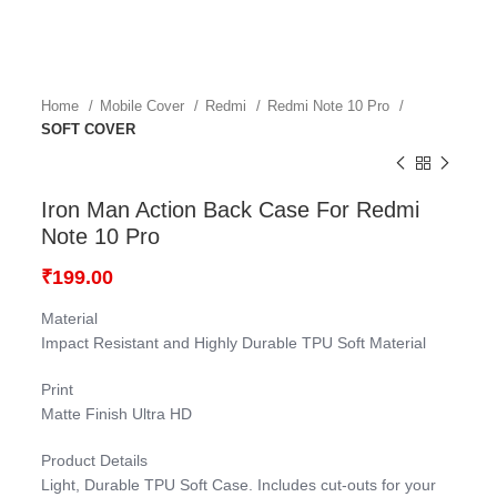
Home
Mobile Cover
Redmi
Redmi Note 10 Pro
SOFT COVER
Iron Man Action Back Case For Redmi
Note 10 Pro
₹
199.00
Material
Impact Resistant and Highly Durable TPU Soft Material
Print
Matte Finish Ultra HD
Product Details
Light, Durable TPU Soft Case. Includes cut-outs for your