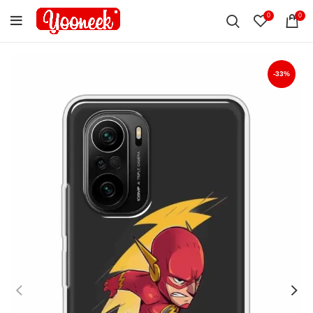
0
0
-33%