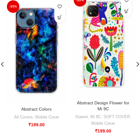
-33%
-33%
Abstract Design Flower for
Mi 9C
Abstract Colors
Xiaomi
,
Mi 9C
,
SOFT COVER
,
All Covers
,
Mobile Cover
Mobile Cover
₹
199.00
₹
199.00