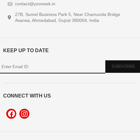
contact@yooneek.in
27B, Sumel Business Park 5, Near Chamunda Bridge
Asarwa, Ahmedabad, Gujrat 380004, India
KEEP UP TO DATE
CONNECT WITH US