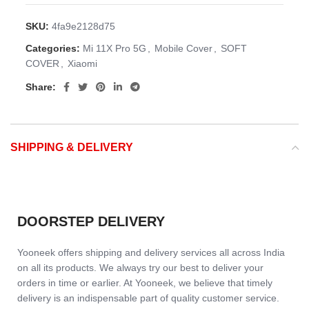
SKU:
4fa9e2128d75
Categories:
Mi 11X Pro 5G
,
Mobile Cover
,
SOFT
COVER
,
Xiaomi
Share:
SHIPPING & DELIVERY
DOORSTEP DELIVERY
Yooneek offers shipping and delivery services all across India
on all its products. We always try our best to deliver your
orders in time or earlier. At Yooneek, we believe that timely
delivery is an indispensable part of quality customer service.