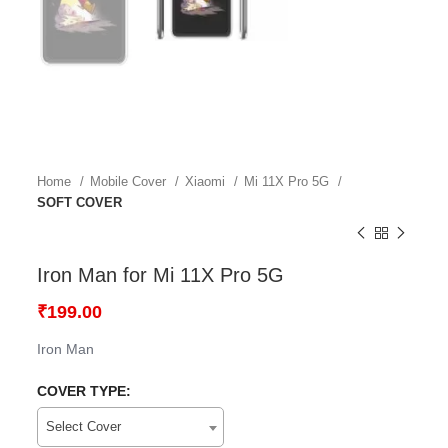
Home
Mobile Cover
Xiaomi
Mi 11X Pro 5G
SOFT COVER
Iron Man for Mi 11X Pro 5G
₹
199.00
Iron Man
COVER TYPE:
Select Cover