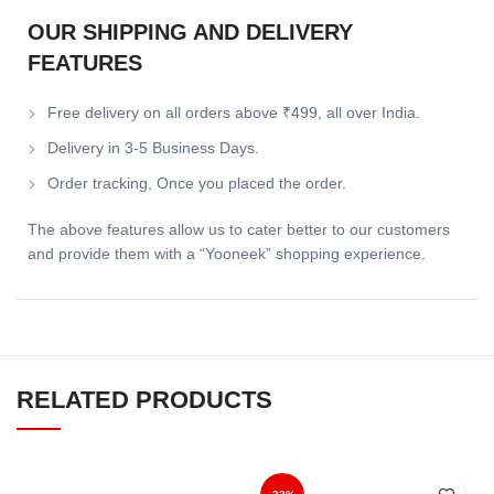
OUR SHIPPING AND DELIVERY
FEATURES
Free delivery on all orders above ₹499, all over India.
Delivery in 3-5 Business Days.
Order tracking, Once you placed the order.
The above features allow us to cater better to our customers
and provide them with a “Yooneek” shopping experience.
RELATED PRODUCTS