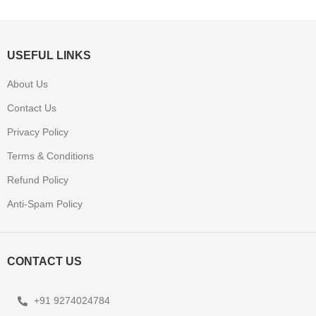
USEFUL LINKS
About Us
Contact Us
Privacy Policy
Terms & Conditions
Refund Policy
Anti-Spam Policy
CONTACT US
+91 9274024784