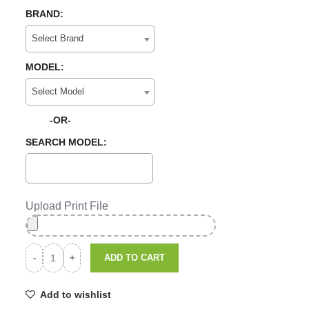
BRAND:
Select Brand
MODEL:
Select Model
-OR-
SEARCH MODEL:
Upload Print File
ADD TO CART
Add to wishlist