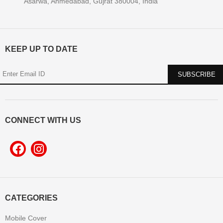
Asarwa, Ahmedabad, Gujrat 380004, India
KEEP UP TO DATE
CONNECT WITH US
CATEGORIES
Mobile Cover