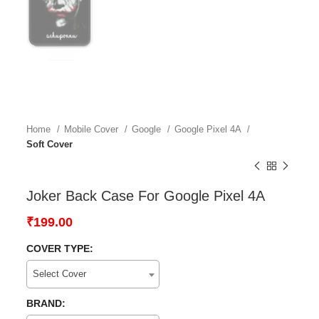
Home
Mobile Cover
Google
Google Pixel 4A
Soft Cover
Joker Back Case For Google Pixel 4A
₹
199.00
COVER TYPE:
Select Cover
BRAND: