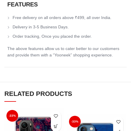
FEATURES
Free delivery on all orders above ₹499, all over India.
Delivery in 3-5 Business Days.
Order tracking, Once you placed the order.
The above features allow us to cater better to our customers
and provide them with a “Yooneek” shopping experience.
RELATED PRODUCTS
-33%
-33%