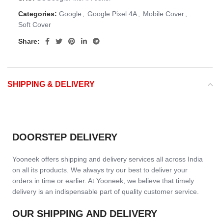
Categories:
Google
,
Google Pixel 4A
,
Mobile Cover
,
Soft Cover
Share:
SHIPPING & DELIVERY
DOORSTEP DELIVERY
Yooneek offers shipping and delivery services all across India
on all its products. We always try our best to deliver your
orders in time or earlier. At Yooneek, we believe that timely
delivery is an indispensable part of quality customer service.
OUR SHIPPING AND DELIVERY