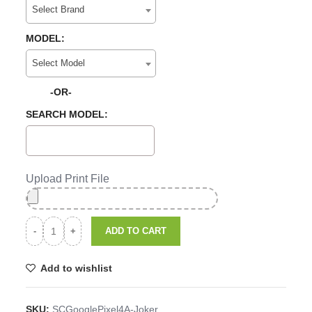
Select Brand
MODEL:
Select Model
-OR-
SEARCH MODEL:
Upload Print File
ADD TO CART
Add to wishlist
SKU:
SCGooglePixel4A-Joker