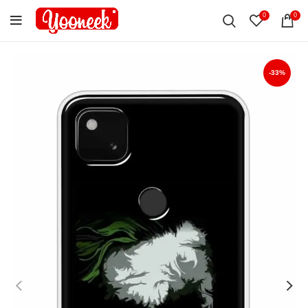
0
0
-33%