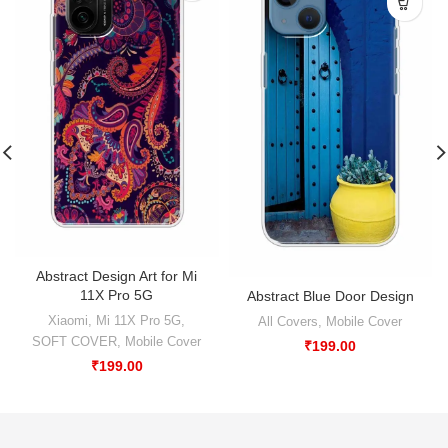
Abstract Design Art for Mi
11X Pro 5G
Abstract Blue Door Design
Xiaomi
,
Mi 11X Pro 5G
,
All Covers
,
Mobile Cover
SOFT COVER
,
Mobile Cover
₹
199.00
₹
199.00