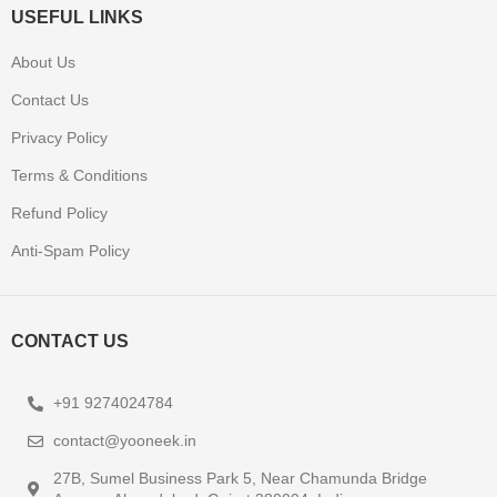
USEFUL LINKS
About Us
Contact Us
Privacy Policy
Terms & Conditions
Refund Policy
Anti-Spam Policy
CONTACT US
+91 9274024784
contact@yooneek.in
27B, Sumel Business Park 5, Near Chamunda Bridge