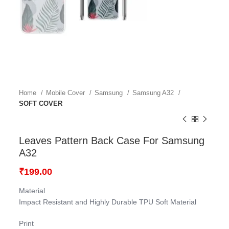
Home
Mobile Cover
Samsung
Samsung A32
SOFT COVER
Leaves Pattern Back Case For Samsung
A32
₹
199.00
Material
Impact Resistant and Highly Durable TPU Soft Material
Print