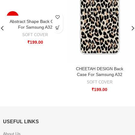
-33%
Abstract Shape Back Case
For Samsung A32
SOFT COVER
₹
199.00
CHEETAH DESIGN Back
Case For Samsung A32
SOFT COVER
₹
199.00
USEFUL LINKS
About Us