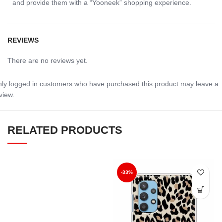
and provide them with a “Yooneek” shopping experience.
REVIEWS
There are no reviews yet.
ly logged in customers who have purchased this product may leave a
view.
RELATED PRODUCTS
-33%