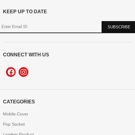
KEEP UP TO DATE
CONNECT WITH US
CATEGORIES
Mobile Cover
Pop Socket
Leather Product