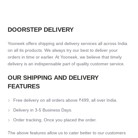
DOORSTEP DELIVERY
Yooneek offers shipping and delivery services all across India
on all its products. We always try our best to deliver your
orders in time or earlier. At Yooneek, we believe that timely
delivery is an indispensable part of quality customer service.
OUR SHIPPING AND DELIVERY
FEATURES
Free delivery on all orders above ₹499, all over India.
Delivery in 3-5 Business Days.
Order tracking, Once you placed the order.
The above features allow us to cater better to our customers