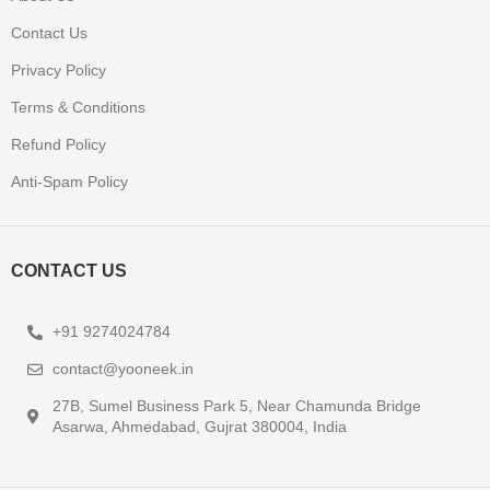
Contact Us
Privacy Policy
Terms & Conditions
Refund Policy
Anti-Spam Policy
CONTACT US
+91 9274024784
contact@yooneek.in
27B, Sumel Business Park 5, Near Chamunda Bridge
Asarwa, Ahmedabad, Gujrat 380004, India