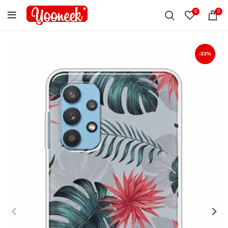
0
0
-33%