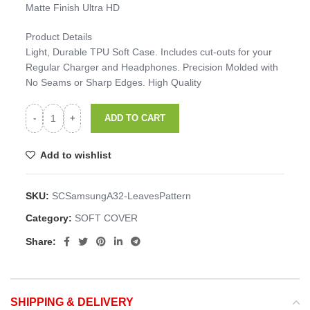
Matte Finish Ultra HD
Product Details
Light, Durable TPU Soft Case. Includes cut-outs for your
Regular Charger and Headphones. Precision Molded with
No Seams or Sharp Edges. High Quality
ADD TO CART
Add to wishlist
SKU:
SCSamsungA32-LeavesPattern
Category:
SOFT COVER
Share:
SHIPPING & DELIVERY