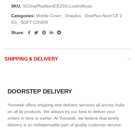
SKU:
SCOnePlusNordCE25G-LostInMusic
Categories:
Mobile Cover
,
Oneplus
,
OnePlus Nord CE 2
5G
,
SOFT COVER
Share:
SHIPPING & DELIVERY
DOORSTEP DELIVERY
Yooneek offers shipping and delivery services all across India
on all its products. We always try our best to deliver your
orders in time or earlier. At Yooneek, we believe that timely
delivery is an indispensable part of quality customer service.