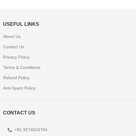
USEFUL LINKS
About Us
Contact Us
Privacy Policy
Terms & Conditions
Refund Policy
Anti-Spam Policy
CONTACT US
+91 9274024784