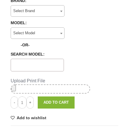
BRAND:
Select Brand
MODEL:
Select Model
-OR-
SEARCH MODEL:
Upload Print File
ADD TO CART
Add to wishlist