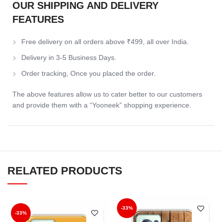
OUR SHIPPING AND DELIVERY
FEATURES
Free delivery on all orders above ₹499, all over India.
Delivery in 3-5 Business Days.
Order tracking, Once you placed the order.
The above features allow us to cater better to our customers
and provide them with a “Yooneek” shopping experience.
RELATED PRODUCTS
-33%
-33%