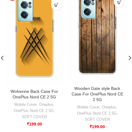
Wooden Gate style Back
Wolverine Back Case For
Case For OnePlus Nord CE
OnePlus Nord CE 2 5G
2 5G
Mobile Cover
,
Oneplus
,
Mobile Cover
,
Oneplus
,
OnePlus Nord CE 2 5G
,
OnePlus Nord CE 2 5G
,
SOFT COVER
SOFT COVER
₹
199.00
₹
199.00