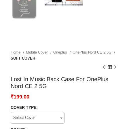
Home
Mobile Cover
Oneplus
OnePlus Nord CE 2 5G
SOFT COVER
Lost In Music Back Case For OnePlus
Nord CE 2 5G
₹
199.00
COVER TYPE:
Select Cover