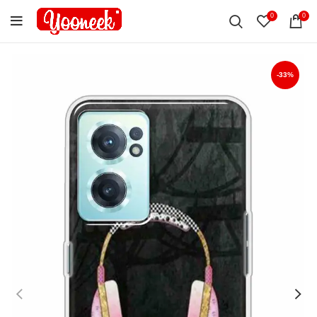
0
0
-33%