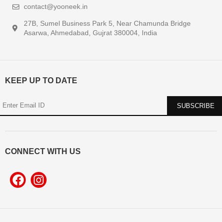
contact@yooneek.in
27B, Sumel Business Park 5, Near Chamunda Bridge
Asarwa, Ahmedabad, Gujrat 380004, India
KEEP UP TO DATE
CONNECT WITH US