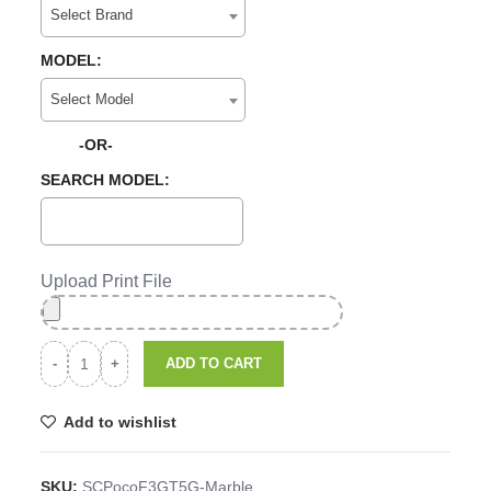
Select Brand
MODEL:
Select Model
-OR-
SEARCH MODEL:
Upload Print File
ADD TO CART
Add to wishlist
SKU:
SCPocoF3GT5G-Marble