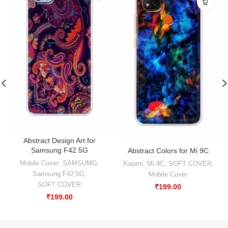
Abstract Design Art for
Samsung F42 5G
Abstract Colors for Mi 9C
Mobile Cover
,
SAMSUMG
,
Xiaomi
,
Mi 9C
,
SOFT COVER
,
Samsung F42 5G
,
Mobile Cover
SOFT COVER
₹
199.00
₹
199.00