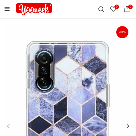
0
0
-33%