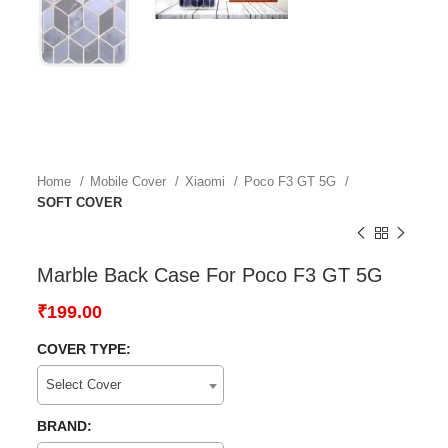
Home
Mobile Cover
Xiaomi
Poco F3 GT 5G
SOFT COVER
Marble Back Case For Poco F3 GT 5G
₹
199.00
COVER TYPE:
Select Cover
BRAND: