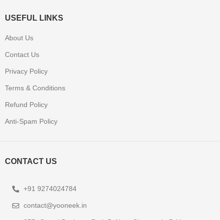
USEFUL LINKS
About Us
Contact Us
Privacy Policy
Terms & Conditions
Refund Policy
Anti-Spam Policy
CONTACT US
+91 9274024784
contact@yooneek.in