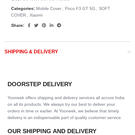
Categories:
Mobile Cover
,
Poco F3 GT 5G
,
SOFT
COVER
,
Xiaomi
Share:
SHIPPING & DELIVERY
DOORSTEP DELIVERY
Yooneek offers shipping and delivery services all across India
on all its products. We always try our best to deliver your
orders in time or earlier. At Yooneek, we believe that timely
delivery is an indispensable part of quality customer service.
OUR SHIPPING AND DELIVERY