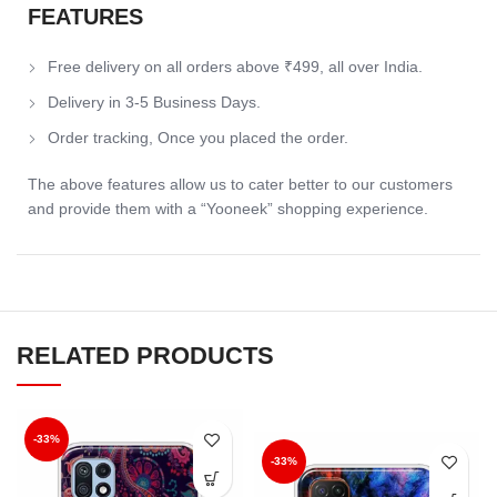
FEATURES
Free delivery on all orders above ₹499, all over India.
Delivery in 3-5 Business Days.
Order tracking, Once you placed the order.
The above features allow us to cater better to our customers
and provide them with a “Yooneek” shopping experience.
RELATED PRODUCTS
-33%
-33%