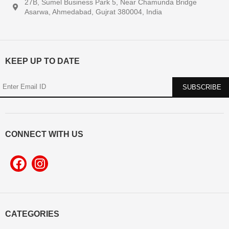
27B, Sumel Business Park 5, Near Chamunda Bridge
Asarwa, Ahmedabad, Gujrat 380004, India
KEEP UP TO DATE
CONNECT WITH US
CATEGORIES