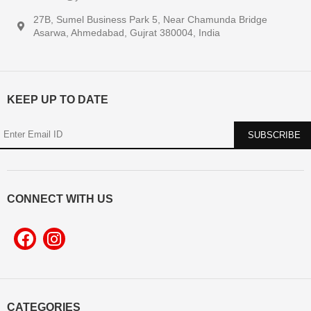
27B, Sumel Business Park 5, Near Chamunda Bridge
Asarwa, Ahmedabad, Gujrat 380004, India
KEEP UP TO DATE
CONNECT WITH US
CATEGORIES