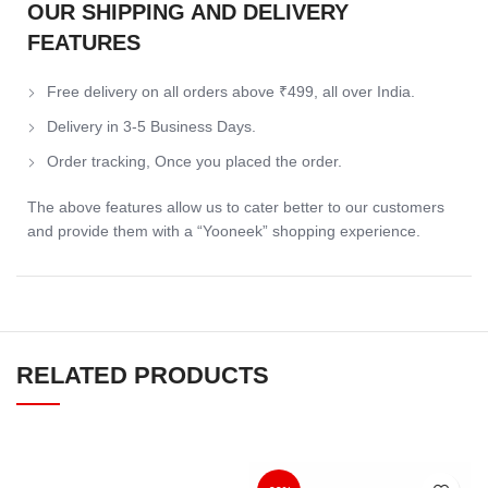
OUR SHIPPING AND DELIVERY
FEATURES
Free delivery on all orders above ₹499, all over India.
Delivery in 3-5 Business Days.
Order tracking, Once you placed the order.
The above features allow us to cater better to our customers
and provide them with a “Yooneek” shopping experience.
RELATED PRODUCTS