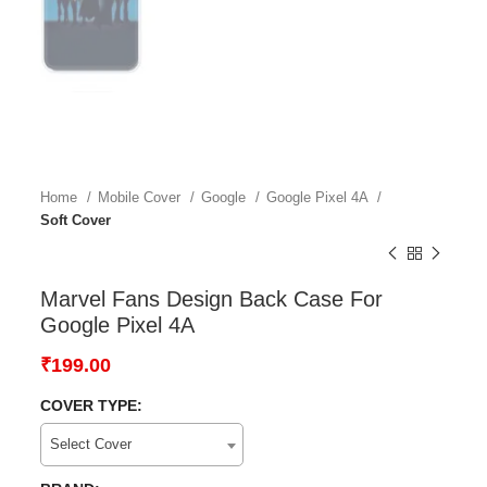
Home
Mobile Cover
Google
Google Pixel 4A
Soft Cover
Marvel Fans Design Back Case For
Google Pixel 4A
₹
199.00
COVER TYPE:
Select Cover