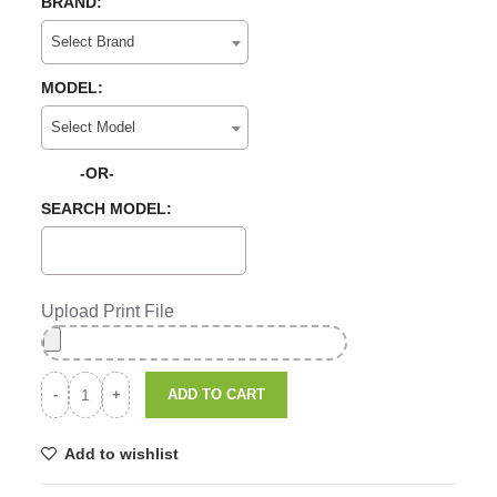
BRAND:
Select Brand
MODEL:
Select Model
-OR-
SEARCH MODEL:
Upload Print File
ADD TO CART
Add to wishlist