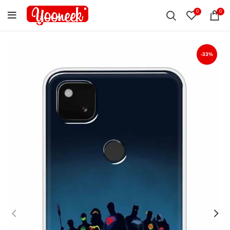
0
0
-33%