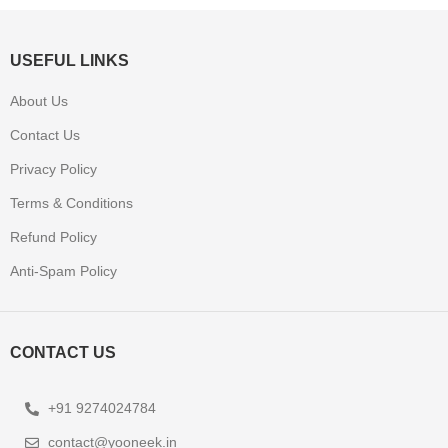
USEFUL LINKS
About Us
Contact Us
Privacy Policy
Terms & Conditions
Refund Policy
Anti-Spam Policy
CONTACT US
+91 9274024784
contact@yooneek.in