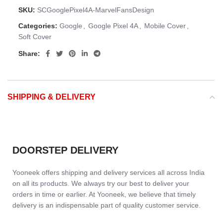
SKU:
SCGooglePixel4A-MarvelFansDesign
Categories:
Google
,
Google Pixel 4A
,
Mobile Cover
,
Soft Cover
Share:
SHIPPING & DELIVERY
DOORSTEP DELIVERY
Yooneek offers shipping and delivery services all across India
on all its products. We always try our best to deliver your
orders in time or earlier. At Yooneek, we believe that timely
delivery is an indispensable part of quality customer service.