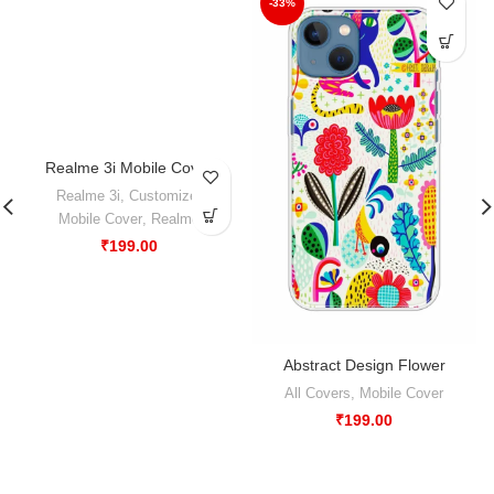
-33%
Realme 3i Mobile Cover
-50%
Realme 3i
,
Customize
,
Mobile Cover
,
Realme
₹
199.00
Abstract Design Flower
All Covers
,
Mobile Cover
₹
199.00